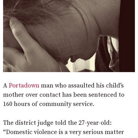
A
Portadown
man who assaulted his child’s
mother over contact has been sentenced to
160 hours of community service.
The district judge told the 27-year-old:
“Domestic violence is a very serious matter