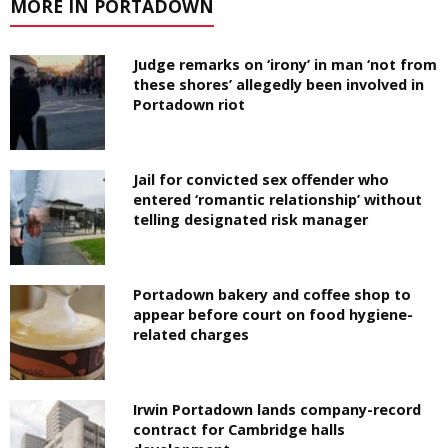
MORE IN PORTADOWN
Judge remarks on ‘irony’ in man ‘not from
these shores’ allegedly been involved in
Portadown riot
Jail for convicted sex offender who
entered ‘romantic relationship’ without
telling designated risk manager
Portadown bakery and coffee shop to
appear before court on food hygiene-
related charges
Irwin Portadown lands company-record
contract for Cambridge halls