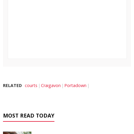
RELATED
courts
Craigavon
Portadown
MOST READ TODAY