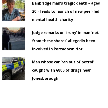
Banbridge man’s tragic death – aged
20 – leads to launch of new peer-led
mental health charity
Judge remarks on ‘irony’ in man ‘not
from these shores’ allegedly been
involved in Portadown riot
Man whose car ‘ran out of petrol’
caught with €800 of drugs near
Jonesborough