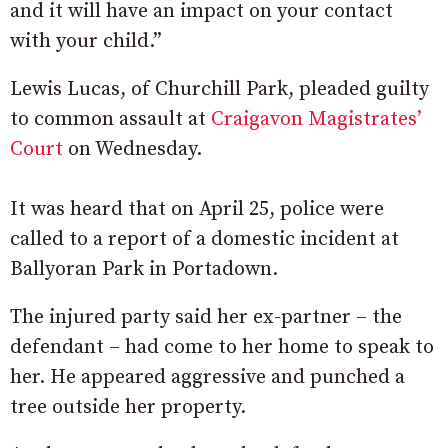
and it will have an impact on your contact
with your child.”
Lewis Lucas, of Churchill Park, pleaded guilty
to common assault at
Craigavon Magistrates’
Court
on Wednesday.
It was heard that on April 25, police were
called to a report of a domestic incident at
Ballyoran Park in Portadown.
The injured party said her ex-partner – the
defendant – had come to her home to speak to
her. He appeared aggressive and punched a
tree outside her property.