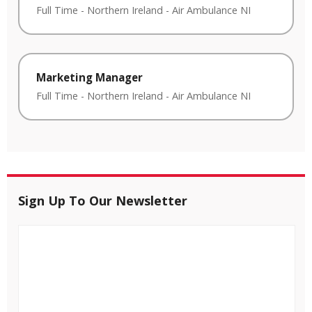
Full Time
-
Northern Ireland
-
Air Ambulance NI
Marketing Manager
Full Time
-
Northern Ireland
-
Air Ambulance NI
Sign Up To Our Newsletter