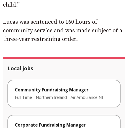
child.”
Lucas was sentenced to 160 hours of
community service and was made subject of a
three-year restraining order.
Local jobs
Community Fundraising Manager
Full Time
-
Northern Ireland
-
Air Ambulance NI
Corporate Fundraising Manager