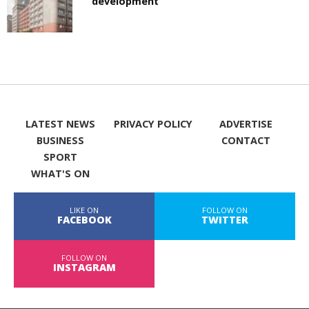
development
LATEST NEWS
PRIVACY POLICY
ADVERTISE
BUSINESS
CONTACT
SPORT
WHAT'S ON
LIKE ON
FOLLOW ON
FACEBOOK
TWITTER
FOLLOW ON
INSTAGRAM