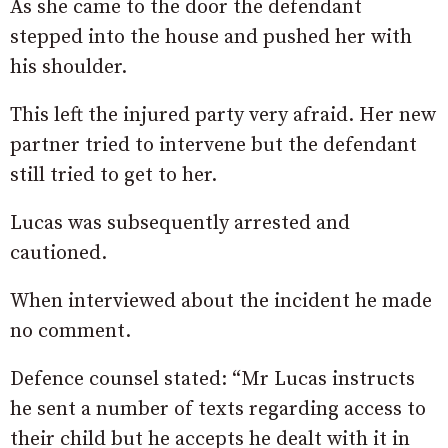
As she came to the door the defendant
stepped into the house and pushed her with
his shoulder.
This left the injured party very afraid. Her new
partner tried to intervene but the defendant
still tried to get to her.
Lucas was subsequently arrested and
cautioned.
When interviewed about the incident he made
no comment.
Defence counsel stated: “Mr Lucas instructs
he sent a number of texts regarding access to
their child but he accepts he dealt with it in