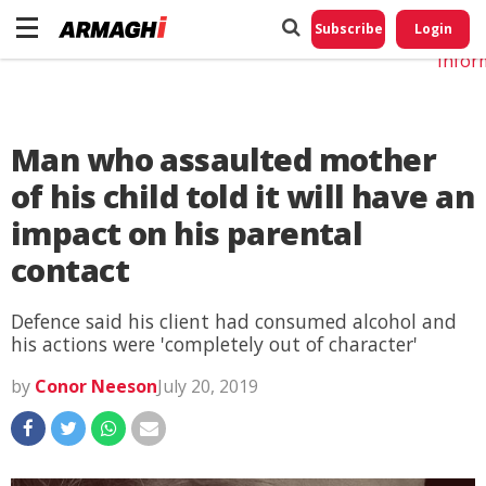
Do No
My
Subscribe
Login
Perso
Infor
Man who assaulted mother
of his child told it will have an
impact on his parental
contact
Defence said his client had consumed alcohol and
his actions were 'completely out of character'
by
Conor Neeson
July 20, 2019