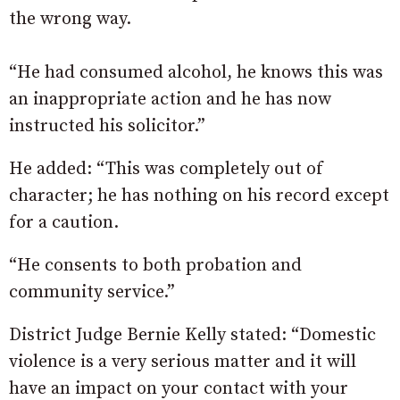
the wrong way.
“He had consumed alcohol, he knows this was
an inappropriate action and he has now
instructed his solicitor.”
He added: “This was completely out of
character; he has nothing on his record except
for a caution.
“He consents to both probation and
community service.”
District Judge Bernie Kelly stated: “Domestic
violence is a very serious matter and it will
have an impact on your contact with your