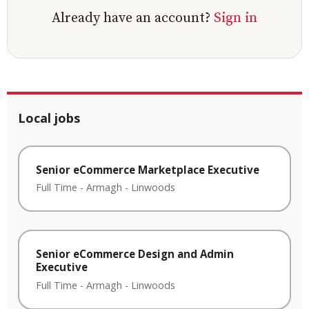
Already have an account?
Sign in
Local jobs
Senior eCommerce Marketplace Executive
Full Time
-
Armagh
-
Linwoods
Senior eCommerce Design and Admin
Executive
Full Time
-
Armagh
-
Linwoods