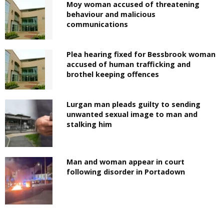
Moy woman accused of threatening
behaviour and malicious
communications
Plea hearing fixed for Bessbrook woman
accused of human trafficking and
brothel keeping offences
Lurgan man pleads guilty to sending
unwanted sexual image to man and
stalking him
Man and woman appear in court
following disorder in Portadown