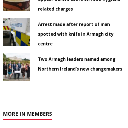
related charges
Arrest made after report of man
spotted with knife in Armagh city
centre
Two Armagh leaders named among
Northern Ireland’s new changemakers
MORE IN MEMBERS