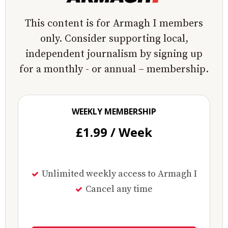
This content is for Armagh I members
only. Consider supporting local,
independent journalism by signing up
for a monthly - or annual – membership.
WEEKLY MEMBERSHIP
£1.99 / Week
Unlimited weekly access to Armagh I
Cancel any time