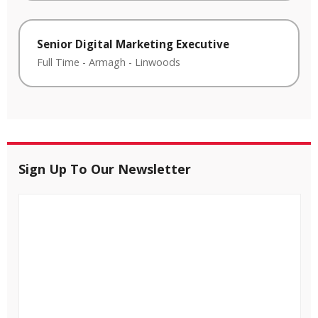
Senior Digital Marketing Executive
Full Time
-
Armagh
-
Linwoods
Sign Up To Our Newsletter