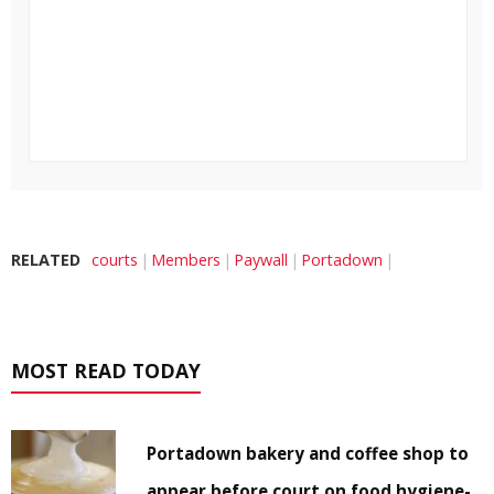
RELATED
courts
Members
Paywall
Portadown
MOST READ TODAY
Portadown bakery and coffee shop to
appear before court on food hygiene-