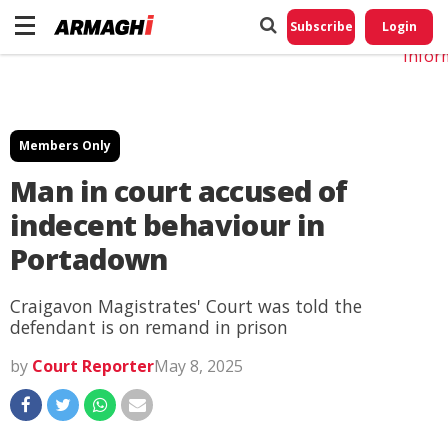
Do No
My
Subscribe
Login
Perso
Infor
Members Only
Man in court accused of
indecent behaviour in
Portadown
Craigavon Magistrates' Court was told the
defendant is on remand in prison
by
Court Reporter
May 8, 2025