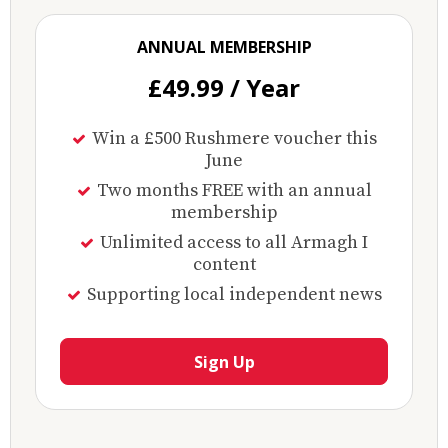
ANNUAL MEMBERSHIP
£49.99 / Year
Win a £500 Rushmere voucher this
June
Two months FREE with an annual
membership
Unlimited access to all Armagh I
content
Supporting local independent news
Sign Up