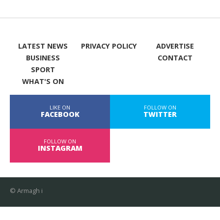
LATEST NEWS
PRIVACY POLICY
ADVERTISE
BUSINESS
CONTACT
SPORT
WHAT'S ON
LIKE ON
FOLLOW ON
FACEBOOK
TWITTER
FOLLOW ON
INSTAGRAM
© Armagh i