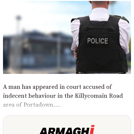
A man has appeared in court accused of
indecent behaviour in the Killycomain Road
area of Portadown....