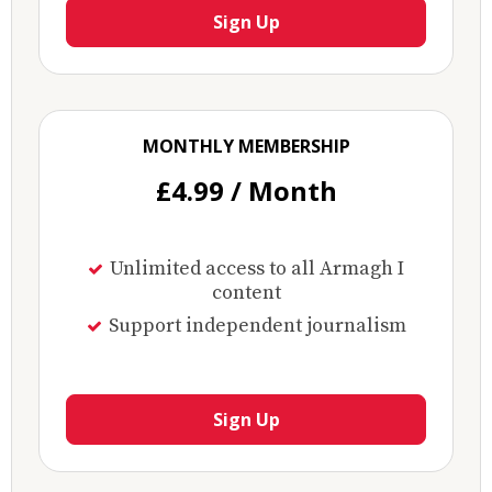
Sign Up
MONTHLY MEMBERSHIP
£4.99 / Month
Unlimited access to all Armagh I
content
Support independent journalism
Sign Up