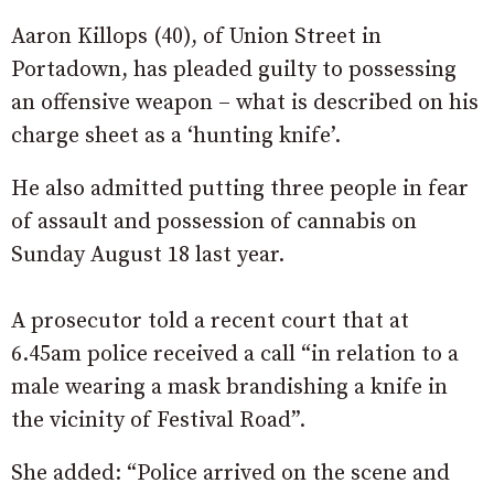
Aaron Killops (40), of Union Street in
Portadown, has pleaded guilty to possessing
an offensive weapon – what is described on his
charge sheet as a ‘hunting knife’.
He also admitted putting three people in fear
of assault and possession of cannabis on
Sunday August 18 last year.
A prosecutor told a recent court that at
6.45am police received a call “in relation to a
male wearing a mask brandishing a knife in
the vicinity of Festival Road”.
She added: “Police arrived on the scene and