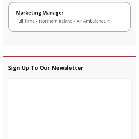
Marketing Manager
Full Time
-
Northern Ireland
-
Air Ambulance NI
Sign Up To Our Newsletter