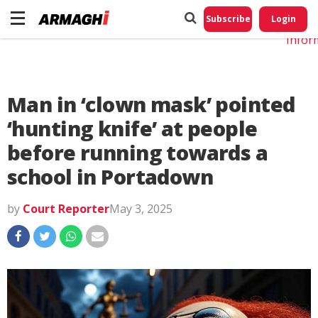
Do No
My
Subscribe
Login
Perso
Infor
Man in ‘clown mask’ pointed
‘hunting knife’ at people
before running towards a
school in Portadown
by
Court Reporter
May 3, 2025