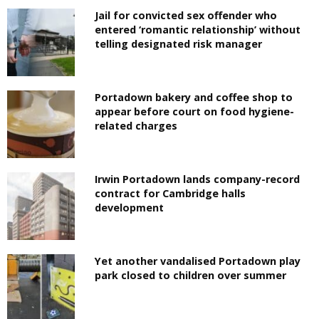
Jail for convicted sex offender who
entered ‘romantic relationship’ without
telling designated risk manager
Portadown bakery and coffee shop to
appear before court on food hygiene-
related charges
Irwin Portadown lands company-record
contract for Cambridge halls
development
Yet another vandalised Portadown play
park closed to children over summer