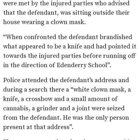
were met by the injured parties who advised
that the defendant, was sitting outside their
house wearing a clown mask.
“When confronted the defendant brandished
what appeared to be a knife and had pointed it
towards the injured parties before running off
in the direction of Edenderry School”.
Police attended the defendant’s address and
during a search there a “white clown mask, a
knife, a crossbow and a small amount of
cannabis, a grinder and a joint were seized
from the defendant. He was the only person
present at that address”.