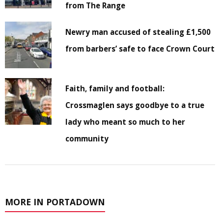
from The Range
Newry man accused of stealing £1,500
from barbers’ safe to face Crown Court
Faith, family and football:
Crossmaglen says goodbye to a true
lady who meant so much to her
community
MORE IN PORTADOWN