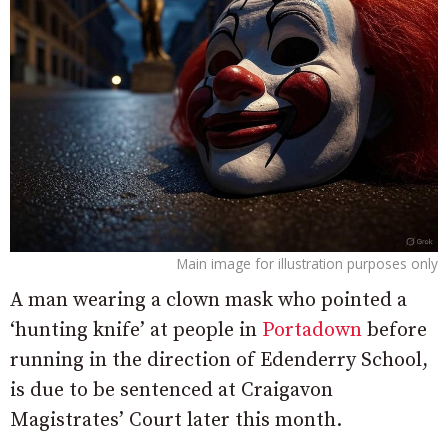
Main image for illustration purposes only
A man wearing a clown mask who pointed a
‘hunting knife’ at people in
Portadown
before
running in the direction of Edenderry School,
is due to be sentenced at Craigavon
Magistrates’ Court later this month.