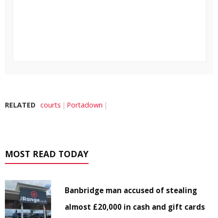
RELATED
courts
Portadown
MOST READ TODAY
Banbridge man accused of stealing
almost £20,000 in cash and gift cards