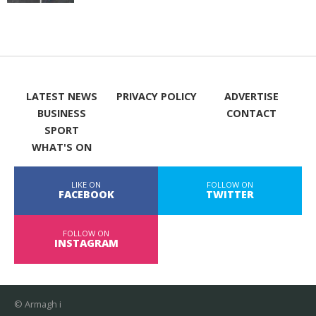
LATEST NEWS
PRIVACY POLICY
ADVERTISE
BUSINESS
CONTACT
SPORT
WHAT'S ON
LIKE ON
FOLLOW ON
FACEBOOK
TWITTER
FOLLOW ON
INSTAGRAM
© Armagh i