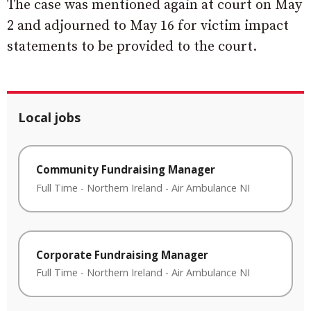
The case was mentioned again at court on May
2 and adjourned to May 16 for victim impact
statements to be provided to the court.
Local jobs
Community Fundraising Manager
Full Time
-
Northern Ireland
-
Air Ambulance NI
Corporate Fundraising Manager
Full Time
-
Northern Ireland
-
Air Ambulance NI