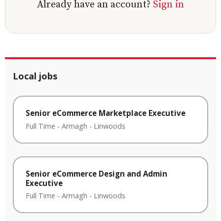
Already have an account?
Sign in
Local jobs
Senior eCommerce Marketplace Executive
Full Time
-
Armagh
-
Linwoods
Senior eCommerce Design and Admin
Executive
Full Time
-
Armagh
-
Linwoods