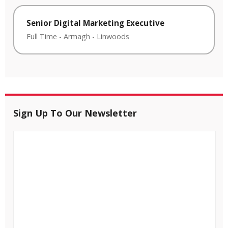
Senior Digital Marketing Executive
Full Time
-
Armagh
-
Linwoods
Sign Up To Our Newsletter