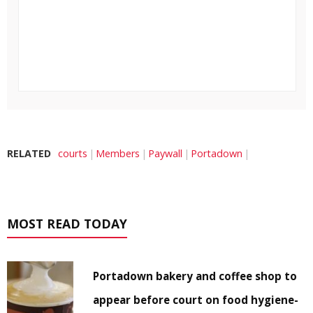
RELATED
courts
Members
Paywall
Portadown
MOST READ TODAY
Portadown bakery and coffee shop to
appear before court on food hygiene-