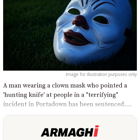
Image for illustration purposes only
A man wearing a clown mask who pointed a
'hunting knife' at people in a "terrifying"
incident in Portadown has been sentenced....