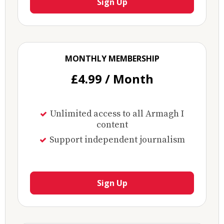
Sign Up
MONTHLY MEMBERSHIP
£4.99 / Month
Unlimited access to all Armagh I
content
Support independent journalism
Sign Up