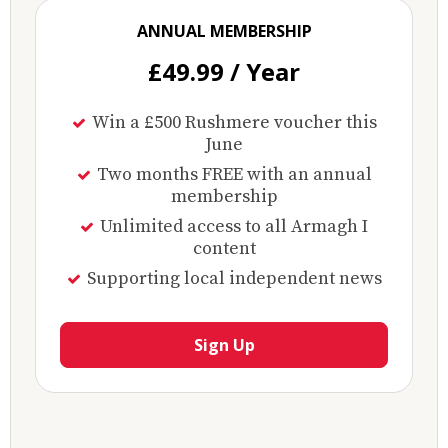
ANNUAL MEMBERSHIP
£49.99 / Year
Win a £500 Rushmere voucher this
June
Two months FREE with an annual
membership
Unlimited access to all Armagh I
content
Supporting local independent news
Sign Up