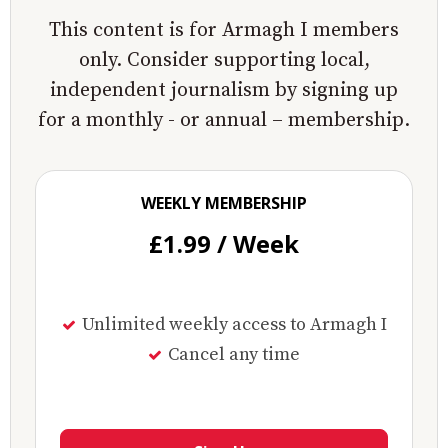
This content is for Armagh I members
only. Consider supporting local,
independent journalism by signing up
for a monthly - or annual – membership.
WEEKLY MEMBERSHIP
£1.99 / Week
Unlimited weekly access to Armagh I
Cancel any time