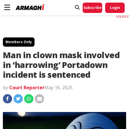
Do No
My
Subscribe
Login
Perso
Infor
Members Only
Man in clown mask involved
in ‘harrowing’ Portadown
incident is sentenced
by
Court Reporter
May 16, 2025