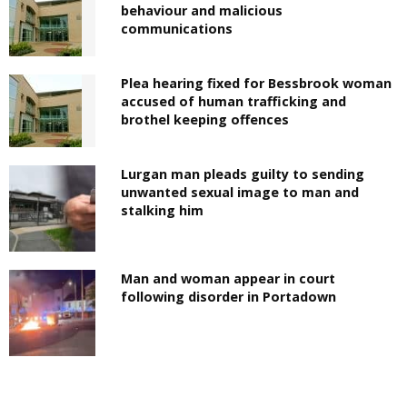
behaviour and malicious
communications
Plea hearing fixed for Bessbrook woman
accused of human trafficking and
brothel keeping offences
Lurgan man pleads guilty to sending
unwanted sexual image to man and
stalking him
Man and woman appear in court
following disorder in Portadown