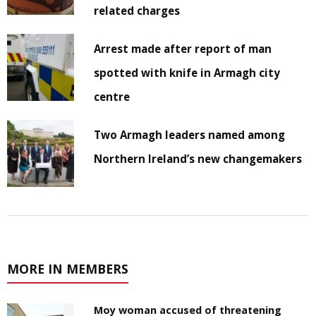
related charges
Arrest made after report of man
spotted with knife in Armagh city
centre
Two Armagh leaders named among
Northern Ireland’s new changemakers
MORE IN MEMBERS
Moy woman accused of threatening