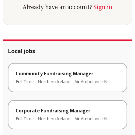
Already have an account?
Sign in
Local jobs
Community Fundraising Manager
Full Time
-
Northern Ireland
-
Air Ambulance NI
Corporate Fundraising Manager
Full Time
-
Northern Ireland
-
Air Ambulance NI