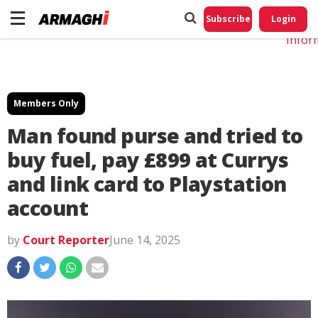
Do No
My
Subscribe
Login
Perso
Infor
Members Only
Man found purse and tried to
buy fuel, pay £899 at Currys
and link card to Playstation
account
by
Court Reporter
June 14, 2025