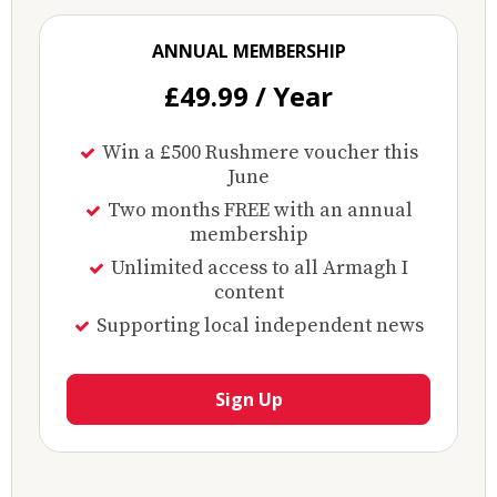
ANNUAL MEMBERSHIP
£49.99 / Year
Win a £500 Rushmere voucher this
June
Two months FREE with an annual
membership
Unlimited access to all Armagh I
content
Supporting local independent news
Sign Up