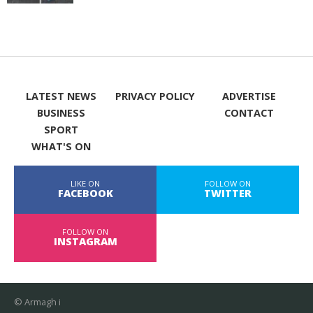
LATEST NEWS
PRIVACY POLICY
ADVERTISE
BUSINESS
CONTACT
SPORT
WHAT'S ON
LIKE ON
FOLLOW ON
FACEBOOK
TWITTER
FOLLOW ON
INSTAGRAM
© Armagh i