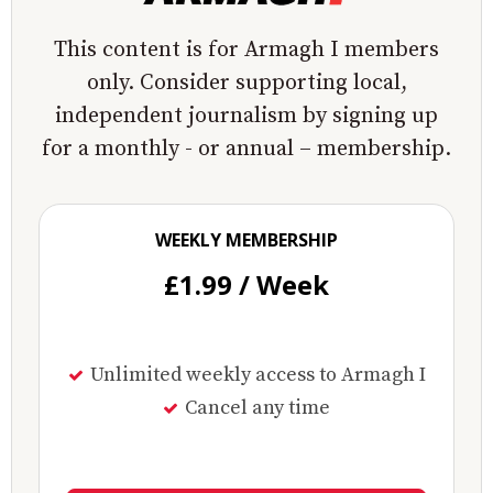
This content is for Armagh I members
only. Consider supporting local,
independent journalism by signing up
for a monthly - or annual – membership.
WEEKLY MEMBERSHIP
£1.99 / Week
Unlimited weekly access to Armagh I
Cancel any time