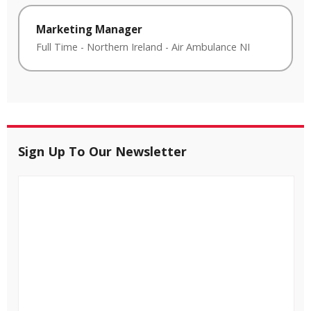
Marketing Manager
Full Time
-
Northern Ireland
-
Air Ambulance NI
Sign Up To Our Newsletter