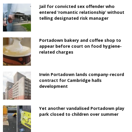
Jail for convicted sex offender who
entered ‘romantic relationship’ without
telling designated risk manager
Portadown bakery and coffee shop to
appear before court on food hygiene-
related charges
Irwin Portadown lands company-record
contract for Cambridge halls
development
Yet another vandalised Portadown play
park closed to children over summer