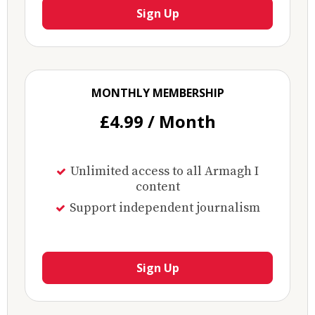
Sign Up
MONTHLY MEMBERSHIP
£4.99 / Month
Unlimited access to all Armagh I
content
Support independent journalism
Sign Up