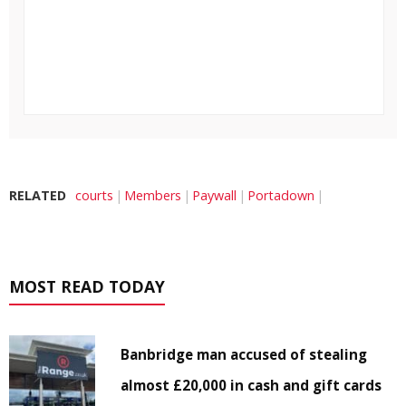
RELATED
courts
Members
Paywall
Portadown
MOST READ TODAY
Banbridge man accused of stealing
almost £20,000 in cash and gift cards