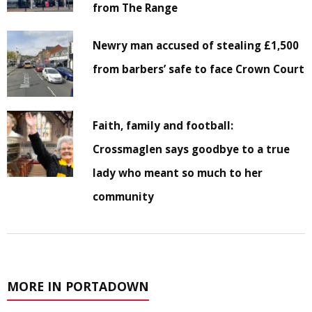
from The Range
Newry man accused of stealing £1,500
from barbers’ safe to face Crown Court
Faith, family and football:
Crossmaglen says goodbye to a true
lady who meant so much to her
community
MORE IN PORTADOWN