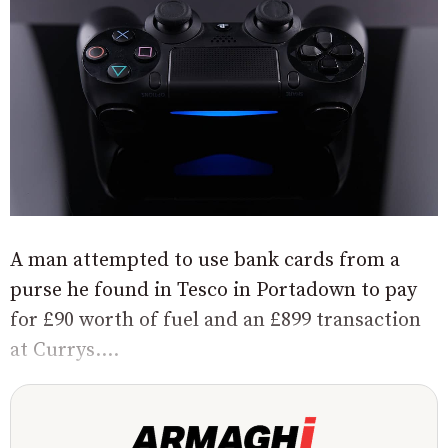
A man attempted to use bank cards from a
purse he found in Tesco in Portadown to pay
for £90 worth of fuel and an £899 transaction
at Currys....