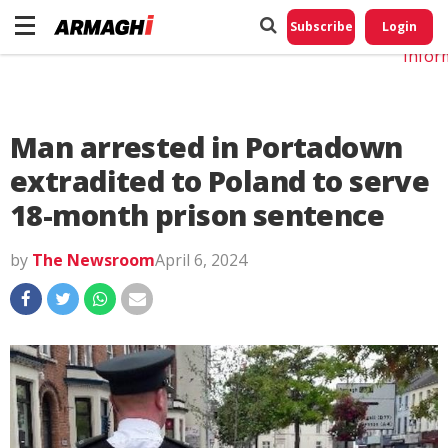
Do No
My
Subscribe
Login
Perso
Infor
Man arrested in Portadown
extradited to Poland to serve
18-month prison sentence
by
The Newsroom
April 6, 2024