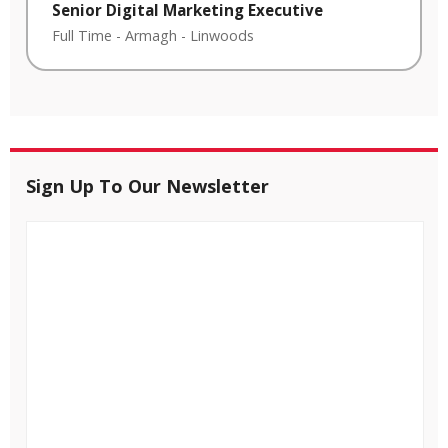
Senior Digital Marketing Executive
Full Time
-
Armagh
-
Linwoods
Sign Up To Our Newsletter