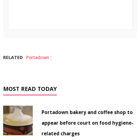
RELATED
Portadown
MOST READ TODAY
Portadown bakery and coffee shop to
appear before court on food hygiene-
related charges