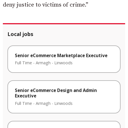
deny justice to victims of crime.”
Local jobs
Senior eCommerce Marketplace Executive
Full Time
-
Armagh
-
Linwoods
Senior eCommerce Design and Admin
Executive
Full Time
-
Armagh
-
Linwoods