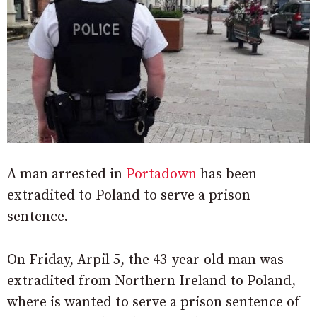
A man arrested in
Portadown
has been
extradited to Poland to serve a prison
sentence.
On Friday, Arpil 5, the 43-year-old man was
extradited from Northern Ireland to Poland,
where is wanted to serve a prison sentence of