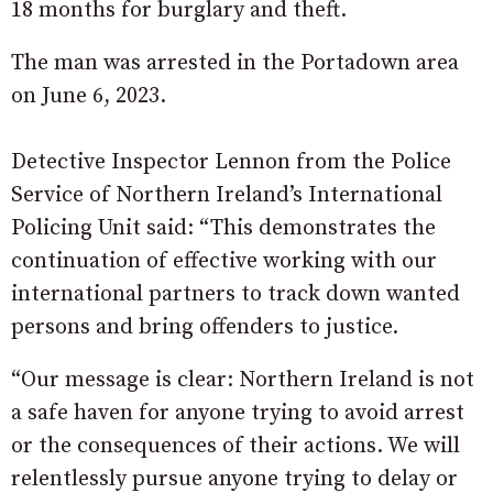
18 months for burglary and theft.
The man was arrested in the Portadown area
on June 6, 2023.
Detective Inspector Lennon from the Police
Service of Northern Ireland’s International
Policing Unit said: “This demonstrates the
continuation of effective working with our
international partners to track down wanted
persons and bring offenders to justice.
“Our message is clear: Northern Ireland is not
a safe haven for anyone trying to avoid arrest
or the consequences of their actions. We will
relentlessly pursue anyone trying to delay or