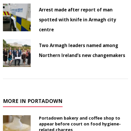
Arrest made after report of man
spotted with knife in Armagh city
centre
Two Armagh leaders named among
Northern Ireland’s new changemakers
MORE IN PORTADOWN
Portadown bakery and coffee shop to
appear before court on food hygiene-
related charges