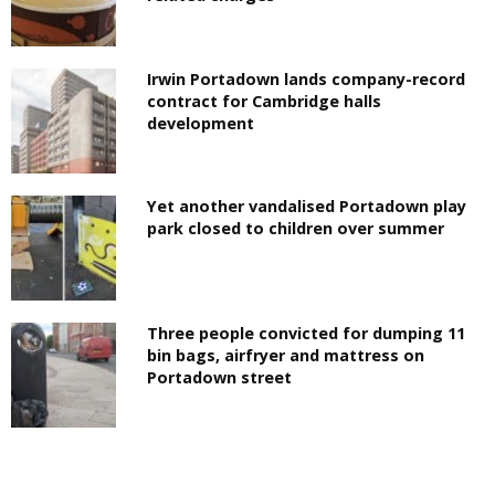
Irwin Portadown lands company-record
contract for Cambridge halls
development
Yet another vandalised Portadown play
park closed to children over summer
Three people convicted for dumping 11
bin bags, airfryer and mattress on
Portadown street