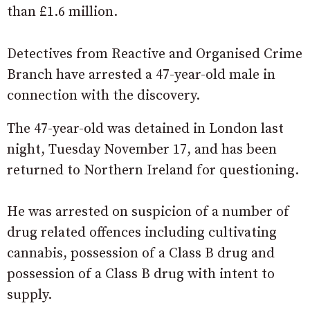
than £1.6 million.
Detectives from Reactive and Organised Crime
Branch have arrested a 47-year-old male in
connection with the discovery.
The 47-year-old was detained in London last
night, Tuesday November 17, and has been
returned to Northern Ireland for questioning.
He was arrested on suspicion of a number of
drug related offences including cultivating
cannabis, possession of a Class B drug and
possession of a Class B drug with intent to
supply.