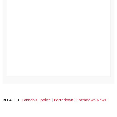
RELATED
Cannabis
police
Portadown
Portadown News