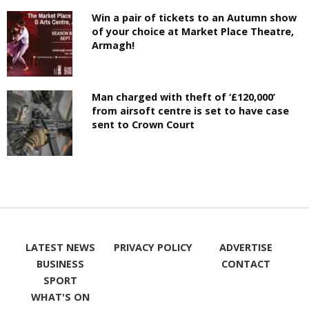
Win a pair of tickets to an Autumn show
of your choice at Market Place Theatre,
Armagh!
Man charged with theft of ‘£120,000’
from airsoft centre is set to have case
sent to Crown Court
LATEST NEWS
PRIVACY POLICY
ADVERTISE
BUSINESS
CONTACT
SPORT
WHAT'S ON