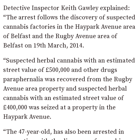
Detective Inspector Keith Gawley explained:
“The arrest follows the discovery of suspected
cannabis factories in the Haypark Avenue area
of Belfast and the Rugby Avenue area of
Belfast on 19th March, 2014.
“Suspected herbal cannabis with an estimated
street value of £500,000 and other drugs
paraphernalia was recovered from the Rugby
Avenue area property and suspected herbal
cannabis with an estimated street value of
£400,000 was seized at a property in the
Haypark Avenue.
“The 47-year-old, has also been arrested in