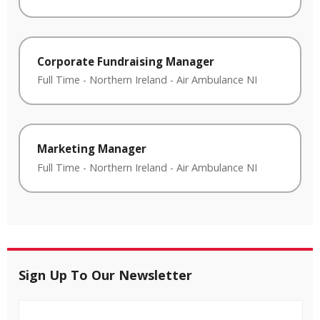
Corporate Fundraising Manager
Full Time
-
Northern Ireland
-
Air Ambulance NI
Marketing Manager
Full Time
-
Northern Ireland
-
Air Ambulance NI
Sign Up To Our Newsletter