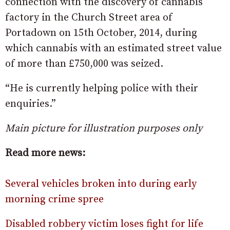
connection with the discovery of cannabis
factory in the Church Street area of
Portadown on 15th October, 2014, during
which cannabis with an estimated street value
of more than £750,000 was seized.
“He is currently helping police with their
enquiries.”
Main picture for illustration purposes only
Read more news:
Several vehicles broken into during early
morning crime spree
Disabled robbery victim loses fight for life