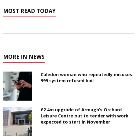
MOST READ TODAY
MORE IN NEWS
Caledon woman who repeatedly misuses
999 system refused bail
£2.4m upgrade of Armagh’s Orchard
Leisure Centre out to tender with work
expected to start in November