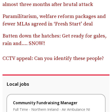
almost three months after brutal attack
Paramilitarism, welfare reform packages and
fewer MLAs agreed in ‘Fresh Start’ deal
Batten down the hatches: Get ready for gales,
rain and…. SNOW!
CCTV appeal: Can you identify these people?
Local jobs
Community Fundraising Manager
Full Time
-
Northern Ireland
-
Air Ambulance NI