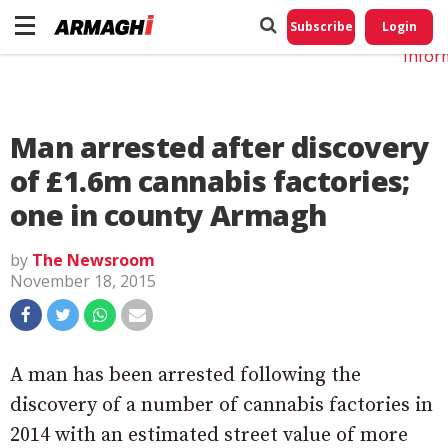
Do No
My
Subscribe
Login
Perso
Infor
Man arrested after discovery
of £1.6m cannabis factories;
one in county Armagh
by
The Newsroom
November 18, 2015
A man has been arrested following the
discovery of a number of cannabis factories in
2014 with an estimated street value of more