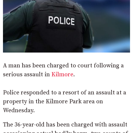
A man has been charged to court following a
serious assault in
Kilmore
.
Police responded to a resort of an assault at a
property in the Kilmore Park area on
Wednesday.
The 36-year-old has been charged with assault