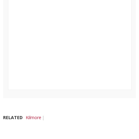
RELATED
Kilmore