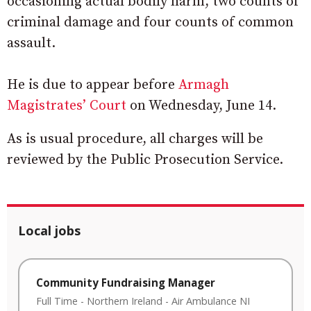
occasioning actual bodily harm, two counts of
criminal damage and four counts of common
assault.
He is due to appear before
Armagh
Magistrates’ Court
on Wednesday, June 14.
As is usual procedure, all charges will be
reviewed by the Public Prosecution Service.
Local jobs
Community Fundraising Manager
Full Time
-
Northern Ireland
-
Air Ambulance NI