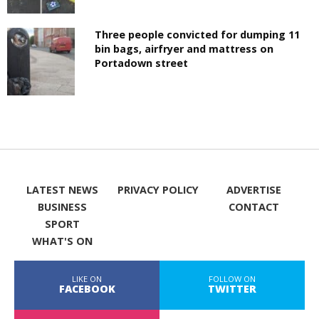
Three people convicted for dumping 11
bin bags, airfryer and mattress on
Portadown street
LATEST NEWS
PRIVACY POLICY
ADVERTISE
BUSINESS
CONTACT
SPORT
WHAT'S ON
LIKE ON
FOLLOW ON
FACEBOOK
TWITTER