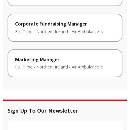
Corporate Fundraising Manager
Full Time
-
Northern Ireland
-
Air Ambulance NI
Marketing Manager
Full Time
-
Northern Ireland
-
Air Ambulance NI
Sign Up To Our Newsletter