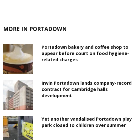
MORE IN PORTADOWN
Portadown bakery and coffee shop to
appear before court on food hygiene-
related charges
Irwin Portadown lands company-record
contract for Cambridge halls
development
Yet another vandalised Portadown play
park closed to children over summer