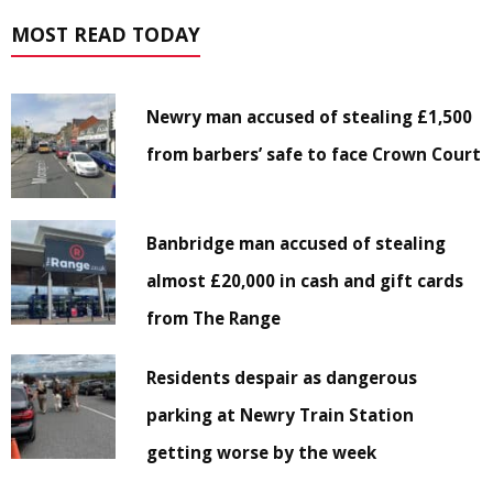
MOST READ TODAY
Newry man accused of stealing £1,500
from barbers’ safe to face Crown Court
Banbridge man accused of stealing
almost £20,000 in cash and gift cards
from The Range
Residents despair as dangerous
parking at Newry Train Station
getting worse by the week