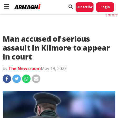
Do No
My
Subscribe
Login
Perso
Infor
Man accused of serious
assault in Kilmore to appear
in court
by
The Newsroom
May 19, 2023