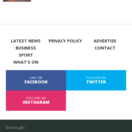
LATEST NEWS
PRIVACY POLICY
ADVERTISE
BUSINESS
CONTACT
SPORT
WHAT'S ON
LIKE ON
FOLLOW ON
FACEBOOK
TWITTER
FOLLOW ON
INSTAGRAM
© Armagh i