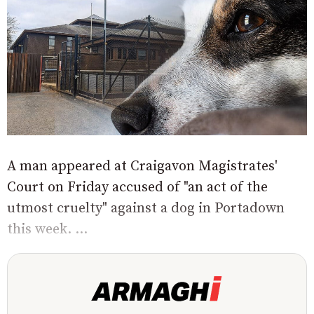
A man appeared at Craigavon Magistrates'
Court on Friday accused of "an act of the
utmost cruelty" against a dog in Portadown
this week. ...