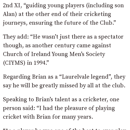
2nd XI, “guiding young players (including son
Alan) at the other end of their cricketing
journeys, ensuring the future of the Club.”
They add: “He wasn’t just there as a spectator
though, as another century came against
Church of Ireland Young Men’s Society
(CIYMS) in 1994.”
Regarding Brian as a “Laurelvale legend”, they
say he will be greatly missed by all at the club.
Speaking to Brian’s talent as a cricketer, one
person said: “I had the pleasure of playing
cricket with Brian for many years.