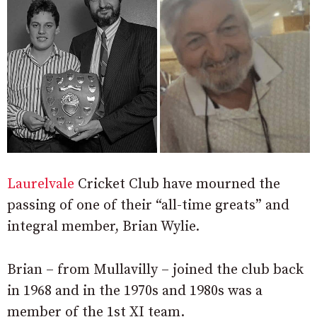
Laurelvale
Cricket Club have mourned the
passing of one of their “all-time greats” and
integral member, Brian Wylie.
Brian – from Mullavilly – joined the club back
in 1968 and in the 1970s and 1980s was a
member of the 1st XI team.