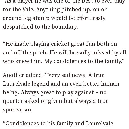
“As a player he was one of the best to ever play
for the Vale. Anything pitched up, on or
around leg stump would be effortlessly
despatched to the boundary.
“He made playing cricket great fun both on
and off the pitch. He will be sadly missed by all
who knew him. My condolences to the family.”
Another added: “Very sad news. A true
Laurelvale legend and an even better human
being. Always great to play against – no
quarter asked or given but always a true
sportsman.
“Condolences to his family and Laurelvale