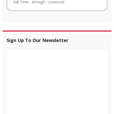
Full Time
-
Armagh
-
Linwoods
Sign Up To Our Newsletter