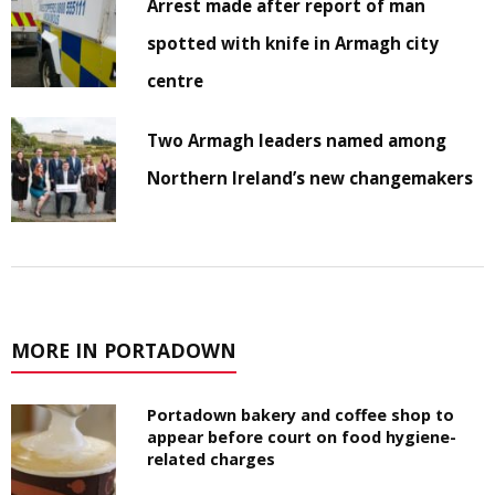
Arrest made after report of man
spotted with knife in Armagh city
centre
Two Armagh leaders named among
Northern Ireland’s new changemakers
MORE IN PORTADOWN
Portadown bakery and coffee shop to
appear before court on food hygiene-
related charges