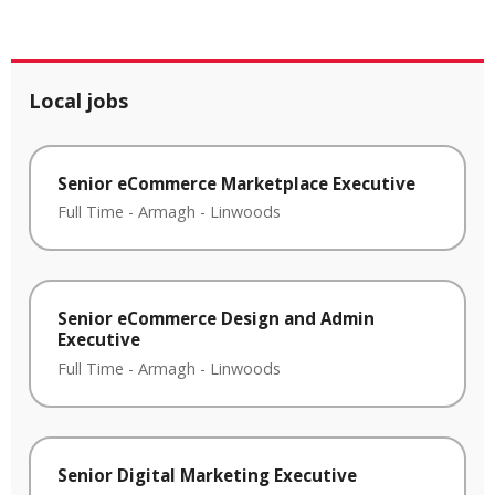
Local jobs
Senior eCommerce Marketplace Executive
Full Time
-
Armagh
-
Linwoods
Senior eCommerce Design and Admin
Executive
Full Time
-
Armagh
-
Linwoods
Senior Digital Marketing Executive