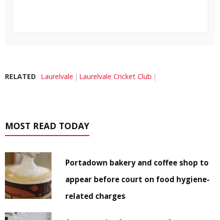
RELATED
Laurelvale
Laurelvale Cricket Club
MOST READ TODAY
Portadown bakery and coffee shop to
appear before court on food hygiene-
related charges