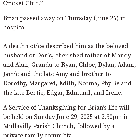
Cricket Club.”
Brian passed away on Thursday (June 26) in
hospital.
A death notice described him as the beloved
husband of Doris, cherished father of Mandy
and Alan, Granda to Ryan, Chloe, Dylan, Adam,
Jamie and the late Amy and brother to
Dorothy, Margaret, Edith, Norma, Phyllis and
the late Bertie, Edgar, Edmund, and Irene.
A Service of Thanksgiving for Brian’s life will
be held on Sunday June 29, 2025 at 2.30pm in
Mullavilly Parish Church, followed by a
private family committal.