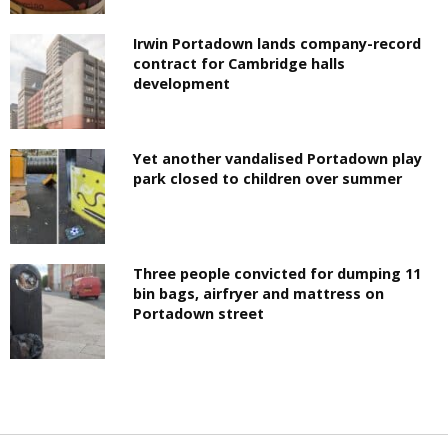
Irwin Portadown lands company-record
contract for Cambridge halls
development
Yet another vandalised Portadown play
park closed to children over summer
Three people convicted for dumping 11
bin bags, airfryer and mattress on
Portadown street