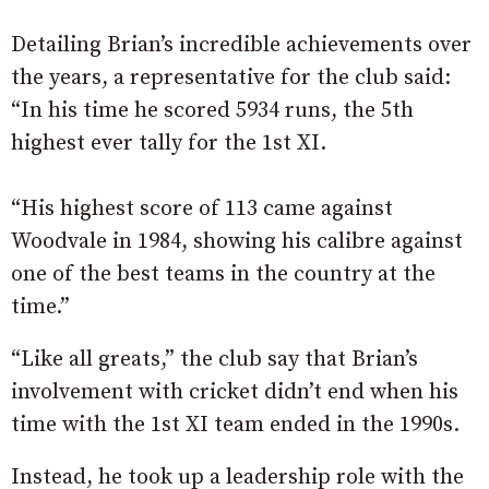
Detailing Brian’s incredible achievements over
the years, a representative for the club said:
“In his time he scored 5934 runs, the 5th
highest ever tally for the 1st XI.
“His highest score of 113 came against
Woodvale in 1984, showing his calibre against
one of the best teams in the country at the
time.”
“Like all greats,” the club say that Brian’s
involvement with cricket didn’t end when his
time with the 1st XI team ended in the 1990s.
Instead, he took up a leadership role with the