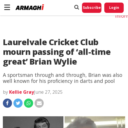
Do No
My
Subscribe
Login
Perso
Infor
Laurelvale Cricket Club
mourn passing of ‘all-time
great’ Brian Wylie
A sportsman through and through, Brian was also
well known for his proficiency in darts and pool
by
Kellie Gray
June 27, 2025