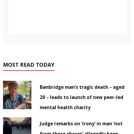
MOST READ TODAY
Banbridge man’s tragic death – aged
20 – leads to launch of new peer-led
mental health charity
Judge remarks on ‘irony’ in man ‘not
from these shores’ allegedly been