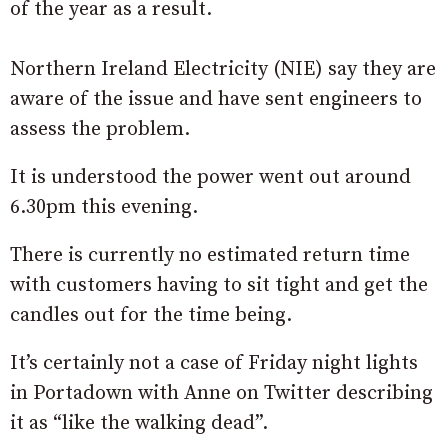
of the year as a result.
Northern Ireland Electricity (NIE) say they are
aware of the issue and have sent engineers to
assess the problem.
It is understood the power went out around
6.30pm this evening.
There is currently no estimated return time
with customers having to sit tight and get the
candles out for the time being.
It’s certainly not a case of Friday night lights
in Portadown with Anne on Twitter describing
it as “like the walking dead”.