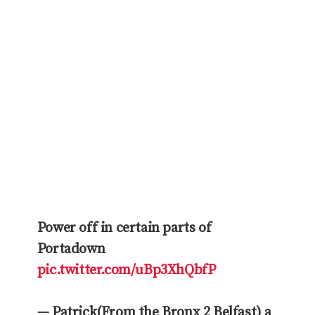
Power off in certain parts of
Portadown
pic.twitter.com/uBp3XhQbfP
— Patrick(From the Bronx 2 Belfast) a