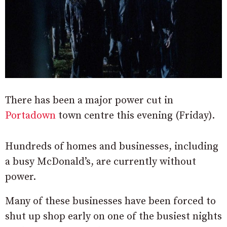
There has been a major power cut in
Portadown
town centre this evening (Friday).
Hundreds of homes and businesses, including
a busy McDonald’s, are currently without
power.
Many of these businesses have been forced to
shut up shop early on one of the busiest nights