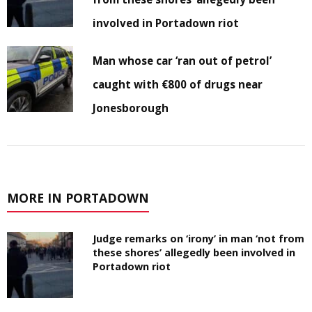
involved in Portadown riot
Man whose car ‘ran out of petrol’
caught with €800 of drugs near
Jonesborough
MORE IN PORTADOWN
Judge remarks on ‘irony’ in man ‘not from
these shores’ allegedly been involved in
Portadown riot