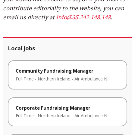
contribute editorially to the website, you can
email us directly at
info@35.242.148.148
.
Local jobs
Community Fundraising Manager
Full Time
-
Northern Ireland
-
Air Ambulance NI
Corporate Fundraising Manager
Full Time
-
Northern Ireland
-
Air Ambulance NI