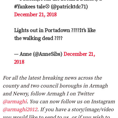
#Yankees tale⚾ (@patricktdc71)
December 21, 2018
Lights out in Portadown ????It’s like
the walking dead ????
— Anne (@AnneSibs)
December 21,
2018
For all the latest breaking news across the
county and two council boroughs in Armagh
and Newry, follow Armagh I on Twitter
@armaghi
. You can now follow us on Instagram
@armaghi2012
. If you have a story/image/video
you would like to send to us, or if you wish to