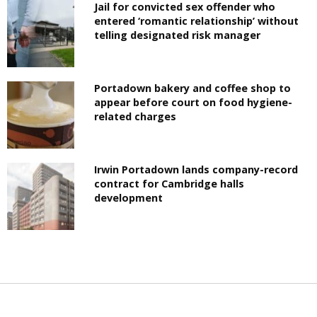
Jail for convicted sex offender who
entered ‘romantic relationship’ without
telling designated risk manager
Portadown bakery and coffee shop to
appear before court on food hygiene-
related charges
Irwin Portadown lands company-record
contract for Cambridge halls
development