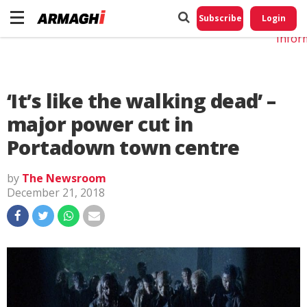
Do No
My
Subscribe
Login
Perso
Infor
‘It’s like the walking dead’ –
major power cut in
Portadown town centre
by
The Newsroom
December 21, 2018