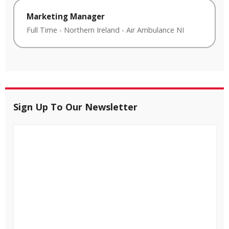
Marketing Manager
Full Time
-
Northern Ireland
-
Air Ambulance NI
Sign Up To Our Newsletter