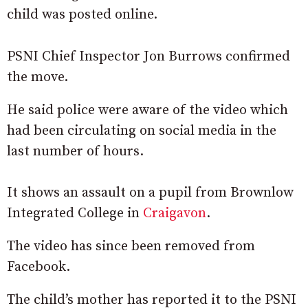
child was posted online.
PSNI Chief Inspector Jon Burrows confirmed
the move.
He said police were aware of the video which
had been circulating on social media in the
last number of hours.
It shows an assault on a pupil from Brownlow
Integrated College in
Craigavon
.
The video has since been removed from
Facebook.
The child’s mother has reported it to the PSNI