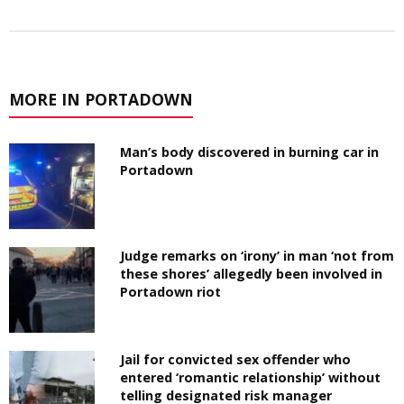
MORE IN PORTADOWN
Man’s body discovered in burning car in
Portadown
Judge remarks on ‘irony’ in man ‘not from
these shores’ allegedly been involved in
Portadown riot
Jail for convicted sex offender who
entered ‘romantic relationship’ without
telling designated risk manager