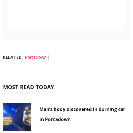
RELATED
Portadown
MOST READ TODAY
Man’s body discovered in burning car
in Portadown