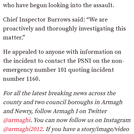
who have begun looking into the assault.
Chief Inspector Burrows said: “We are
proactively and thoroughly investigating this
matter.”
He appealed to anyone with information on
the incident to contact the PSNI on the non-
emergency number 101 quoting incident
number 1160.
For all the latest breaking news across the
county and two council boroughs in Armagh
and Newry, follow Armagh I on Twitter
@armaghi
. You can now follow us on Instagram
@armaghi2012
. If you have a story/image/video