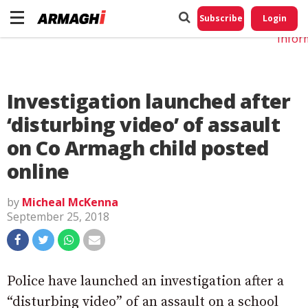
Do No
My
Subscribe
Login
Perso
Infor
Investigation launched after
‘disturbing video’ of assault
on Co Armagh child posted
online
by
Micheal McKenna
September 25, 2018
Police have launched an investigation after a
“disturbing video” of an assault on a school