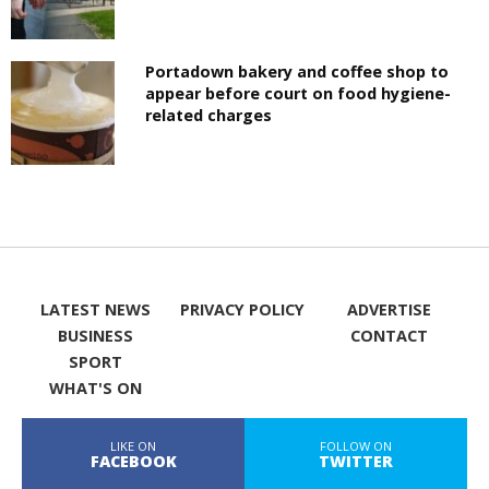
Portadown bakery and coffee shop to
appear before court on food hygiene-
related charges
LATEST NEWS
PRIVACY POLICY
ADVERTISE
BUSINESS
CONTACT
SPORT
WHAT'S ON
LIKE ON
FOLLOW ON
FACEBOOK
TWITTER