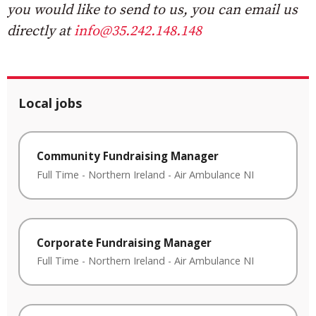
you would like to send to us, you can email us
directly at
info@35.242.148.148
Local jobs
Community Fundraising Manager
Full Time
-
Northern Ireland
-
Air Ambulance NI
Corporate Fundraising Manager
Full Time
-
Northern Ireland
-
Air Ambulance NI