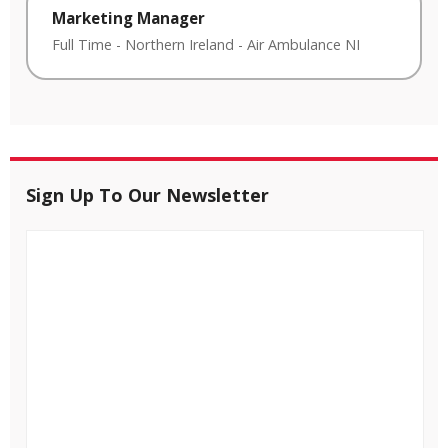
Marketing Manager
Full Time
-
Northern Ireland
-
Air Ambulance NI
Sign Up To Our Newsletter