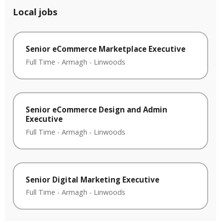
Local jobs
Senior eCommerce Marketplace Executive
Full Time
-
Armagh
-
Linwoods
Senior eCommerce Design and Admin
Executive
Full Time
-
Armagh
-
Linwoods
Senior Digital Marketing Executive
Full Time
-
Armagh
-
Linwoods