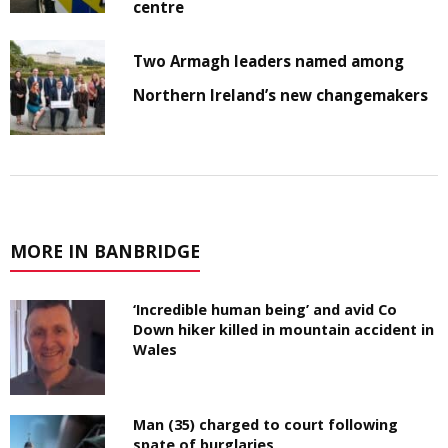
centre
Two Armagh leaders named among
Northern Ireland’s new changemakers
MORE IN BANBRIDGE
‘Incredible human being’ and avid Co
Down hiker killed in mountain accident in
Wales
Man (35) charged to court following
spate of burglaries