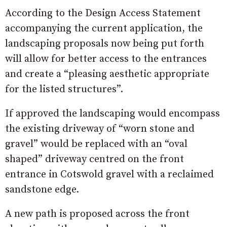
According to the Design Access Statement
accompanying the current application, the
landscaping proposals now being put forth
will allow for better access to the entrances
and create a “pleasing aesthetic appropriate
for the listed structures”.
If approved the landscaping would encompass
the existing driveway of “worn stone and
gravel” would be replaced with an “oval
shaped” driveway centred on the front
entrance in Cotswold gravel with a reclaimed
sandstone edge.
A new path is proposed across the front