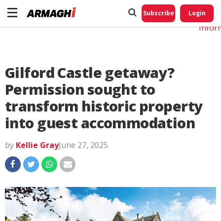
Do No
My
Subscribe
Login
Perso
Infor
Gilford Castle getaway?
Permission sought to
transform historic property
into guest accommodation
by
Kellie Gray
June 27, 2025