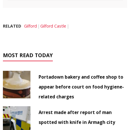
RELATED
Gilford
Gilford Castle
MOST READ TODAY
Portadown bakery and coffee shop to
appear before court on food hygiene-
related charges
Arrest made after report of man
spotted with knife in Armagh city