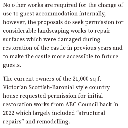
No other works are required for the change of
use to guest accommodation internally,
however, the proposals do seek permission for
considerable landscaping works to repair
surfaces which were damaged during
restoration of the castle in previous years and
to make the castle more accessible to future
guests.
The current owners of the 21,000 sq ft
Victorian Scottish-Baronial style country
house requested permission for initial
restoration works from ABC Council back in
2022 which largely included “structural
repairs” and remodelling.