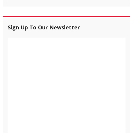
Sign Up To Our Newsletter