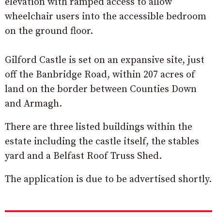
elevation with ramped access to allow
wheelchair users into the accessible bedroom
on the ground floor.
Gilford Castle is set on an expansive site, just
off the Banbridge Road, within 207 acres of
land on the border between Counties Down
and Armagh.
There are three listed buildings within the
estate including the castle itself, the stables
yard and a Belfast Roof Truss Shed.
The application is due to be advertised shortly.