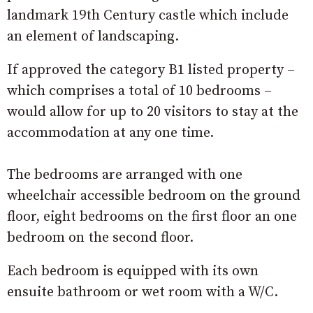
landmark 19th Century castle which include
an element of landscaping.
If approved the category B1 listed property –
which comprises a total of 10 bedrooms –
would allow for up to 20 visitors to stay at the
accommodation at any one time.
The bedrooms are arranged with one
wheelchair accessible bedroom on the ground
floor, eight bedrooms on the first floor an one
bedroom on the second floor.
Each bedroom is equipped with its own
ensuite bathroom or wet room with a W/C.