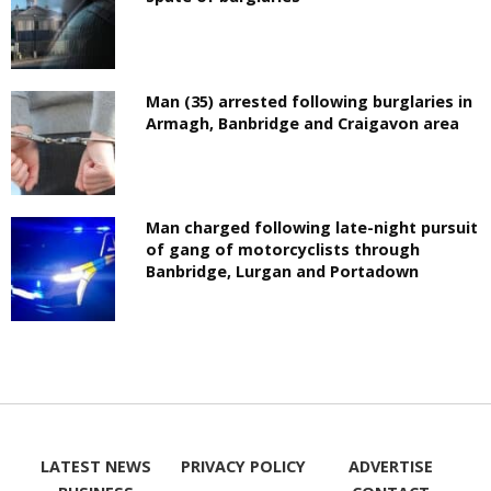
Man (35) arrested following burglaries in
Armagh, Banbridge and Craigavon area
Man charged following late-night pursuit
of gang of motorcyclists through
Banbridge, Lurgan and Portadown
LATEST NEWS
PRIVACY POLICY
ADVERTISE