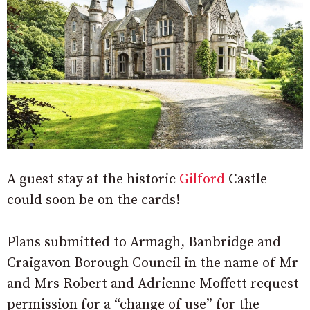
A guest stay at the historic
Gilford
Castle
could soon be on the cards!
Plans submitted to Armagh, Banbridge and
Craigavon Borough Council in the name of Mr
and Mrs Robert and Adrienne Moffett request
permission for a “change of use” for the