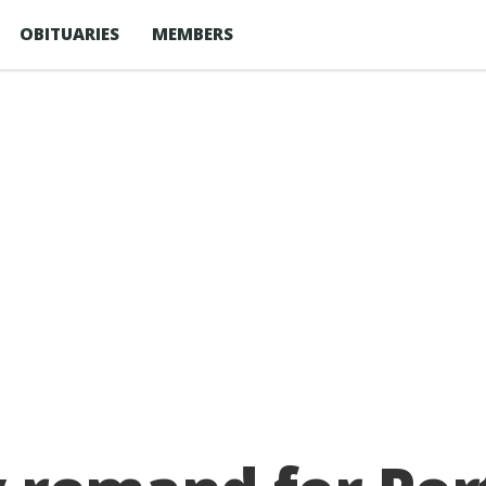
OBITUARIES
MEMBERS