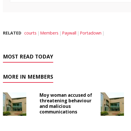
RELATED
courts
Members
Paywall
Portadown
MOST READ TODAY
MORE IN MEMBERS
Moy woman accused of
threatening behaviour
and malicious
communications