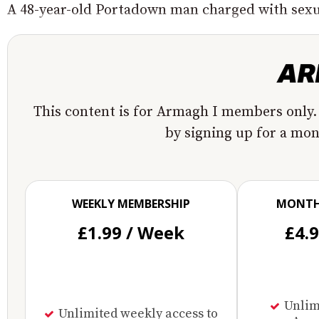
A 48-year-old Portadown man charged with sexua
This content is for Armagh I members only.
by signing up for a mo
WEEKLY MEMBERSHIP
MONTH
£1.99 / Week
£4.
Unlimi
Unlimited weekly access to