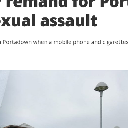
y remand for P
xual assault
 in Portadown when a mobile phone and cigarette