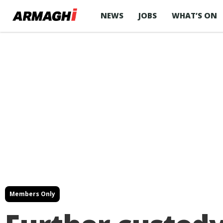
NEWS
JOBS
WHAT’S ON
Members Only