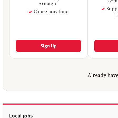
Arma
Armagh I
Supp
Cancel any time
j
Sign Up
Already hav
Local jobs