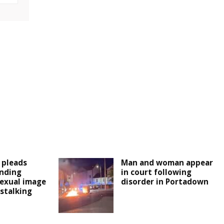
 pleads
Man and woman appear
ending
in court following
exual image
disorder in Portadown
stalking