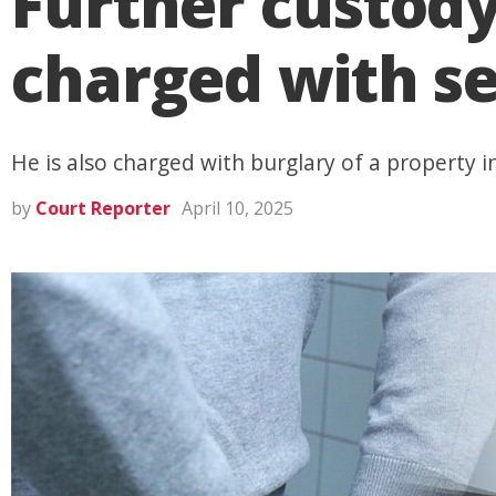
Further custod
charged with se
He is also charged with burglary of a property
by
Court Reporter
April 10, 2025