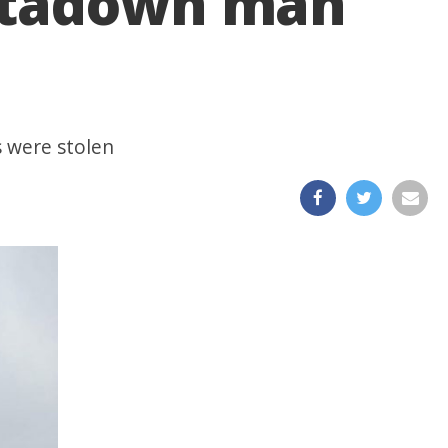
ortadown man
s were stolen