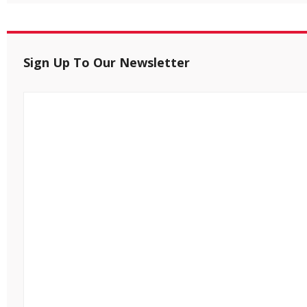
Sign Up To Our Newsletter