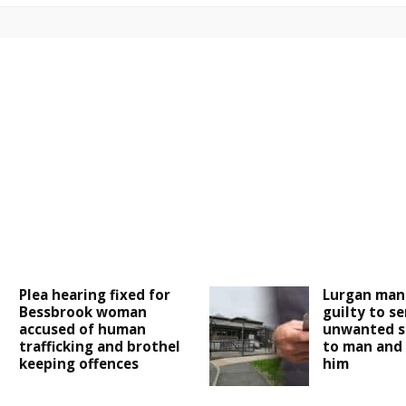
Plea hearing fixed for
Lurgan man
Bessbrook woman
guilty to s
accused of human
unwanted s
trafficking and brothel
to man and 
keeping offences
him