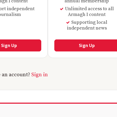
gh I content
annual membership
ort independent
Unlimited access to all
ournalism
Armagh I content
Supporting local
independent news
Sign Up
Sign Up
e an account?
Sign in