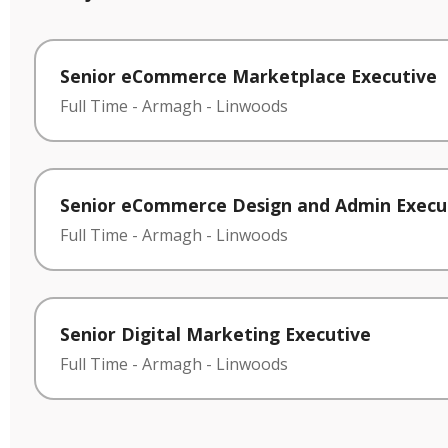
Senior eCommerce Marketplace Executive
Full Time
-
Armagh
-
Linwoods
Senior eCommerce Design and Admin Execu
Full Time
-
Armagh
-
Linwoods
Senior Digital Marketing Executive
Full Time
-
Armagh
-
Linwoods