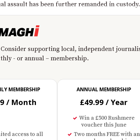
l assault has been further remanded in custody..
 Consider supporting local, independent journal
nthly - or annual – membership.
LY MEMBERSHIP
ANNUAL MEMBERSHIP
99 / Month
£49.99 / Year
Win a £500 Rushmere
voucher this June
ted access to all
Two months FREE with an