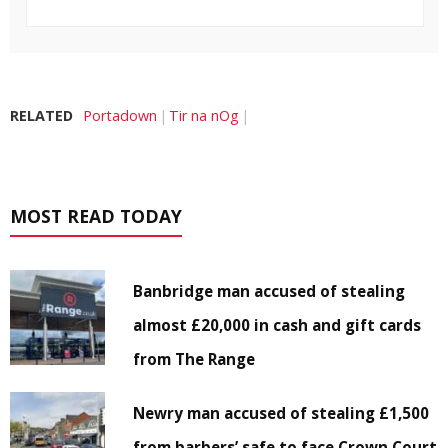
RELATED
Portadown
Tir na nOg
MOST READ TODAY
Banbridge man accused of stealing
almost £20,000 in cash and gift cards
from The Range
Newry man accused of stealing £1,500
from barbers’ safe to face Crown Court