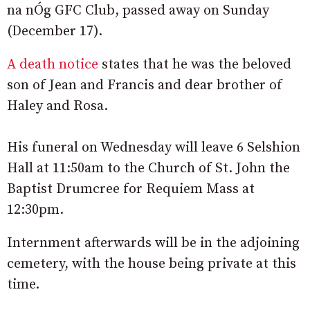
na nÓg GFC Club, passed away on Sunday
(December 17).
A death notice
states that he was the beloved
son of Jean and Francis and dear brother of
Haley and Rosa.
His funeral on Wednesday will leave 6 Selshion
Hall at 11:50am to the Church of St. John the
Baptist Drumcree for Requiem Mass at
12:30pm.
Internment afterwards will be in the adjoining
cemetery, with the house being private at this
time.