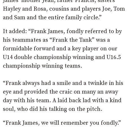
James’ mother Jean, father Francis, sisters
Hayley and Rosa, cousins and players Joe, Tom
and Sam and the entire family circle.”
It added: “Frank James, fondly referred to by
his teammates as “Frank the Tank” was a
formidable forward and a key player on our
U14 double championship winning and U16.5
championship winning teams.
“Frank always had a smile and a twinkle in his
eye and provided the craic on many an away
day with his team. A laid back lad with a kind
soul, who did his talking on the pitch.
“Frank James, we will remember you fondly.”