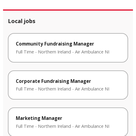
Local jobs
Community Fundraising Manager
Full Time
-
Northern Ireland
-
Air Ambulance NI
Corporate Fundraising Manager
Full Time
-
Northern Ireland
-
Air Ambulance NI
Marketing Manager
Full Time
-
Northern Ireland
-
Air Ambulance NI