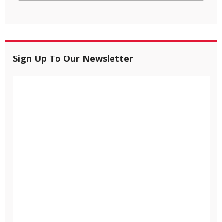
Sign Up To Our Newsletter