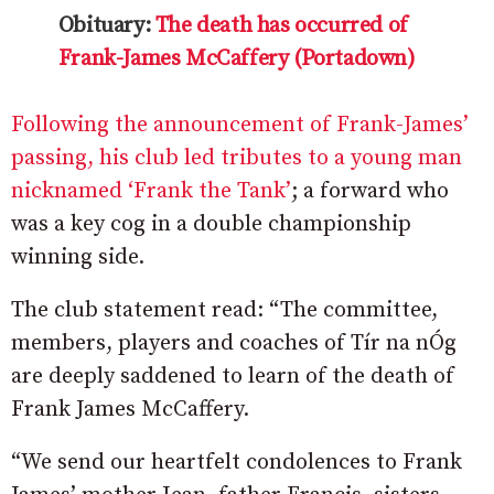
Obituary:
The death has occurred of
Frank-James McCaffery (Portadown)
Following the announcement of Frank-James’
passing, his club led tributes to a young man
nicknamed ‘Frank the Tank’
; a forward who
was a key cog in a double championship
winning side.
The club statement read: “The committee,
members, players and coaches of Tír na nÓg
are deeply saddened to learn of the death of
Frank James McCaffery.
“We send our heartfelt condolences to Frank