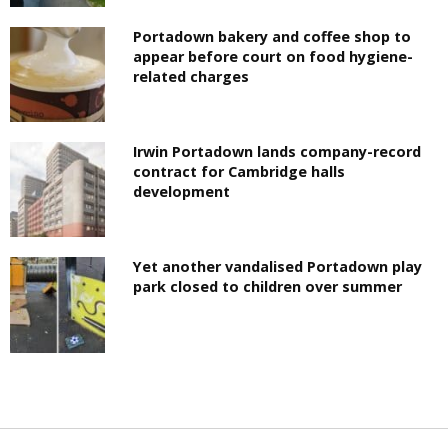
Portadown bakery and coffee shop to
appear before court on food hygiene-
related charges
Irwin Portadown lands company-record
contract for Cambridge halls
development
Yet another vandalised Portadown play
park closed to children over summer