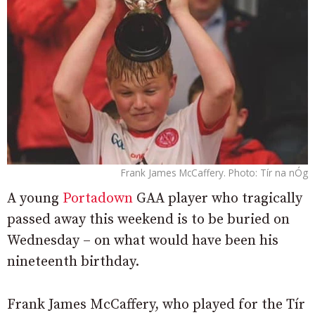
Frank James McCaffery. Photo: Tír na nÓg
A young
Portadown
GAA player who tragically
passed away this weekend is to be buried on
Wednesday – on what would have been his
nineteenth birthday.
Frank James McCaffery, who played for the Tír