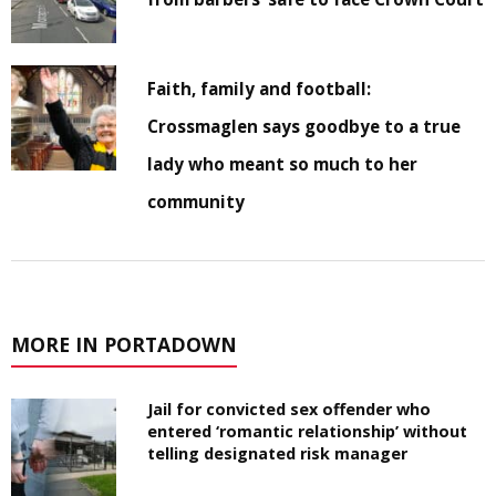
Faith, family and football:
Crossmaglen says goodbye to a true
lady who meant so much to her
community
MORE IN PORTADOWN
Jail for convicted sex offender who
entered ‘romantic relationship’ without
telling designated risk manager