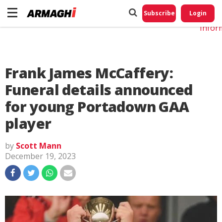
Do No
My
Subscribe
Login
Perso
Infor
Frank James McCaffery:
Funeral details announced
for young Portadown GAA
player
by
Scott Mann
December 19, 2023