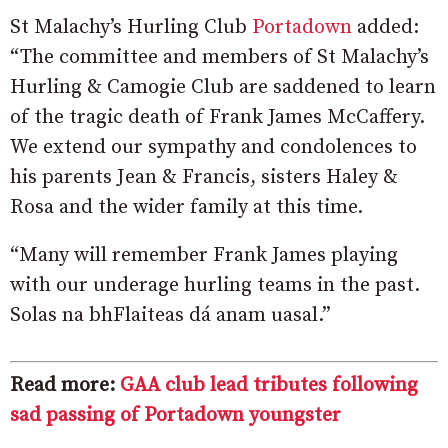
St Malachy’s Hurling Club
Portadown
added:
“The committee and members of St Malachy’s
Hurling & Camogie Club are saddened to learn
of the tragic death of Frank James McCaffery.
We extend our sympathy and condolences to
his parents Jean & Francis, sisters Haley &
Rosa and the wider family at this time.
“Many will remember Frank James playing
with our underage hurling teams in the past.
Solas na bhFlaiteas dá anam uasal.”
Read more:
GAA club lead tributes following
sad passing of Portadown youngster