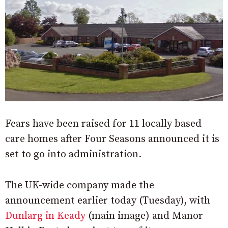
Fears have been raised for 11 locally based
care homes after Four Seasons announced it is
set to go into administration.
The UK-wide company made the
announcement earlier today (Tuesday), with
Dunlarg in Keady
(main image) and Manor