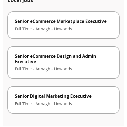
Local jobs
Senior eCommerce Marketplace Executive
Full Time
-
Armagh
-
Linwoods
Senior eCommerce Design and Admin
Executive
Full Time
-
Armagh
-
Linwoods
Senior Digital Marketing Executive
Full Time
-
Armagh
-
Linwoods