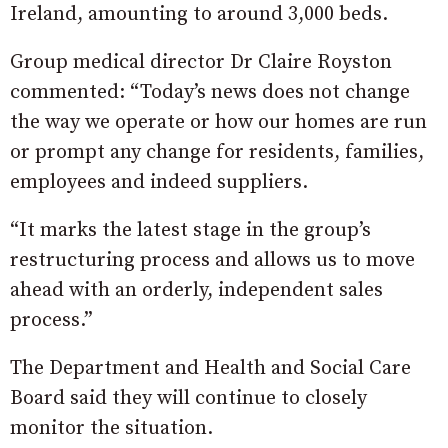
Ireland, amounting to around 3,000 beds.
Group medical director Dr Claire Royston
commented: “Today’s news does not change
the way we operate or how our homes are run
or prompt any change for residents, families,
employees and indeed suppliers.
“It marks the latest stage in the group’s
restructuring process and allows us to move
ahead with an orderly, independent sales
process.”
The Department and Health and Social Care
Board said they will continue to closely
monitor the situation.