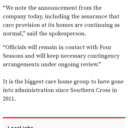
“We note the announcement from the
company today, including the assurance that
care provision at its homes are continuing as
normal,” said the spokesperson.
“Officials will remain in contact with Four
Seasons and will keep necessary contingency
arrangements under ongoing review.”
It is the biggest care home group to have gone
into administration since Southern Cross in
2011.