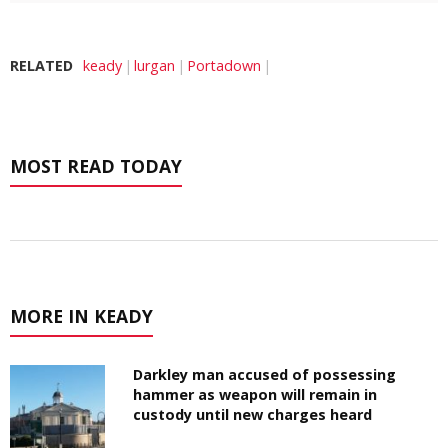
RELATED
keady
lurgan
Portadown
MOST READ TODAY
MORE IN KEADY
Darkley man accused of possessing
hammer as weapon will remain in
custody until new charges heard