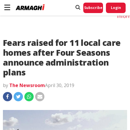
Do No
My
Subscribe
Login
Perso
Infor
Fears raised for 11 local care
homes after Four Seasons
announce administration
plans
by
The Newsroom
April 30, 2019