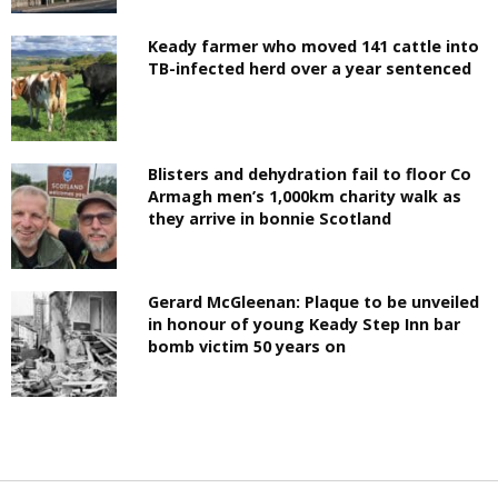
Keady farmer who moved 141 cattle into
TB-infected herd over a year sentenced
Blisters and dehydration fail to floor Co
Armagh men’s 1,000km charity walk as
they arrive in bonnie Scotland
Gerard McGleenan: Plaque to be unveiled
in honour of young Keady Step Inn bar
bomb victim 50 years on