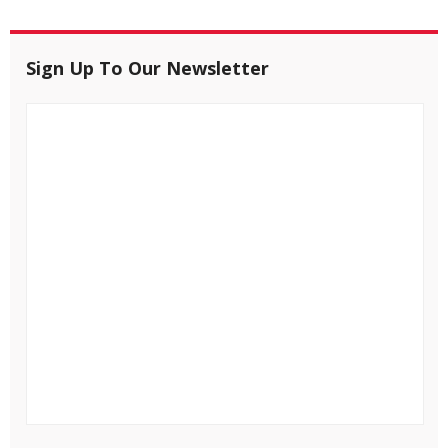
Sign Up To Our Newsletter