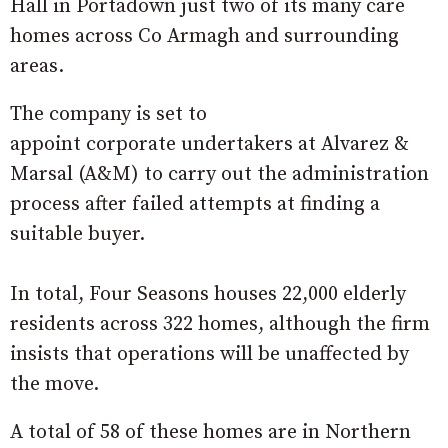
Hall in Portadown just two of its many care
homes across Co Armagh and surrounding
areas.
The company is set to
appoint
corporate
undertakers at Alvarez &
Marsal (A&M) to carry out the administration
process after failed attempts at finding a
suitable buyer.
In total, Four Seasons houses 22,000 elderly
residents across 322 homes, although the firm
insists that operations will be unaffected by
the move.
A total of 58 of these homes are in Northern