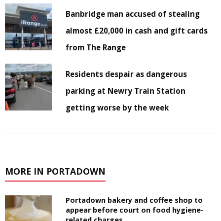
Banbridge man accused of stealing
almost £20,000 in cash and gift cards
from The Range
Residents despair as dangerous
parking at Newry Train Station
getting worse by the week
MORE IN PORTADOWN
Portadown bakery and coffee shop to
appear before court on food hygiene-
related charges