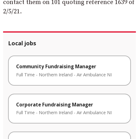
contact them on 101 quoting reference 1639 of
2/5/21.
Local jobs
Community Fundraising Manager
Full Time
-
Northern Ireland
-
Air Ambulance NI
Corporate Fundraising Manager
Full Time
-
Northern Ireland
-
Air Ambulance NI