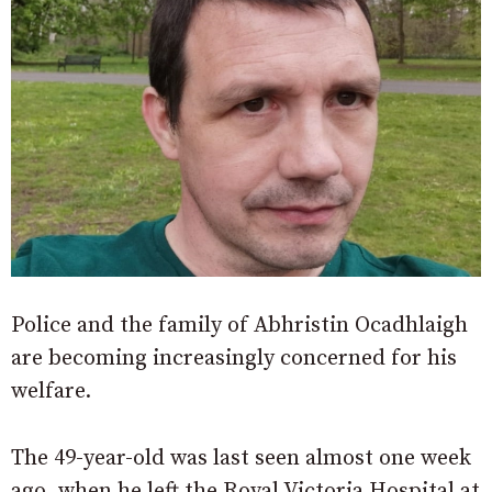
Police and the family of Abhristin Ocadhlaigh
are becoming increasingly concerned for his
welfare.
The 49-year-old was last seen almost one week
ago, when he left the Royal Victoria Hospital at