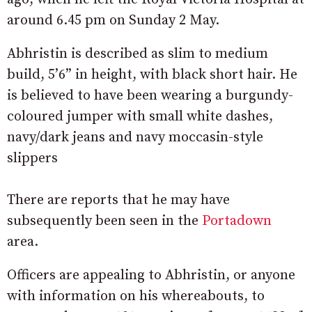
around 6.45 pm on Sunday 2 May.
Abhristin is described as slim to medium
build, 5’6” in height, with black short hair. He
is believed to have been wearing a burgundy-
coloured jumper with small white dashes,
navy/dark jeans and navy moccasin-style
slippers
There are reports that he may have
subsequently been seen in the
Portadown
area.
Officers are appealing to Abhristin, or anyone
with information on his whereabouts, to