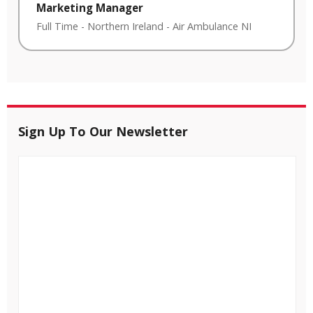
Marketing Manager
Full Time
-
Northern Ireland
-
Air Ambulance NI
Sign Up To Our Newsletter