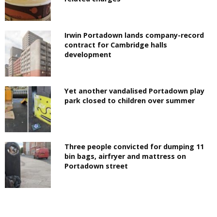
Irwin Portadown lands company-record
contract for Cambridge halls
development
Yet another vandalised Portadown play
park closed to children over summer
Three people convicted for dumping 11
bin bags, airfryer and mattress on
Portadown street