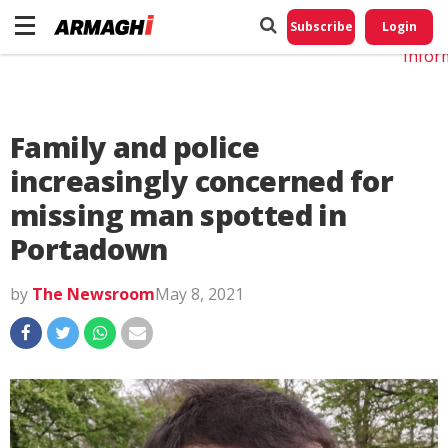
Do No
My
Subscribe
Login
Perso
Infor
Family and police
increasingly concerned for
missing man spotted in
Portadown
by
The Newsroom
May 8, 2021