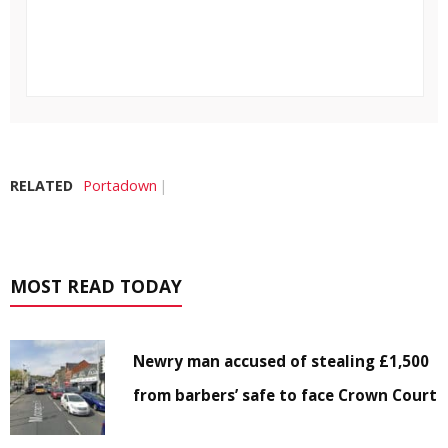
RELATED
Portadown
MOST READ TODAY
Newry man accused of stealing £1,500
from barbers’ safe to face Crown Court