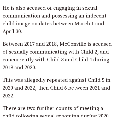
He is also accused of engaging in sexual
communication and possessing an indecent
child image on dates between March 1 and
April 30.
Between 2017 and 2018, McConville is accused
of sexually communicating with Child 2, and
concurrently with Child 3 and Child 4 during
2019 and 2020.
This was allegedly repeated against Child 5 in
2020 and 2022, then Child 6 between 2021 and
2022.
There are two further counts of meeting a
child following sexual grooming during 2020