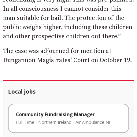
In all consciousness I cannot consider this
man suitable for bail. The protection of the
public weighs higher, including these children
and other prospective children out there.”
The case was adjourned for mention at
Dungannon Magistrates’ Court on October 19.
Local jobs
Community Fundraising Manager
Full Time
-
Northern Ireland
-
Air Ambulance NI