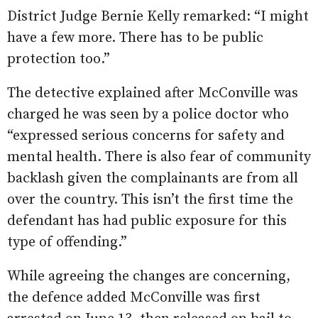
District Judge Bernie Kelly remarked: “I might
have a few more. There has to be public
protection too.”
The detective explained after McConville was
charged he was seen by a police doctor who
“expressed serious concerns for safety and
mental health. There is also fear of community
backlash given the complainants are from all
over the country. This isn’t the first time the
defendant has had public exposure for this
type of offending.”
While agreeing the changes are concerning,
the defence added McConville was first