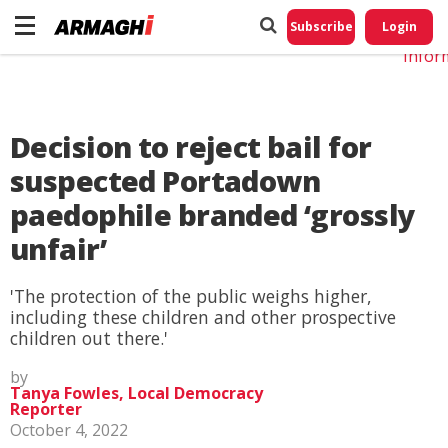
Do No
My
Subscribe
Login
Perso
Infor
Decision to reject bail for
suspected Portadown
paedophile branded ‘grossly
unfair’
'The protection of the public weighs higher,
including these children and other prospective
children out there.'
by
Tanya Fowles, Local Democracy
Reporter
October 4, 2022