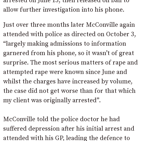
arrested on June 13, then released on bail to
allow further investigation into his phone.
Just over three months later McConville again
attended with police as directed on October 3,
“largely making admissions to information
garnered from his phone, so it wasn’t of great
surprise. The most serious matters of rape and
attempted rape were known since June and
whilst the charges have increased by volume,
the case did not get worse than for that which
my client was originally arrested”.
McConville told the police doctor he had
suffered depression after his initial arrest and
attended with his GP, leading the defence to