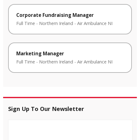
Corporate Fundraising Manager
Full Time
-
Northern Ireland
-
Air Ambulance NI
Marketing Manager
Full Time
-
Northern Ireland
-
Air Ambulance NI
Sign Up To Our Newsletter