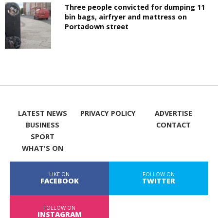
Three people convicted for dumping 11
bin bags, airfryer and mattress on
Portadown street
LATEST NEWS
PRIVACY POLICY
ADVERTISE
BUSINESS
CONTACT
SPORT
WHAT'S ON
LIKE ON
FOLLOW ON
FACEBOOK
TWITTER
FOLLOW ON
INSTAGRAM