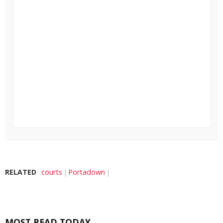
RELATED
courts
Portadown
MOST READ TODAY