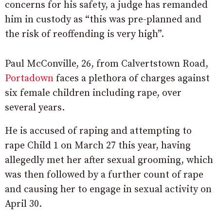
concerns for his safety, a judge has remanded
him in custody as “this was pre-planned and
the risk of reoffending is very high”.
Paul McConville, 26, from Calvertstown Road,
Portadown
faces a plethora of charges against
six female children including rape, over
several years.
He is accused of raping and attempting to
rape Child 1 on March 27 this year, having
allegedly met her after sexual grooming, which
was then followed by a further count of rape
and causing her to engage in sexual activity on
April 30.