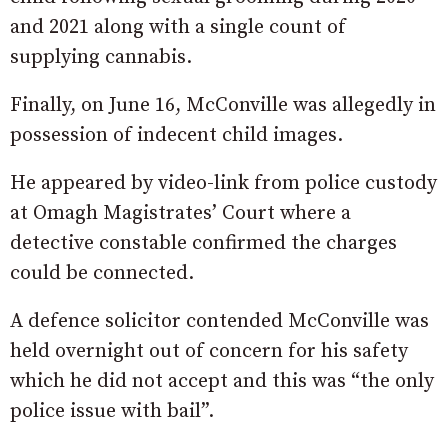
and 2021 along with a single count of
supplying cannabis.
Finally, on June 16, McConville was allegedly in
possession of indecent child images.
He appeared by video-link from police custody
at Omagh Magistrates’ Court where a
detective constable confirmed the charges
could be connected.
A defence solicitor contended McConville was
held overnight out of concern for his safety
which he did not accept and this was “the only
police issue with bail”.