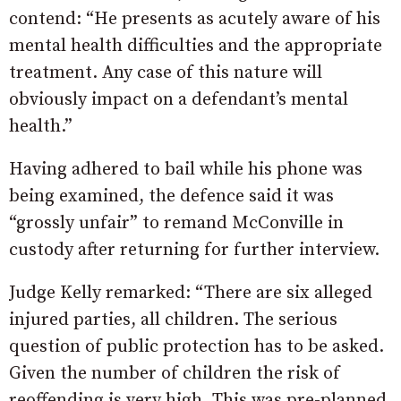
contend: “He presents as acutely aware of his
mental health difficulties and the appropriate
treatment. Any case of this nature will
obviously impact on a defendant’s mental
health.”
Having adhered to bail while his phone was
being examined, the defence said it was
“grossly unfair” to remand McConville in
custody after returning for further interview.
Judge Kelly remarked: “There are six alleged
injured parties, all children. The serious
question of public protection has to be asked.
Given the number of children the risk of
reoffending is very high. This was pre-planned.