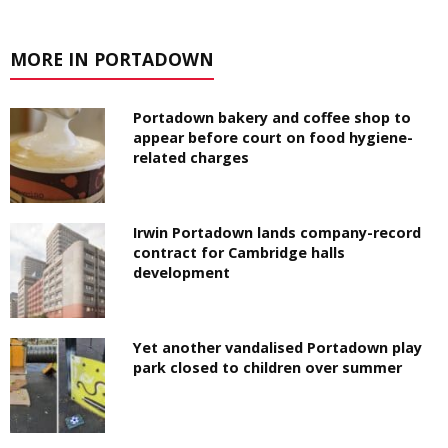
MORE IN PORTADOWN
Portadown bakery and coffee shop to
appear before court on food hygiene-
related charges
Irwin Portadown lands company-record
contract for Cambridge halls
development
Yet another vandalised Portadown play
park closed to children over summer