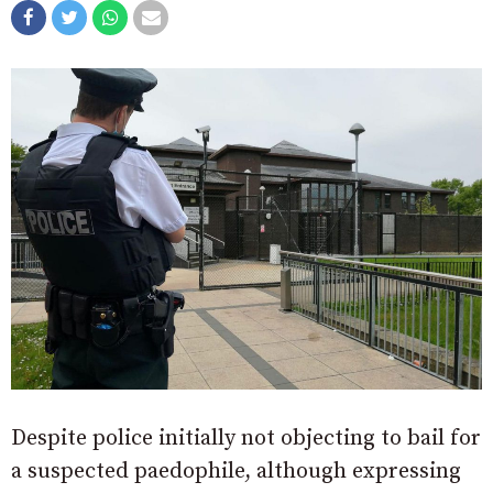
Despite police initially not objecting to bail for
a suspected paedophile, although expressing