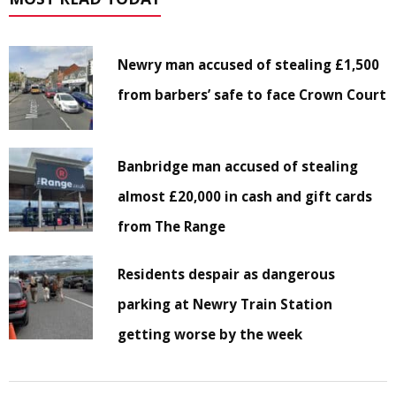
Newry man accused of stealing £1,500
from barbers’ safe to face Crown Court
Banbridge man accused of stealing
almost £20,000 in cash and gift cards
from The Range
Residents despair as dangerous
parking at Newry Train Station
getting worse by the week