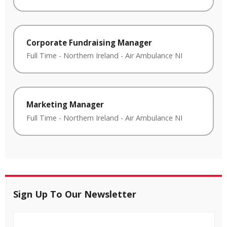
Corporate Fundraising Manager
Full Time
-
Northern Ireland
-
Air Ambulance NI
Marketing Manager
Full Time
-
Northern Ireland
-
Air Ambulance NI
Sign Up To Our Newsletter