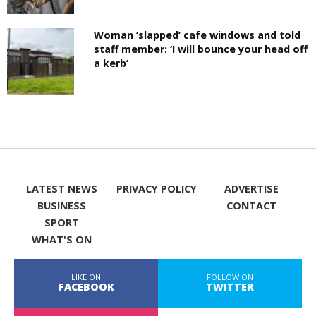
Woman ‘slapped’ cafe windows and told
staff member: ‘I will bounce your head off
a kerb’
LATEST NEWS
PRIVACY POLICY
ADVERTISE
BUSINESS
CONTACT
SPORT
WHAT'S ON
LIKE ON
FOLLOW ON
FACEBOOK
TWITTER