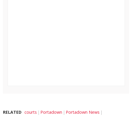
RELATED
courts
Portadown
Portadown News