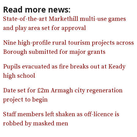
Read more news:
State-of-the-art Markethill multi-use games
and play area set for approval
Nine high-profile rural tourism projects across
Borough submitted for major grants
Pupils evacuated as fire breaks out at Keady
high school
Date set for £2m Armagh city regeneration
project to begin
Staff members left shaken as off-licence is
robbed by masked men