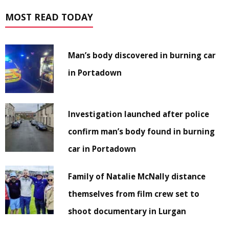
MOST READ TODAY
Man’s body discovered in burning car
in Portadown
Investigation launched after police
confirm man’s body found in burning
car in Portadown
Family of Natalie McNally distance
themselves from film crew set to
shoot documentary in Lurgan