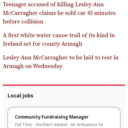
Teenager accused of killing Lesley-Ann
McCarragher claims he sold car 45 minutes
before collision
A first white water canoe trail of its kind in
Ireland set for county Armagh
Lesley-Ann McCarragher to be laid to rest in
Armagh on Wednesday
Local jobs
Community Fundraising Manager
Full Time
-
Northern Ireland
-
Air Ambulance NI