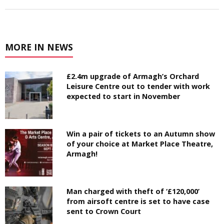
MORE IN NEWS
£2.4m upgrade of Armagh’s Orchard
Leisure Centre out to tender with work
expected to start in November
Win a pair of tickets to an Autumn show
of your choice at Market Place Theatre,
Armagh!
Man charged with theft of ‘£120,000’
from airsoft centre is set to have case
sent to Crown Court