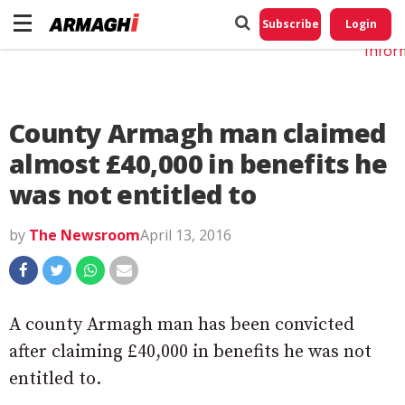
Do No
My
Subscribe
Login
Perso
Infor
County Armagh man claimed
almost £40,000 in benefits he
was not entitled to
by
The Newsroom
April 13, 2016
A county Armagh man has been convicted
after claiming £40,000 in benefits he was not
entitled to.