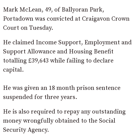
Mark McLean, 49, of Ballyoran Park,
Portadown was convicted at Craigavon Crown
Court on Tuesday.
He claimed Income Support, Employment and
Support Allowance and Housing Benefit
totalling £39,643 while failing to declare
capital.
He was given an 18 month prison sentence
suspended for three years.
He is also required to repay any outstanding
money wrongfully obtained to the Social
Security Agency.