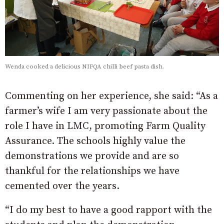
Wenda cooked a delicious NIFQA chilli beef pasta dish.
Commenting on her experience, she said: “As a
farmer’s wife I am very passionate about the
role I have in LMC, promoting Farm Quality
Assurance. The schools highly value the
demonstrations we provide and are so
thankful for the relationships we have
cemented over the years.
“I do my best to have a good rapport with the