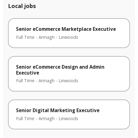
Local jobs
Senior eCommerce Marketplace Executive
Full Time
-
Armagh
-
Linwoods
Senior eCommerce Design and Admin
Executive
Full Time
-
Armagh
-
Linwoods
Senior Digital Marketing Executive
Full Time
-
Armagh
-
Linwoods