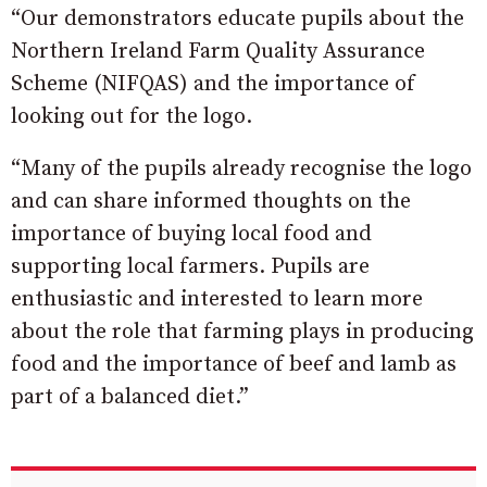
“Our demonstrators educate pupils about the
Northern Ireland Farm Quality Assurance
Scheme (NIFQAS) and the importance of
looking out for the logo.
“Many of the pupils already recognise the logo
and can share informed thoughts on the
importance of buying local food and
supporting local farmers. Pupils are
enthusiastic and interested to learn more
about the role that farming plays in producing
food and the importance of beef and lamb as
part of a balanced diet.”