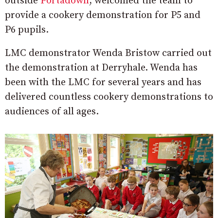
outside
Portadown
,
welcomed the team to
provide a cookery demonstration for P5 and
P6 pupils.
LMC demonstrator Wenda Bristow carried out
the demonstration at Derryhale. Wenda has
been with the LMC for several years and has
delivered countless cookery demonstrations to
audiences of all ages.