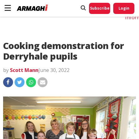
Do No
My
Subscribe
Login
Perso
Infor
Cooking demonstration for
Derryhale pupils
by
Scott Mann
June 30, 2022