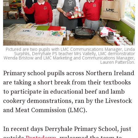
Pictured are two pupils with LMC Communications Manager, Linda
Surphlis, Derryhale PS teacher Mrs Vallelly, LMC demonstrator
Wenda Bristow and LMC Marketing and Communications Manager,
Lauren Patterson.
Primary school pupils across Northern Ireland
are taking a short break from their textbooks
to participate in educational beef and lamb
cookery demonstrations, ran by the Livestock
and Meat Commission (LMC).
In recent days Derryhale Primary School, just