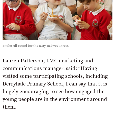
Smiles all round for the tasty midweek treat.
Lauren Patterson, LMC marketing and
communications manager, said: “Having
visited some participating schools, including
Derryhale Primary School, I can say that it is
hugely encouraging to see how engaged the
young people are in the environment around
them.