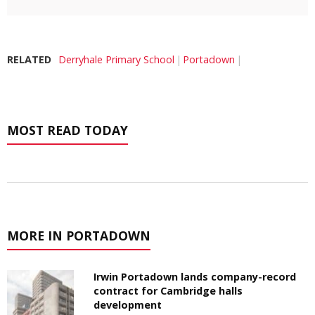
RELATED
Derryhale Primary School
Portadown
MOST READ TODAY
MORE IN PORTADOWN
Irwin Portadown lands company-record
contract for Cambridge halls
development