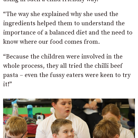
“The way she explained why she used the
ingredients helped them to understand the
importance of a balanced diet and the need to
know where our food comes from.
“Because the children were involved in the
whole process, they all tried the chilli beef
pasta – even the fussy eaters were keen to try
it!”