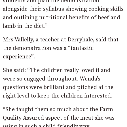
students and plan the demonstration
alongside their syllabus showing cooking skills
and outlining nutritional benefits of beef and
lamb in the diet.”
Mrs Vallelly, a teacher at Derryhale, said that
the demonstration was a “fantastic
experience”.
She said: “The children really loved it and
were so engaged throughout. Wenda’s
questions were brilliant and pitched at the
right level to keep the children interested.
“She taught them so much about the Farm
Quality Assured aspect of the meat she was
using in such a child friendly way.