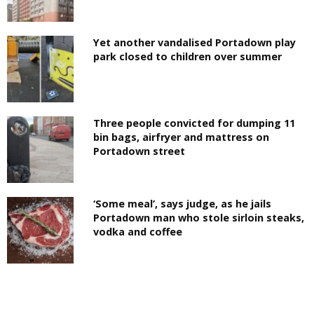
Yet another vandalised Portadown play
park closed to children over summer
Three people convicted for dumping 11
bin bags, airfryer and mattress on
Portadown street
‘Some meal’, says judge, as he jails
Portadown man who stole sirloin steaks,
vodka and coffee