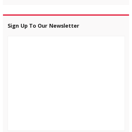
Sign Up To Our Newsletter