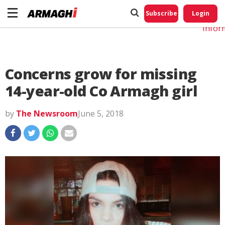
Do No
My
Subscribe
Login
Perso
Infor
Concerns grow for missing
14-year-old Co Armagh girl
by
The Newsroom
June 5, 2018