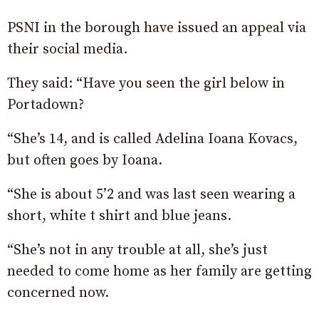
PSNI in the borough have issued an appeal via
their social media.
They said: “Have you seen the girl below in
Portadown?
“She’s 14, and is called Adelina Ioana Kovacs,
but often goes by Ioana.
“She is about 5’2 and was last seen wearing a
short, white t shirt and blue jeans.
“She’s not in any trouble at all, she’s just
needed to come home as her family are getting
concerned now.