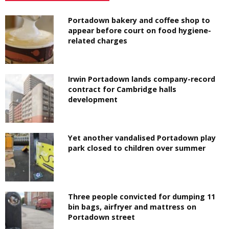
Portadown bakery and coffee shop to
appear before court on food hygiene-
related charges
Irwin Portadown lands company-record
contract for Cambridge halls
development
Yet another vandalised Portadown play
park closed to children over summer
Three people convicted for dumping 11
bin bags, airfryer and mattress on
Portadown street