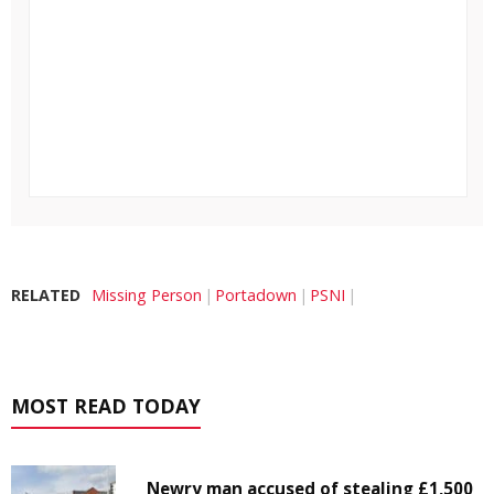
RELATED
Missing Person
Portadown
PSNI
MOST READ TODAY
Newry man accused of stealing £1,500