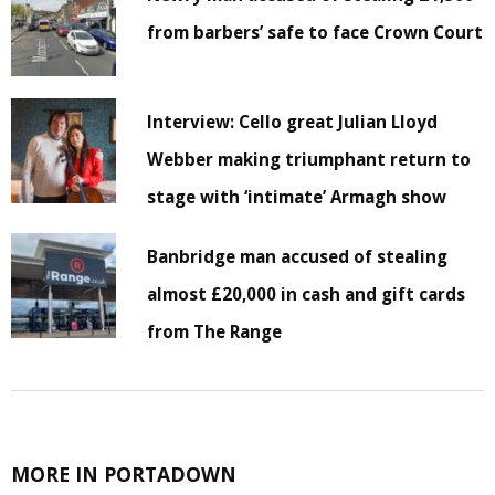
from barbers’ safe to face Crown Court
Interview: Cello great Julian Lloyd
Webber making triumphant return to
stage with ‘intimate’ Armagh show
Banbridge man accused of stealing
almost £20,000 in cash and gift cards
from The Range
MORE IN PORTADOWN