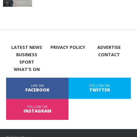
LATEST NEWS
PRIVACY POLICY
ADVERTISE
BUSINESS
CONTACT
SPORT
WHAT'S ON
LIKE ON
FOLLOW ON
FACEBOOK
TWITTER
FOLLOW ON
INSTAGRAM