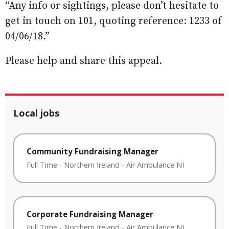
“Any info or sightings, please don’t hesitate to
get in touch on 101, quoting reference: 1233 of
04/06/18.”
Please help and share this appeal.
Local jobs
Community Fundraising Manager
Full Time
-
Northern Ireland
-
Air Ambulance NI
Corporate Fundraising Manager
Full Time
-
Northern Ireland
-
Air Ambulance NI