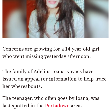
Concerns are growing for a 14-year-old girl
who went missing yesterday afternoon.
The family of Adelina Ioana Kovacs have
issued an appeal for information to help trace
her whereabouts.
The teenager, who often goes by Ioana, was
last spotted in the
Portadown
area.