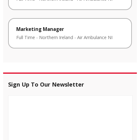
Marketing Manager
Full Time
-
Northern Ireland
-
Air Ambulance NI
Sign Up To Our Newsletter