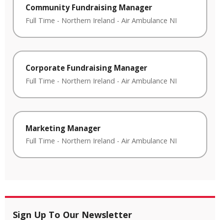
Community Fundraising Manager
Full Time
-
Northern Ireland
-
Air Ambulance NI
Corporate Fundraising Manager
Full Time
-
Northern Ireland
-
Air Ambulance NI
Marketing Manager
Full Time
-
Northern Ireland
-
Air Ambulance NI
Sign Up To Our Newsletter