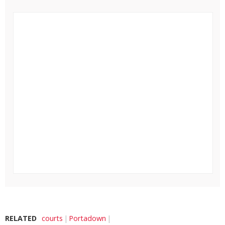
RELATED
courts
Portadown