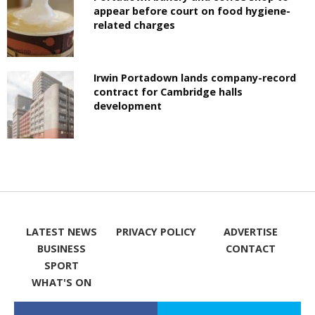
appear before court on food hygiene-
related charges
Irwin Portadown lands company-record
contract for Cambridge halls
development
LATEST NEWS
PRIVACY POLICY
ADVERTISE
BUSINESS
CONTACT
SPORT
WHAT'S ON