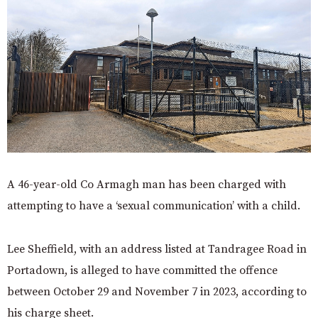
A 46-year-old Co Armagh man has been charged with
attempting to have a ‘sexual communication’ with a child.
Lee Sheffield, with an address listed at Tandragee Road in
Portadown, is alleged to have committed the offence
between October 29 and November 7 in 2023, according to
his charge sheet.