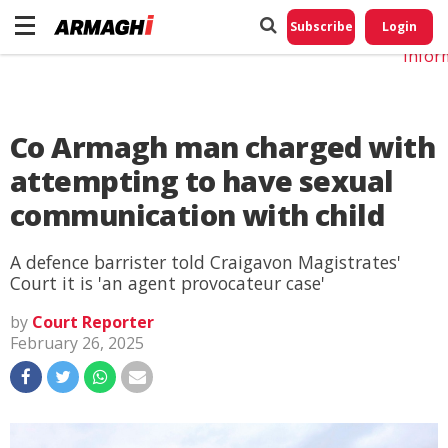
Do No
My
Subscribe
Login
Perso
Infor
Co Armagh man charged with
attempting to have sexual
communication with child
A defence barrister told Craigavon Magistrates'
Court it is 'an agent provocateur case'
by
Court Reporter
February 26, 2025