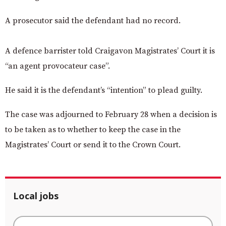
A prosecutor said the defendant had no record.
A defence barrister told Craigavon Magistrates’ Court it is
“an agent provocateur case”.
He said it is the defendant’s “intention” to plead guilty.
The case was adjourned to February 28 when a decision is
to be taken as to whether to keep the case in the
Magistrates’ Court or send it to the Crown Court.
Local jobs