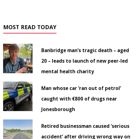
MOST READ TODAY
Banbridge man’s tragic death – aged
20 – leads to launch of new peer-led
mental health charity
Man whose car ‘ran out of petrol’
caught with €800 of drugs near
Jonesborough
Retired businessman caused ‘serious
accident’ after driving wrong way on