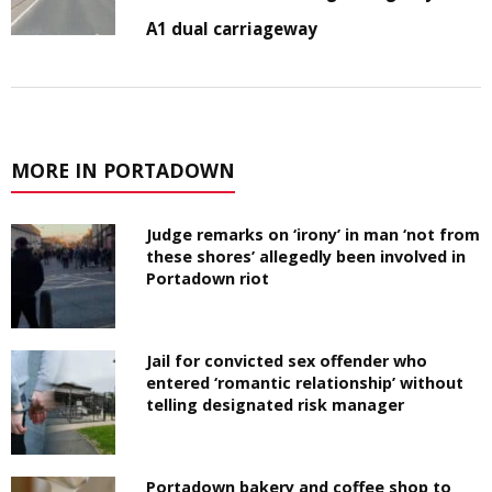
A1 dual carriageway
MORE IN PORTADOWN
Judge remarks on ‘irony’ in man ‘not from
these shores’ allegedly been involved in
Portadown riot
Jail for convicted sex offender who
entered ‘romantic relationship’ without
telling designated risk manager
Portadown bakery and coffee shop to