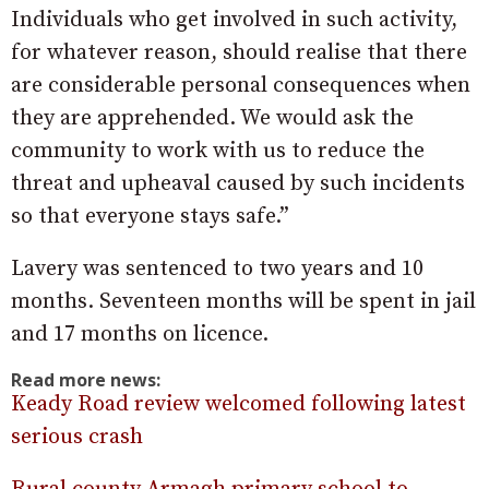
Individuals who get involved in such activity,
for whatever reason, should realise that there
are considerable personal consequences when
they are apprehended. We would ask the
community to work with us to reduce the
threat and upheaval caused by such incidents
so that everyone stays safe.”
Lavery was sentenced to two years and 10
months. Seventeen months will be spent in jail
and 17 months on licence.
Read more news:
Keady Road review welcomed following latest
serious crash