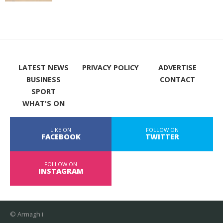
LATEST NEWS
PRIVACY POLICY
ADVERTISE
BUSINESS
CONTACT
SPORT
WHAT'S ON
LIKE ON
FOLLOW ON
FACEBOOK
TWITTER
FOLLOW ON
INSTAGRAM
© Armagh i