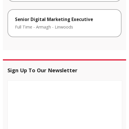
Senior Digital Marketing Executive
Full Time
-
Armagh
-
Linwoods
Sign Up To Our Newsletter