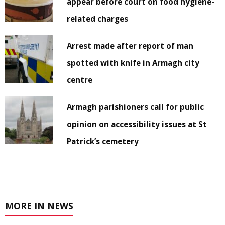
appear before court on food hygiene-
related charges
Arrest made after report of man
spotted with knife in Armagh city
centre
Armagh parishioners call for public
opinion on accessibility issues at St
Patrick’s cemetery
MORE IN NEWS