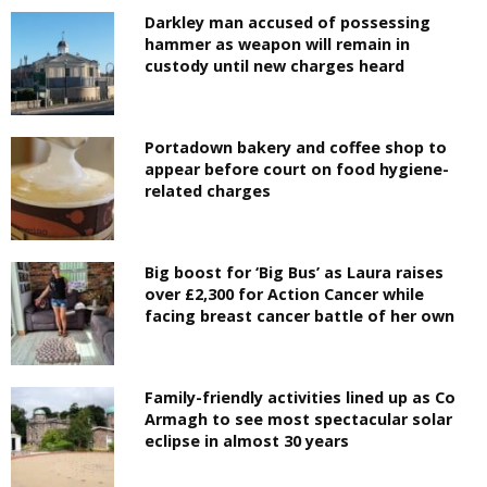
Darkley man accused of possessing
hammer as weapon will remain in
custody until new charges heard
Portadown bakery and coffee shop to
appear before court on food hygiene-
related charges
Big boost for ‘Big Bus’ as Laura raises
over £2,300 for Action Cancer while
facing breast cancer battle of her own
Family-friendly activities lined up as Co
Armagh to see most spectacular solar
eclipse in almost 30 years