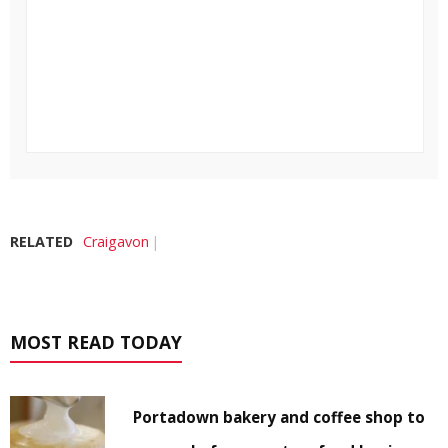
RELATED
Craigavon
MOST READ TODAY
Portadown bakery and coffee shop to