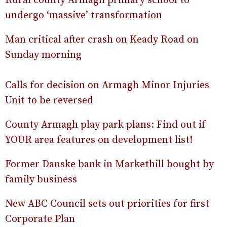
Rural county Armagh primary school to
undergo ‘massive’ transformation
Man critical after crash on Keady Road on
Sunday morning
Calls for decision on Armagh Minor Injuries
Unit to be reversed
County Armagh play park plans: Find out if
YOUR area features on development list!
Former Danske bank in Markethill bought by
family business
New ABC Council sets out priorities for first
Corporate Plan