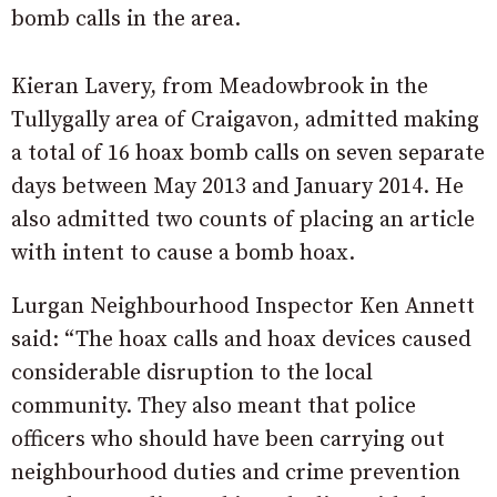
bomb calls in the area.
Kieran Lavery, from Meadowbrook in the
Tullygally area of Craigavon, admitted making
a total of 16 hoax bomb calls on seven separate
days between May 2013 and January 2014. He
also admitted two counts of placing an article
with intent to cause a bomb hoax.
Lurgan Neighbourhood Inspector Ken Annett
said: “The hoax calls and hoax devices caused
considerable disruption to the local
community. They also meant that police
officers who should have been carrying out
neighbourhood duties and crime prevention