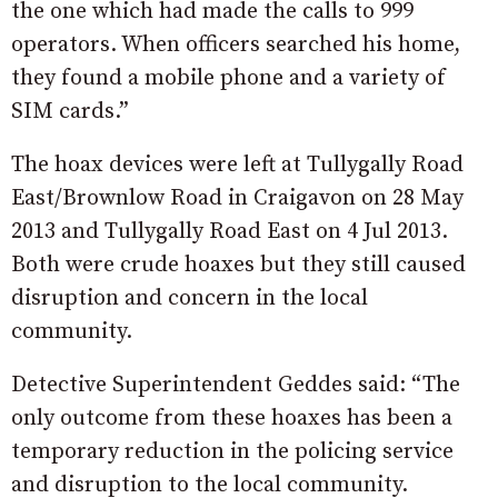
the one which had made the calls to 999
operators. When officers searched his home,
they found a mobile phone and a variety of
SIM cards.”
The hoax devices were left at Tullygally Road
East/Brownlow Road in Craigavon on 28 May
2013 and Tullygally Road East on 4 Jul 2013.
Both were crude hoaxes but they still caused
disruption and concern in the local
community.
Detective Superintendent Geddes said: “The
only outcome from these hoaxes has been a
temporary reduction in the policing service
and disruption to the local community.