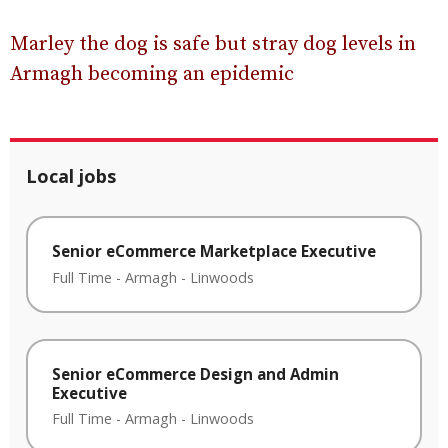
Marley the dog is safe but stray dog levels in
Armagh becoming an epidemic
Local jobs
Senior eCommerce Marketplace Executive
Full Time
-
Armagh
-
Linwoods
Senior eCommerce Design and Admin
Executive
Full Time
-
Armagh
-
Linwoods