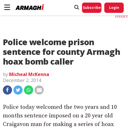
Do No
My
Subscribe
Login
Perso
Infor
Police welcome prison
sentence for county Armagh
hoax bomb caller
by
Micheal McKenna
December 2, 2014
Police today welcomed the two years and 10
months sentence imposed on a 20 year old
Craigavon man for making a series of hoax