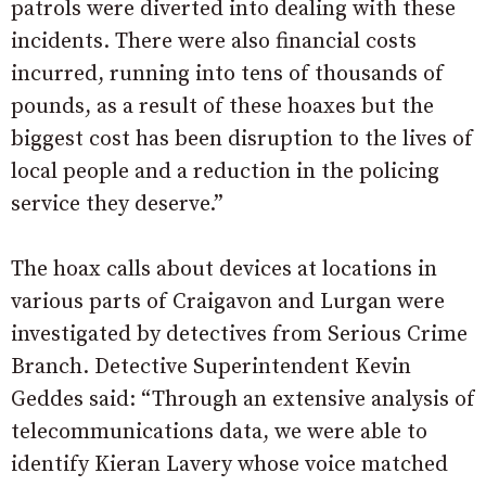
patrols were diverted into dealing with these
incidents. There were also financial costs
incurred, running into tens of thousands of
pounds, as a result of these hoaxes but the
biggest cost has been disruption to the lives of
local people and a reduction in the policing
service they deserve.”
The hoax calls about devices at locations in
various parts of Craigavon and Lurgan were
investigated by detectives from Serious Crime
Branch. Detective Superintendent Kevin
Geddes said: “Through an extensive analysis of
telecommunications data, we were able to
identify Kieran Lavery whose voice matched