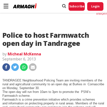
Do No
My
Subscribe
Login
Perso
Infor
Police to host Farmwatch
open day in Tandragee
by
Micheal McKenna
September 6, 2013
TANDRAGEE Neighbourhood Policing Team are inviting members of the
rural and agricultural community to an open day at Burkes in Cornascribe
on Monday, September 30.
The open day will run from 10am to 3pm to promote the PSNI’s
Farmwatch scheme.
Farmwatch is a crime prevention initiative which provides schemes
and information on protecting property in rural areas. Members of the rural