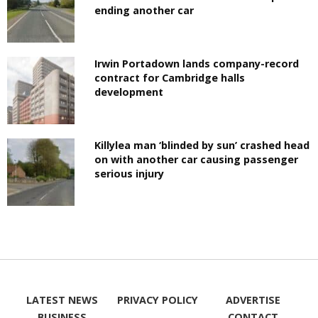
ending another car
Irwin Portadown lands company-record
contract for Cambridge halls
development
Killylea man ‘blinded by sun’ crashed head
on with another car causing passenger
serious injury
LATEST NEWS
PRIVACY POLICY
ADVERTISE
BUSINESS
CONTACT