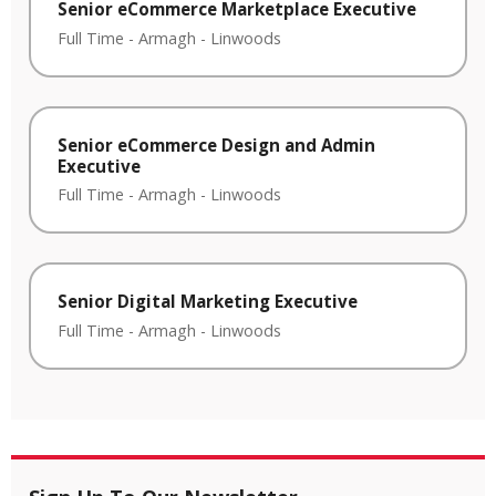
Senior eCommerce Marketplace Executive
Full Time
-
Armagh
-
Linwoods
Senior eCommerce Design and Admin
Executive
Full Time
-
Armagh
-
Linwoods
Senior Digital Marketing Executive
Full Time
-
Armagh
-
Linwoods