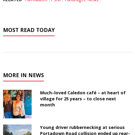
MOST READ TODAY
MORE IN NEWS
Much–loved Caledon café – at heart of
village for 25 years – to close next
month
Young driver rubbernecking at serious
Portadown Road collision ended up rear-