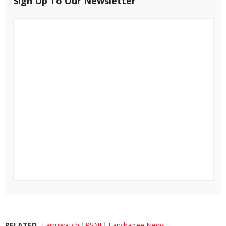
Sign Up To Our Newsletter
RELATED
Farmwatch
PSNI
Tandragee News