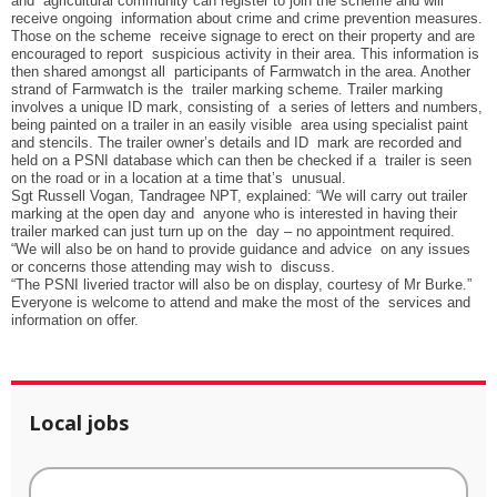
and agricultural community can register to join the scheme and will
receive ongoing information about crime and crime prevention measures.
Those on the scheme receive signage to erect on their property and are
encouraged to report suspicious activity in their area. This information is
then shared amongst all participants of Farmwatch in the area. Another
strand of Farmwatch is the trailer marking scheme. Trailer marking
involves a unique ID mark, consisting of a series of letters and numbers,
being painted on a trailer in an easily visible area using specialist paint
and stencils. The trailer owner’s details and ID mark are recorded and
held on a PSNI database which can then be checked if a trailer is seen
on the road or in a location at a time that’s unusual.
Sgt Russell Vogan, Tandragee NPT, explained: “We will carry out trailer
marking at the open day and anyone who is interested in having their
trailer marked can just turn up on the day – no appointment required.
“
We will also be on hand to provide guidance and advice on any issues
or concerns those attending may wish to discuss.
“The PSNI liveried tractor will also be on display, courtesy of Mr Burke.”
Everyone is welcome to attend and make the most of the services and
information on offer.
Local jobs