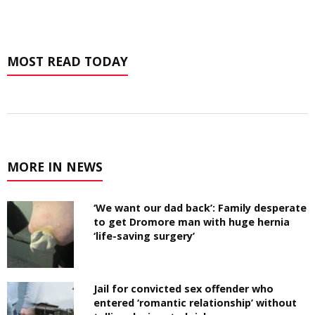
MOST READ TODAY
MORE IN NEWS
‘We want our dad back’: Family desperate
to get Dromore man with huge hernia
‘life-saving surgery’
Jail for convicted sex offender who
entered ‘romantic relationship’ without