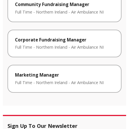
Community Fundraising Manager
Full Time
-
Northern Ireland
-
Air Ambulance NI
Corporate Fundraising Manager
Full Time
-
Northern Ireland
-
Air Ambulance NI
Marketing Manager
Full Time
-
Northern Ireland
-
Air Ambulance NI
Sign Up To Our Newsletter