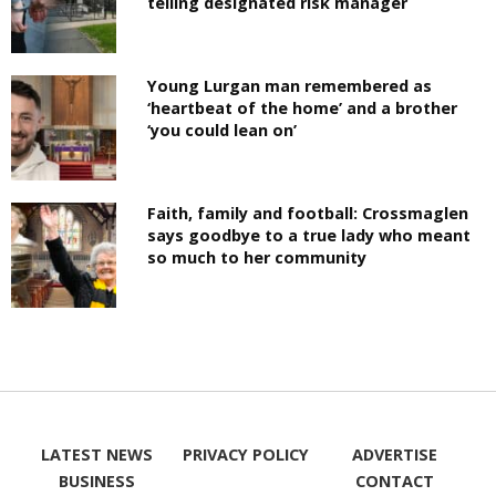
telling designated risk manager
Young Lurgan man remembered as
‘heartbeat of the home’ and a brother
‘you could lean on’
Faith, family and football: Crossmaglen
says goodbye to a true lady who meant
so much to her community
LATEST NEWS
PRIVACY POLICY
ADVERTISE
BUSINESS
CONTACT