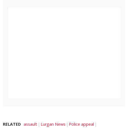
RELATED
assault
Lurgan News
Police appeal