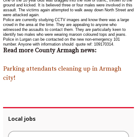
One of the 18 year olds was dragged into the flow of traffic, thrown to the
ground and kicked. It is believed three or four males were involved in this
assault. The victims again attempted to walk away down North Street and
were attacked again.
Police are currently studying CCTV images and know there was a large
crowd in the area at the time. They are appealing to anyone who
witnessed the assaults to contact them. They are particularly keen to
identify two males who were wearing maroon coloured tops and jeans.
Police in Lurgan can be contacted on the new non-emergency 101
number. Anyone with information should quote ref: 109170314.
Read more County Armagh news:
Parking attendants cleaning up in Armagh
city!
Local jobs