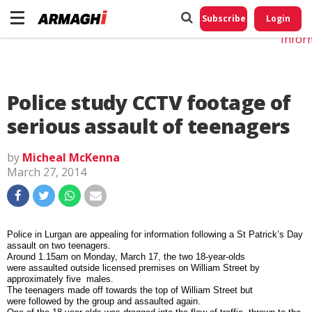
Do No
My
Subscribe
Login
Perso
Infor
Police study CCTV footage of
serious assault of teenagers
by
Micheal McKenna
March 27, 2014
Police in Lurgan are appealing for information following a St Patrick’s Day
assault on two teenagers.
Around 1.15am on Monday, March 17, the two 18-year-olds
were assaulted outside licensed premises on William Street by
approximately five males.
T
he teenagers made off towards the top of William Street but
were followed by the group and assaulted again.