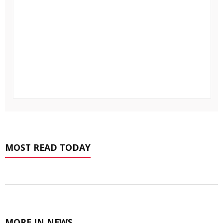
MOST READ TODAY
MORE IN NEWS