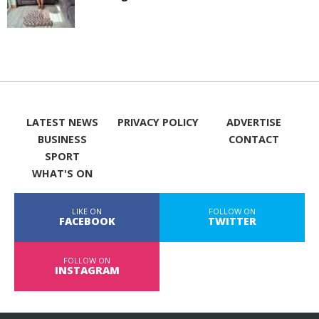
LATEST NEWS
PRIVACY POLICY
ADVERTISE
BUSINESS
CONTACT
SPORT
WHAT'S ON
LIKE ON
FOLLOW ON
FACEBOOK
TWITTER
FOLLOW ON
INSTAGRAM