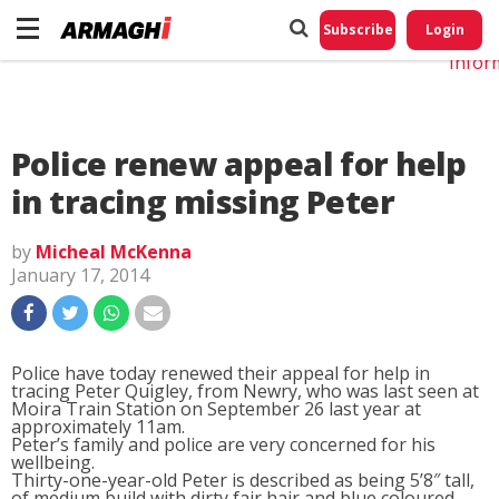
Do No
My
Subscribe
Login
Perso
Infor
Police renew appeal for help
in tracing missing Peter
by
Micheal McKenna
January 17, 2014
Police have today renewed their appeal for help in
tracing Peter Quigley, from Newry, who was last seen at
Moira Train Station on September 26 last year at
approximately 11am.
Peter’s family and police are very concerned for his
wellbeing.
Thirty-one-year-old Peter is described as being 5’8″ tall,
of medium build with dirty fair hair and blue coloured