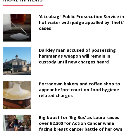
‘A teabag!’ Public Prosecution Service in
hot water with judge appalled by ‘theft’
cases
Darkley man accused of possessing
hammer as weapon will remain in
custody until new charges heard
Portadown bakery and coffee shop to
appear before court on food hygiene-
related charges
Big boost for ‘Big Bus’ as Laura raises
over £2,300 for Action Cancer while
facing breast cancer battle of her own