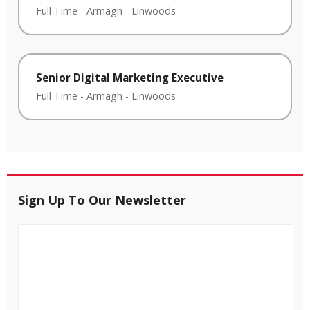
Full Time
-
Armagh
-
Linwoods
Senior Digital Marketing Executive
Full Time
-
Armagh
-
Linwoods
Sign Up To Our Newsletter