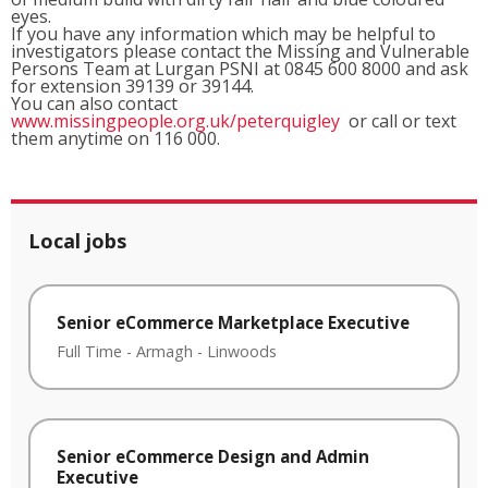
eyes.
If you have any information which may be helpful to
investigators please contact the Missing and Vulnerable
Persons Team at Lurgan PSNI at 0845 600 8000 and ask
for extension 39139 or 39144.
You can also contact
www.missingpeople.org.uk/peterquigley
or call or text
them anytime on 116 000.
Local jobs
Senior eCommerce Marketplace Executive
Full Time
-
Armagh
-
Linwoods
Senior eCommerce Design and Admin
Executive