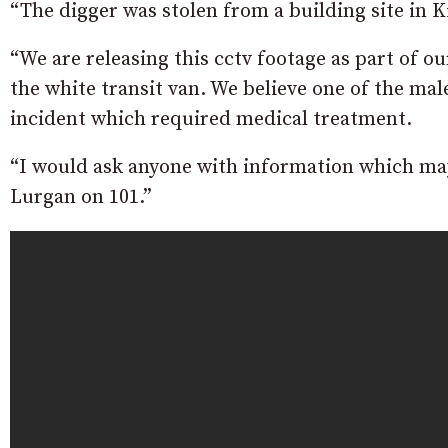
“The digger was stolen from a building site in 
“We are releasing this cctv footage as part of ou
the white transit van. We believe one of the ma
incident which required medical treatment.
“I would ask anyone with information which may 
Lurgan on 101.”