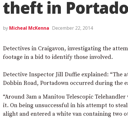
theft in Porta
by
Micheal McKenna
December 22, 2014
Detectives in Craigavon, investigating the atte
footage in a bid to identify those involved.
Detective Inspector Jill Duffie explained: “The
Dobbin Road, Portadown occurred during the ear
“Around 3am a Manitou Telescopic Telehandler w
it. On being unsuccessful in his attempt to stea
alight and entered a white van containing two ot