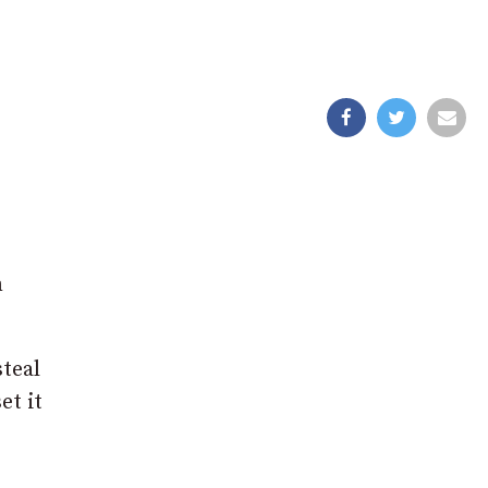
n
teal
et it