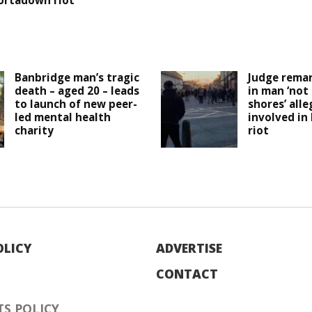
ortadown riot
Banbridge man’s tragic
Judge remar
death – aged 20 – leads
in man ‘not
to launch of new peer-
shores’ all
led mental health
involved in
charity
riot
OLICY
ADVERTISE
CONTACT
S POLICY