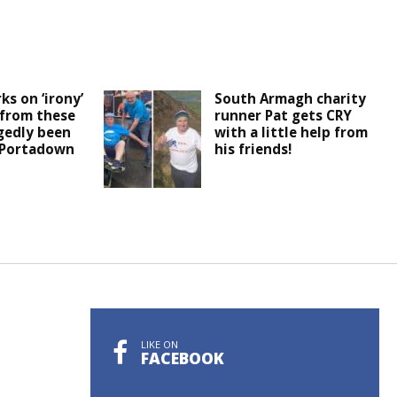
ks on ‘irony’
South Armagh charity
 from these
runner Pat gets CRY
egedly been
with a little help from
 Portadown
his friends!
LIKE ON
FACEBOOK