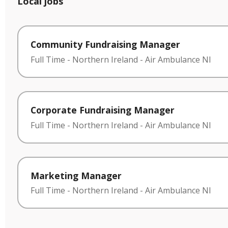
Local jobs
Community Fundraising Manager
Full Time
-
Northern Ireland
-
Air Ambulance NI
Corporate Fundraising Manager
Full Time
-
Northern Ireland
-
Air Ambulance NI
Marketing Manager
Full Time
-
Northern Ireland
-
Air Ambulance NI