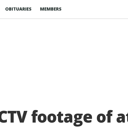
OBITUARIES
MEMBERS
CCTV footage of