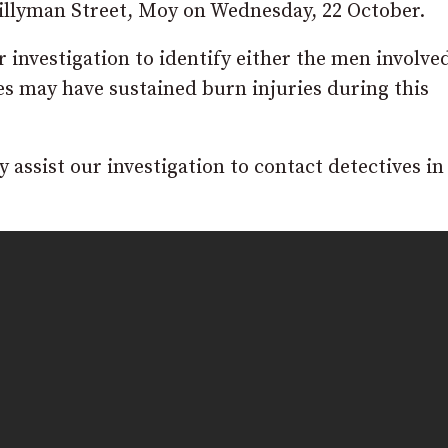
Killyman Street, Moy on Wednesday, 22 October.
r investigation to identify either the men involve
les may have sustained burn injuries during this
assist our investigation to contact detectives in