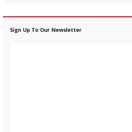
Sign Up To Our Newsletter