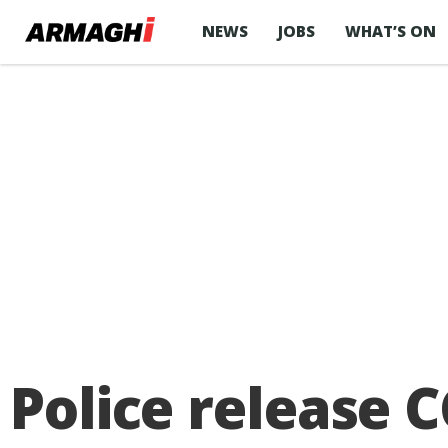
NEWS
JOBS
WHAT’S ON
Police release 