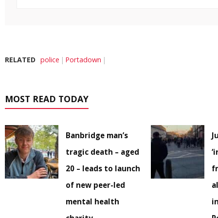
RELATED
police
Portadown
MOST READ TODAY
Banbridge man’s
J
tragic death – aged
‘
20 – leads to launch
f
of new peer-led
a
mental health
i