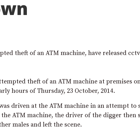
down
mpted theft of an ATM machine, have released cctv
 attempted theft of an ATM machine at premises o
ly hours of Thursday, 23 October, 2014.
as driven at the ATM machine in an attempt to s
l the ATM machine, the driver of the digger then s
her males and left the scene.