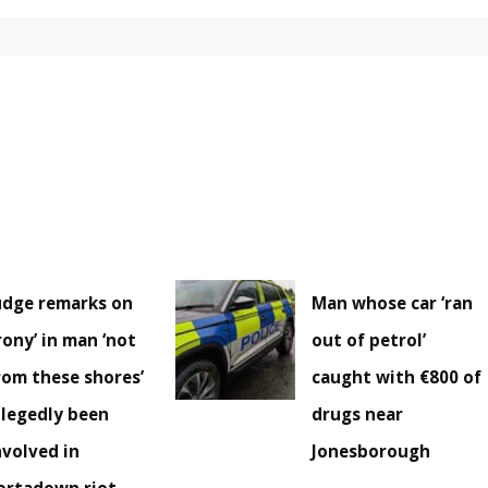
udge remarks on
Man whose car ‘ran
irony’ in man ‘not
out of petrol’
rom these shores’
caught with €800 of
llegedly been
drugs near
nvolved in
Jonesborough