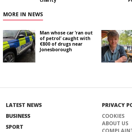
charity
P
MORE IN NEWS
Man whose car ‘ran out
of petrol’ caught with
€800 of drugs near
Jonesborough
LATEST NEWS
PRIVACY P
BUSINESS
COOKIES
ABOUT US
SPORT
COMPLAINT