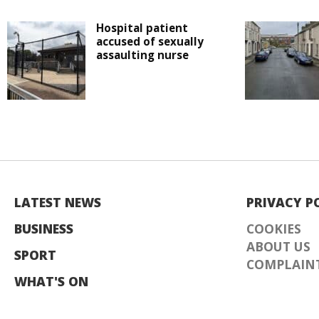
Hospital patient
accused of sexually
assaulting nurse
LATEST NEWS
PRIVACY P
BUSINESS
COOKIES
ABOUT US
SPORT
COMPLAINT
WHAT'S ON