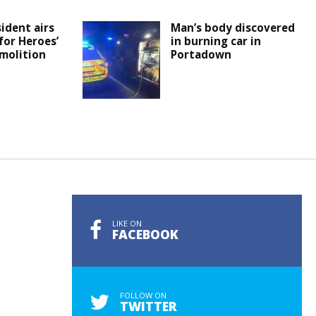
ident airs
Man’s body discovered
or Heroes’
in burning car in
molition
Portadown
LIKE ON
FACEBOOK
FOLLOW ON
TWITTER