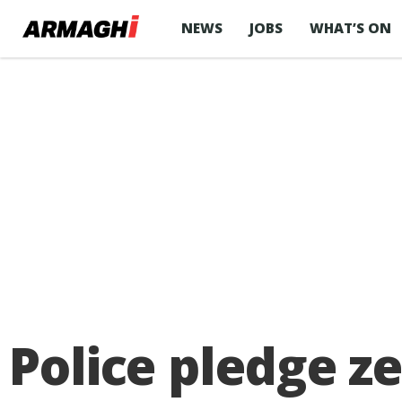
NEWS
JOBS
WHAT’S ON
Police pledge z