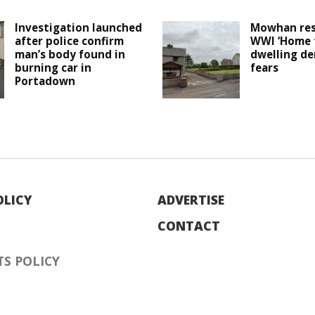
Investigation launched
Mowhan res
after police confirm
WWI ‘Home f
man’s body found in
dwelling de
burning car in
fears
Portadown
OLICY
ADVERTISE
CONTACT
S POLICY