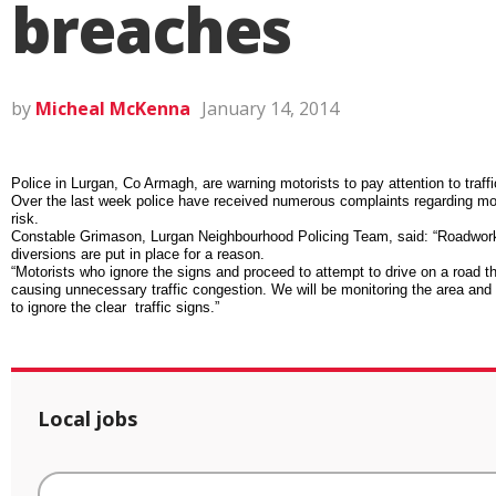
breaches
by
Micheal McKenna
January 14, 2014
Police in Lurgan, Co Armagh, are warning motorists to pay attention to traff
Over the last week police have received numerous complaints regarding moto
risk.
Constable Grimason, Lurgan Neighbourhood Policing Team, said: “Roadworks 
diversions are put in place for a reason.
“Motorists who ignore the signs and proceed to attempt to drive on a road th
causing unnecessary traffic congestion. We will be monitoring the area and 
to ignore the clear traffic signs.”
Local jobs