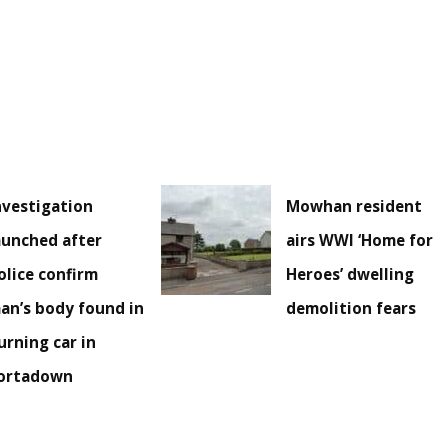
nvestigation
Mowhan resident
aunched after
airs WWI ‘Home for
olice confirm
Heroes’ dwelling
an’s body found in
demolition fears
urning car in
ortadown