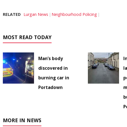
RELATED
Lurgan News
Neighbourhood Policing
MOST READ TODAY
Man’s body
I
discovered in
l
burning car in
p
Portadown
m
b
P
MORE IN NEWS