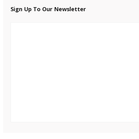
Sign Up To Our Newsletter