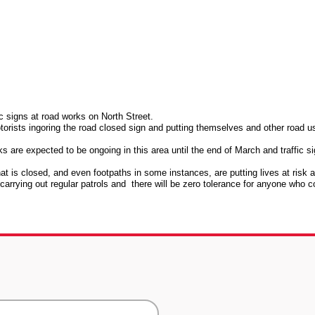
ic signs at road works on North Street.
rists ingoring the road closed sign and putting themselves and other road u
are expected to be ongoing in this area until the end of March and traffic s
at is closed, and even footpaths in some instances, are putting lives at risk 
carrying out regular patrols and there will be zero tolerance for anyone who c