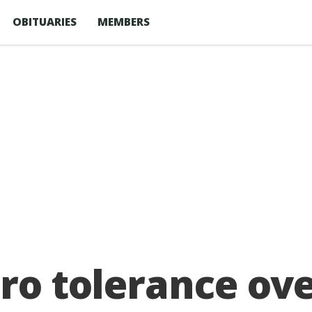
OBITUARIES
MEMBERS
ero tolerance ove