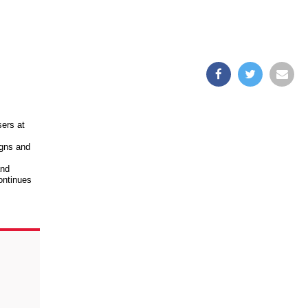
sers at
igns and
and
ontinues