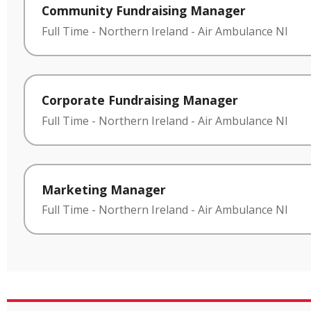
Community Fundraising Manager
Full Time
-
Northern Ireland
-
Air Ambulance NI
Corporate Fundraising Manager
Full Time
-
Northern Ireland
-
Air Ambulance NI
Marketing Manager
Full Time
-
Northern Ireland
-
Air Ambulance NI