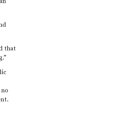
ian
and
d that
g.”
lic
 no
nt.