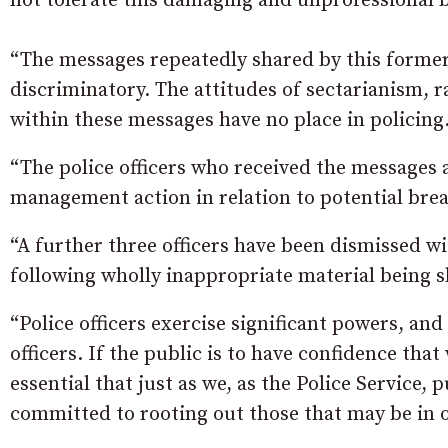
not tolerate this damaging and unprofessional b
“The messages repeatedly shared by this former
discriminatory. The attitudes of sectarianism,
within these messages have no place in policing
“The police officers who received the messages 
management action in relation to potential brea
“A further three officers have been dismissed w
following wholly inappropriate material being 
“Police officers exercise significant powers, and 
officers. If the public is to have confidence that 
essential that just as we, as the Police Service
committed to rooting out those that may be in 