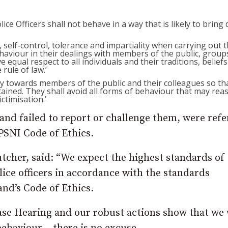
ce Officers shall not behave in a way that is likely to bring 
s, self-control, tolerance and impartiality when carrying out t
haviour in their dealings with members of the public, group
e equal respect to all individuals and their traditions, belief
rule of law.’
rity towards members of the public and their colleagues so th
ntained. They shall avoid all forms of behaviour that may rea
ctimisation.’
 and failed to report or challenge them, were ref
 PSNI Code of Ethics.
utcher, said: “We expect the highest standards of
lice officers in accordance with the standards
and’s Code of Ethics.
ase Hearing and our robust actions show that we 