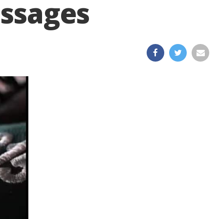
essages