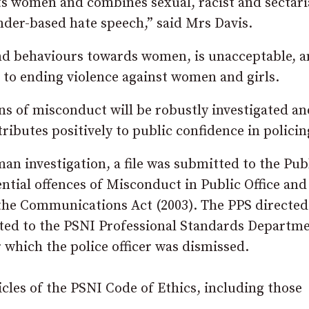
ets women and combines sexual, racist and sectar
ender-based hate speech,” said Mrs Davis.
s and behaviours towards women, is unacceptable, 
to ending violence against women and girls.
ns of misconduct will be robustly investigated an
tributes positively to public confidence in policin
n investigation, a file was submitted to the Pub
ential offences of Misconduct in Public Office and
 the Communications Act (2003). The PPS directed
ted to the PSNI Professional Standards Departme
r which the police officer was dismissed.
les of the PSNI Code of Ethics, including those