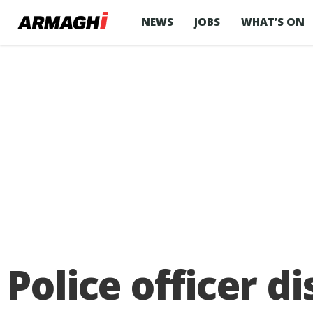
NEWS
JOBS
WHAT’S ON
Police officer d