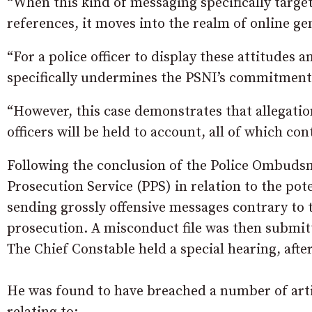
“When this kind of messaging specifically targ
references, it moves into the realm of online g
“For a police officer to display these attitude
specifically undermines the PSNI’s commitment 
“However, this case demonstrates that allegatio
officers will be held to account, all of which con
Following the conclusion of the Police Ombudsma
Prosecution Service (PPS) in relation to the pot
sending grossly offensive messages contrary to
prosecution. A misconduct file was then submit
The Chief Constable held a special hearing, afte
He was found to have breached a number of artic