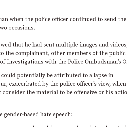
n when the police officer continued to send the
two occasions.
showed that he had sent multiple images and videos
 to the complainant, other members of the public
r of Investigations with the Police Ombudsman’s Of
 could potentially be attributed to a lapse in
r, exacerbated by the police officer’s view, when
 consider the material to be offensive or his acti
ne gender-based hate speech: