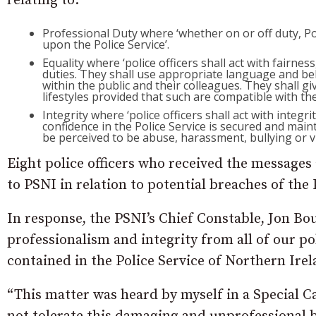
relating to:
Professional Duty where ‘whether on or off duty, Poli
upon the Police Service’.
Equality where ‘police officers shall act with fairnes
duties. They shall use appropriate language and be
within the public and their colleagues. They shall giv
lifestyles provided that such are compatible with the 
Integrity where ‘police officers shall act with integ
confidence in the Police Service is secured and mai
be perceived to be abuse, harassment, bullying or vi
Eight police officers who received the messages
to PSNI in relation to potential breaches of the
In response, the PSNI’s Chief Constable, Jon Bo
professionalism and integrity from all of our po
contained in the Police Service of Northern Irel
“This matter was heard by myself in a Special C