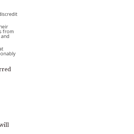
discredit
heir
s from
s and
at
sonably
erred
will