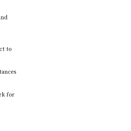
and
ct to
stances
rk for
s