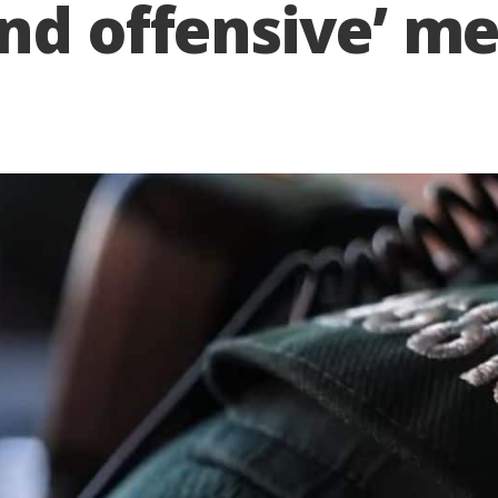
nd offensive’ m