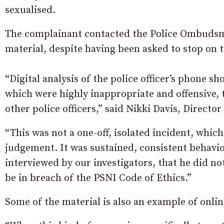
sexualised.
The complainant contacted the Police Ombudsma
material, despite having been asked to stop on 
“Digital analysis of the police officer’s phone 
which were highly inappropriate and offensive,
other police officers,” said Nikki Davis, Directo
“This was not a one-off, isolated incident, which
judgement. It was sustained, consistent behaviou
interviewed by our investigators, that he did not
be in breach of the PSNI Code of Ethics.”
Some of the material is also an example of onli