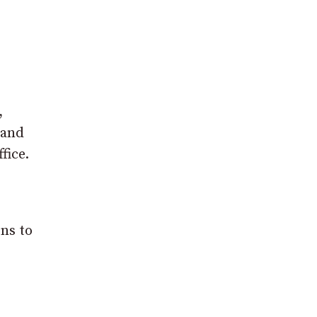
,
 and
fice.
ons to