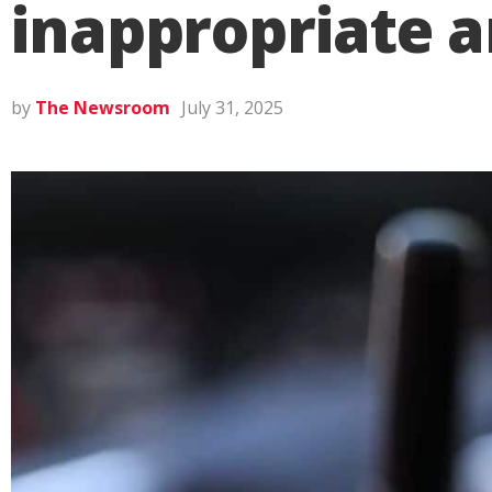
inappropriate a
by
The Newsroom
July 31, 2025