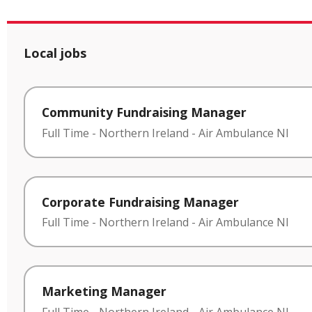
Local jobs
Community Fundraising Manager
Full Time
-
Northern Ireland
-
Air Ambulance NI
Corporate Fundraising Manager
Full Time
-
Northern Ireland
-
Air Ambulance NI
Marketing Manager