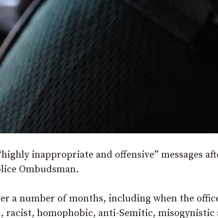
“highly inappropriate and offensive” messages aft
Police Ombudsman.
er a number of months, including when the offic
, racist, homophobic, anti-Semitic, misogynistic