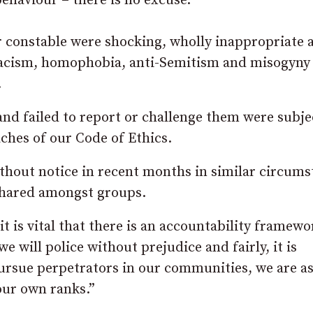
ehaviour – there is no excuse.
 constable were shocking, wholly inappropriate 
 racism, homophobia, anti-Semitism and misogyny
.
and failed to report or challenge them were subje
ches of our Code of Ethics.
ithout notice in recent months in similar circum
shared amongst groups.
it is vital that there is an accountability framewo
we will police without prejudice and fairly, it is
, pursue perpetrators in our communities, we are a
our own ranks.”