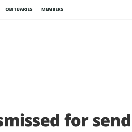
OBITUARIES
MEMBERS
ismissed for send