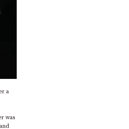
er a
er was
 and