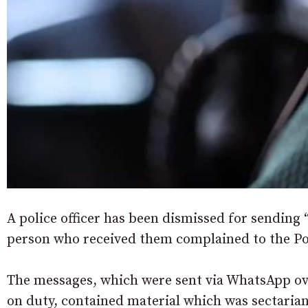
A police officer has been dismissed for sending 
person who received them complained to the 
The messages, which were sent via WhatsApp ov
on duty, contained material which was sectarian