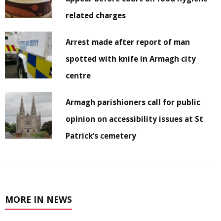
related charges
Arrest made after report of man
spotted with knife in Armagh city
centre
Armagh parishioners call for public
opinion on accessibility issues at St
Patrick’s cemetery
MORE IN NEWS