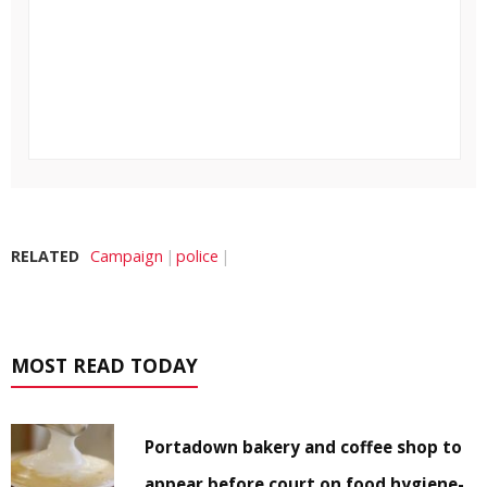
RELATED
Campaign
police
MOST READ TODAY
Portadown bakery and coffee shop to
appear before court on food hygiene-