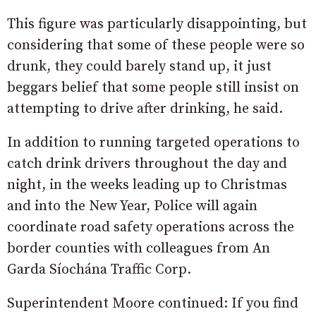
This figure was particularly disappointing, but
considering that some of these people were so
drunk, they could barely stand up, it just
beggars belief that some people still insist on
attempting to drive after drinking, he said.
In addition to running targeted operations to
catch drink drivers throughout the day and
night, in the weeks leading up to Christmas
and into the New Year, Police will again
coordinate road safety operations across the
border counties with colleagues from An
Garda Síochána Traffic Corp.
Superintendent Moore continued: If you find