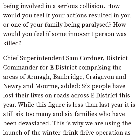
being involved in a serious collision. How
would you feel if your actions resulted in you
or one of your family being paralysed? How
would you feel if some innocent person was
killed?
Chief Superintendent Sam Cordner, District
Commander for E District comprising the
areas of Armagh, Banbridge, Craigavon and
Newry and Mourne, added: Six people have
lost their lives on roads across E District this
year. While this figure is less than last year it is
still six too many and six families who have
been devastated. This is why we are using the
launch of the winter drink drive operation as