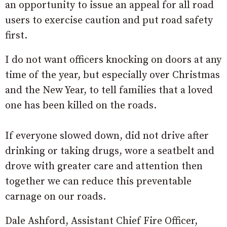
an opportunity to issue an appeal for all road
users to exercise caution and put road safety
first.
I do not want officers knocking on doors at any
time of the year, but especially over Christmas
and the New Year, to tell families that a loved
one has been killed on the roads.
If everyone slowed down, did not drive after
drinking or taking drugs, wore a seatbelt and
drove with greater care and attention then
together we can reduce this preventable
carnage on our roads.
Dale Ashford, Assistant Chief Fire Officer,