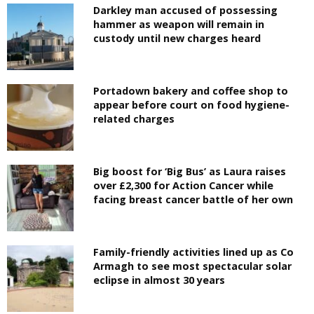
Darkley man accused of possessing
hammer as weapon will remain in
custody until new charges heard
Portadown bakery and coffee shop to
appear before court on food hygiene-
related charges
Big boost for ‘Big Bus’ as Laura raises
over £2,300 for Action Cancer while
facing breast cancer battle of her own
Family-friendly activities lined up as Co
Armagh to see most spectacular solar
eclipse in almost 30 years