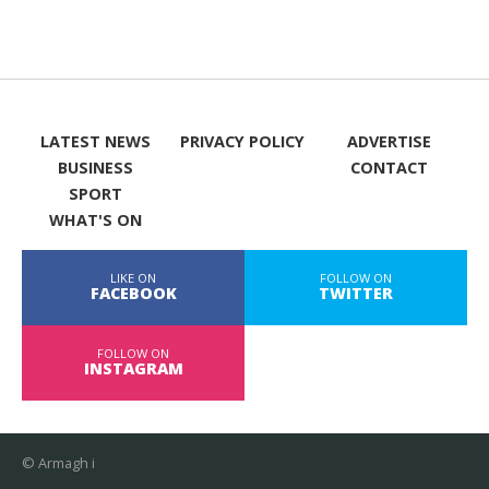
LATEST NEWS
PRIVACY POLICY
ADVERTISE
BUSINESS
CONTACT
SPORT
WHAT'S ON
LIKE ON
FOLLOW ON
FACEBOOK
TWITTER
FOLLOW ON
INSTAGRAM
© Armagh i