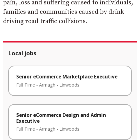
pain, loss and suffering caused to individuals,
families and communities caused by drink
driving road traffic collisions.
Local jobs
Senior eCommerce Marketplace Executive
Full Time
-
Armagh
-
Linwoods
Senior eCommerce Design and Admin
Executive
Full Time
-
Armagh
-
Linwoods