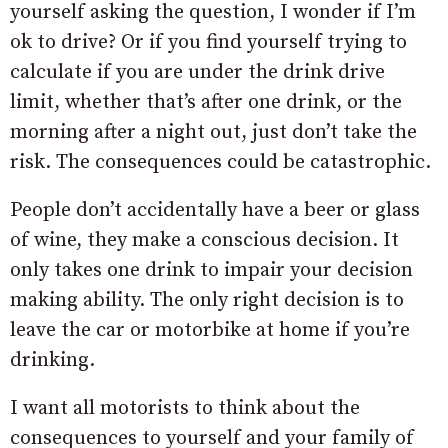
yourself asking the question, I wonder if I’m
ok to drive? Or if you find yourself trying to
calculate if you are under the drink drive
limit, whether that’s after one drink, or the
morning after a night out, just don’t take the
risk. The consequences could be catastrophic.
People don’t accidentally have a beer or glass
of wine, they make a conscious decision. It
only takes one drink to impair your decision
making ability. The only right decision is to
leave the car or motorbike at home if you’re
drinking.
I want all motorists to think about the
consequences to yourself and your family of