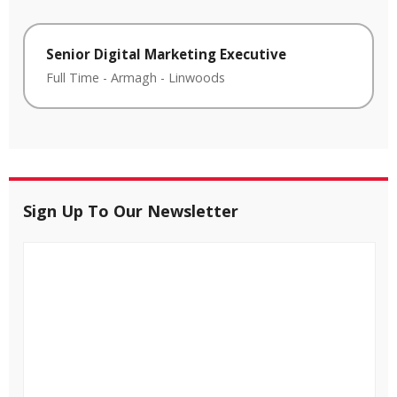
Senior Digital Marketing Executive
Full Time
-
Armagh
-
Linwoods
Sign Up To Our Newsletter