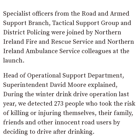
Specialist officers from the Road and Armed
Support Branch, Tactical Support Group and
District Policing were joined by Northern
Ireland Fire and Rescue Service and Northern
Ireland Ambulance Service colleagues at the
launch.
Head of Operational Support Department,
Superintendent David Moore explained,
During the winter drink drive operation last
year, we detected 273 people who took the risk
of killing or injuring themselves, their family,
friends and other innocent road users by
deciding to drive after drinking.