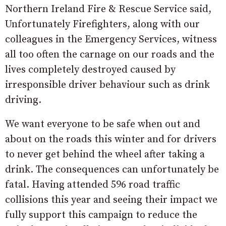
Northern Ireland Fire & Rescue Service said,
Unfortunately Firefighters, along with our
colleagues in the Emergency Services, witness
all too often the carnage on our roads and the
lives completely destroyed caused by
irresponsible driver behaviour such as drink
driving.
We want everyone to be safe when out and
about on the roads this winter and for drivers
to never get behind the wheel after taking a
drink. The consequences can unfortunately be
fatal. Having attended 596 road traffic
collisions this year and seeing their impact we
fully support this campaign to reduce the