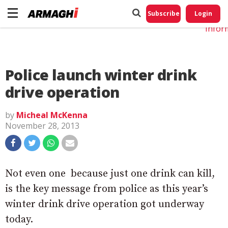
Do No
My
Subscribe
Login
Perso
Infor
Police launch winter drink
drive operation
by
Micheal McKenna
November 28, 2013
Not even one  because just one drink can kill,
is the key message from police as this year’s
winter drink drive operation got underway
today.