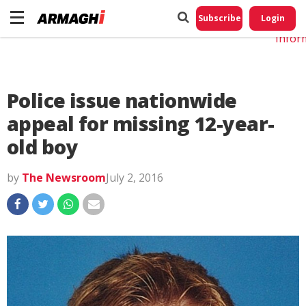
Do No
My
Subscribe
Login
Perso
Infor
Police issue nationwide
appeal for missing 12-year-
old boy
by
The Newsroom
July 2, 2016