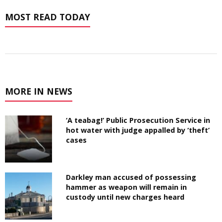
MOST READ TODAY
MORE IN NEWS
‘A teabag!’ Public Prosecution Service in
hot water with judge appalled by ‘theft’
cases
Darkley man accused of possessing
hammer as weapon will remain in
custody until new charges heard