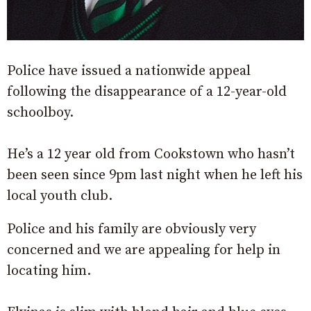
Police have issued a nationwide appeal
following the disappearance of a 12-year-old
schoolboy.
He’s a 12 year old from Cookstown who hasn’t
been seen since 9pm last night when he left his
local youth club.
Police and his family are obviously very
concerned and we are appealing for help in
locating him.