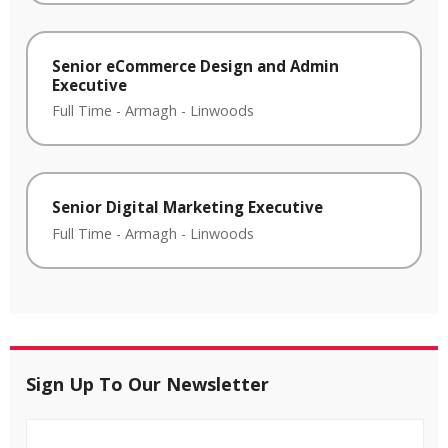
Senior eCommerce Design and Admin
Executive
Full Time
-
Armagh
-
Linwoods
Senior Digital Marketing Executive
Full Time
-
Armagh
-
Linwoods
Sign Up To Our Newsletter