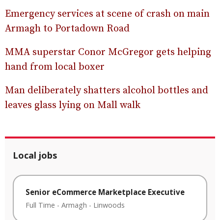
Emergency services at scene of crash on main
Armagh to Portadown Road
MMA superstar Conor McGregor gets helping
hand from local boxer
Man deliberately shatters alcohol bottles and
leaves glass lying on Mall walk
Local jobs
Senior eCommerce Marketplace Executive
Full Time
-
Armagh
-
Linwoods