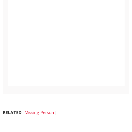
RELATED
Missing Person