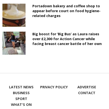
Portadown bakery and coffee shop to
appear before court on food hygiene-
related charges
Big boost for ‘Big Bus’ as Laura raises
over £2,300 for Action Cancer while
facing breast cancer battle of her own
LATEST NEWS
PRIVACY POLICY
ADVERTISE
BUSINESS
CONTACT
SPORT
WHAT'S ON