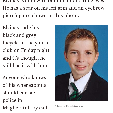
Elvinas is slim with blond hair and blue eyes.
He has a scar on his left arm and an eyebrow
piercing not shown in this photo.
Elvinas rode his
black and grey
bicycle to the youth
club on Friday night
and it’s thought he
still has it with him.
Anyone who knows
of his whereabouts
should contact
police in
Elvinas Palubinskas
Magherafelt by call