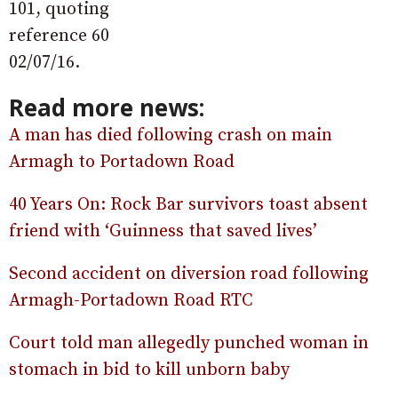
101, quoting
reference 60
02/07/16.
Read more news:
A man has died following crash on main
Armagh to Portadown Road
40 Years On: Rock Bar survivors toast absent
friend with ‘Guinness that saved lives’
Second accident on diversion road following
Armagh-Portadown Road RTC
Court told man allegedly punched woman in
stomach in bid to kill unborn baby