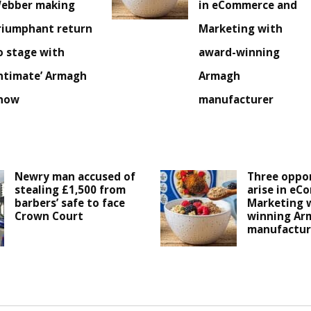
ebber making
in eCommerce and
riumphant return
Marketing with
o stage with
award-winning
intimate’ Armagh
Armagh
how
manufacturer
Newry man accused of
Three oppor
stealing £1,500 from
arise in eC
barbers’ safe to face
Marketing 
Crown Court
winning Ar
manufactur