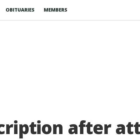
OBITUARIES
MEMBERS
cription after a