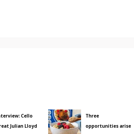
nterview: Cello
Three
reat Julian Lloyd
opportunities arise