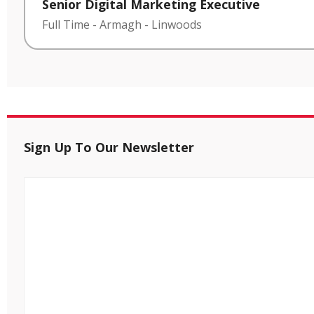
Senior Digital Marketing Executive
Full Time
-
Armagh
-
Linwoods
Sign Up To Our Newsletter