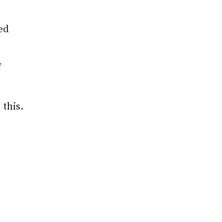
ed
f
 this.