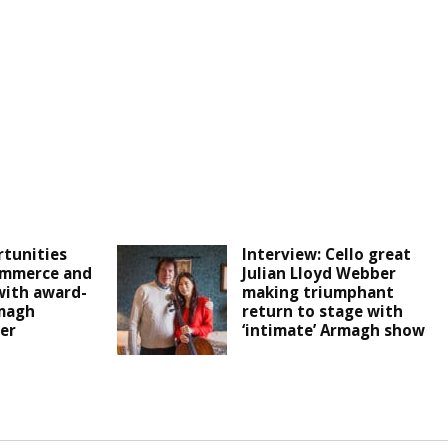
tunities
Interview: Cello great
ommerce and
Julian Lloyd Webber
with award-
making triumphant
magh
return to stage with
er
‘intimate’ Armagh show