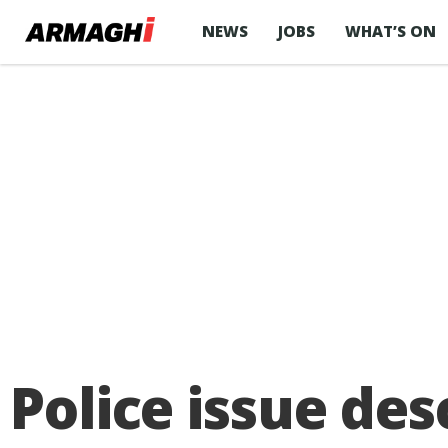
NEWS
JOBS
WHAT’S ON
Police issue des