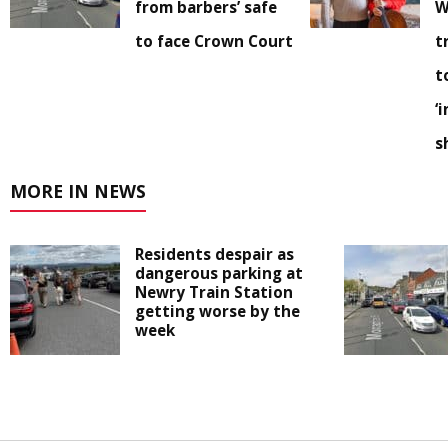
from barbers’ safe
W
to face Crown Court
t
t
‘
s
MORE IN NEWS
Residents despair as
dangerous parking at
Newry Train Station
getting worse by the
week