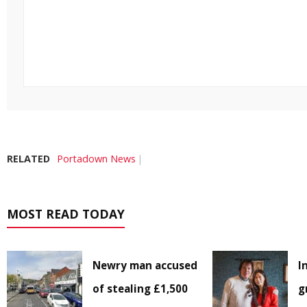
RELATED
Portadown News
MOST READ TODAY
Newry man accused
I
of stealing £1,500
g