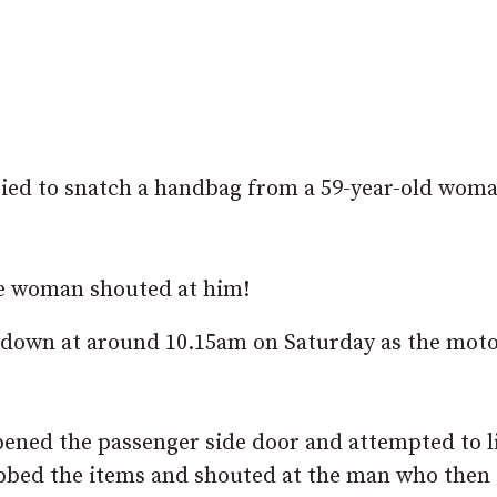
ried to snatch a handbag from a 59-year-old woma
he woman shouted at him!
adown at around 10.15am on Saturday as the moto
ened the passenger side door and attempted to li
abbed the items and shouted at the man who then 