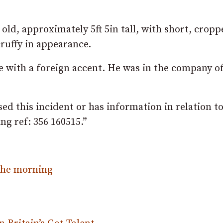
old, approximately 5ft 5in tall, with short, cropp
cruffy in appearance.
e with a foreign accent. He was in the company o
d this incident or has information in relation to
g ref: 356 160515.”
 the morning