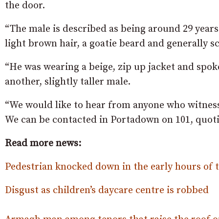
the door.
“The male is described as being around 29 years 
light brown hair, a goatie beard and generally s
“He was wearing a beige, zip up jacket and spok
another, slightly taller male.
“We would like to hear from anyone who witnesse
We can be contacted in Portadown on 101, quotin
Read more news:
Pedestrian knocked down in the early hours of
Disgust as children’s daycare centre is robbed