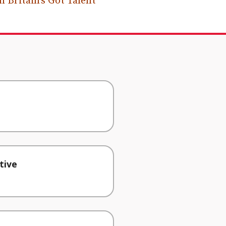
 Britain’s Got Talent
tive