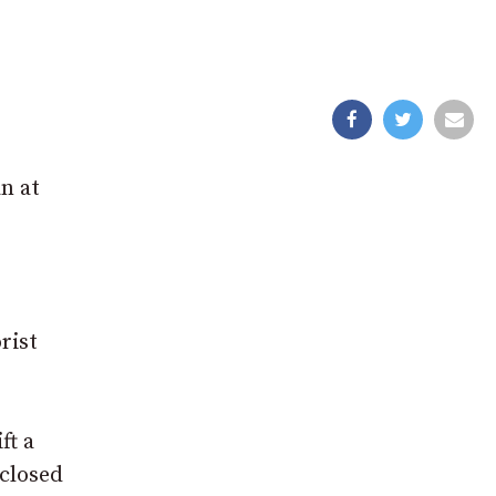
n at
rist
ft a
closed