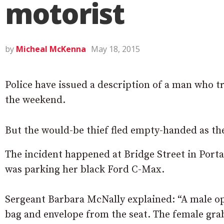
motorist
by
Micheal McKenna
May 18, 2015
Police have issued a description of a man who t
the weekend.
But the would-be thief fled empty-handed as t
The incident happened at Bridge Street in Port
was parking her black Ford C-Max.
Sergeant Barbara McNally explained: “A male op
bag and envelope from the seat. The female gr