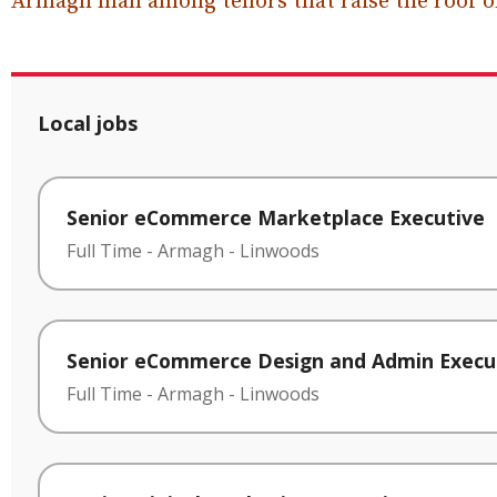
Armagh man among tenors that raise the roof on
Local jobs
Senior eCommerce Marketplace Executive
Full Time
-
Armagh
-
Linwoods
Senior eCommerce Design and Admin Execu
Full Time
-
Armagh
-
Linwoods