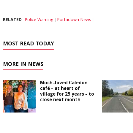
RELATED
Police Warning
Portadown News
MOST READ TODAY
MORE IN NEWS
Much–loved Caledon
café – at heart of
village for 25 years – to
close next month