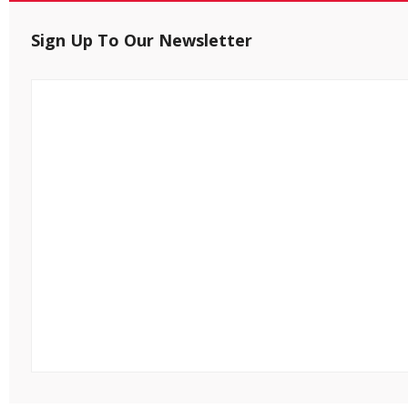
Sign Up To Our Newsletter