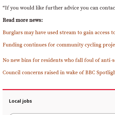
“If you would like further advice you can cont
Read more news:
Burglars may have used stream to gain access
Funding continues for community cycling projec
No new bins for residents who fall foul of anti-
Council concerns raised in wake of BBC Spotlig
Local jobs