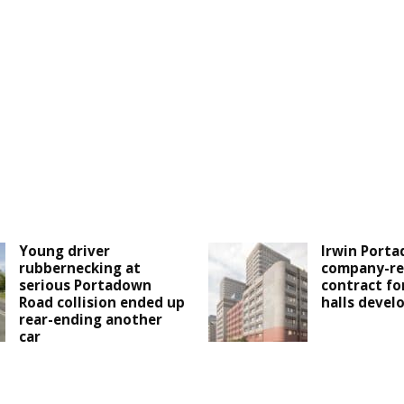
Young driver
Irwin Porta
rubbernecking at
company-re
serious Portadown
contract fo
Road collision ended up
halls deve
rear-ending another
car