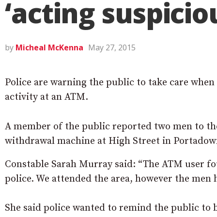
‘acting suspicio
by
Micheal McKenna
May 27, 2015
Police are warning the public to take care when
activity at an ATM.
A member of the public reported two men to the
withdrawal machine at High Street in Portadow
Constable Sarah Murray said: “The ATM user fou
police. We attended the area, however the men
She said police wanted to remind the public to 