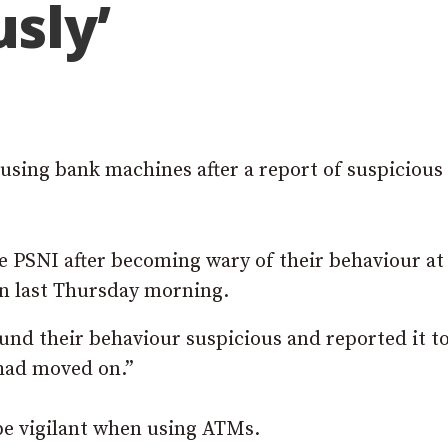
usly’
 using bank machines after a report of suspicious
 PSNI after becoming wary of their behaviour at
n last Thursday morning.
nd their behaviour suspicious and reported it t
 had moved on.”
be vigilant when using ATMs.