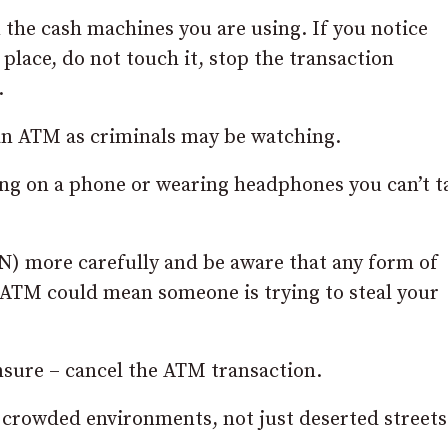
the cash machines you are using. If you notice
place, do not touch it, stop the transaction
.
an ATM as criminals may be watching.
ing on a phone or wearing headphones you can’t t
N) more carefully and be aware that any form of
n ATM could mean someone is trying to steal your
unsure – cancel the ATM transaction.
 crowded environments, not just deserted streets