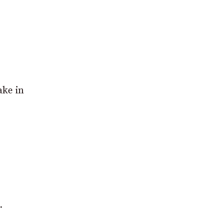
ake in
.