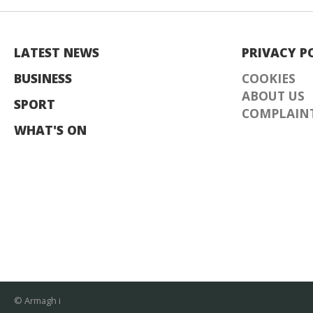
LATEST NEWS
PRIVACY P
BUSINESS
COOKIES
ABOUT US
SPORT
COMPLAINT
WHAT'S ON
© Armagh i