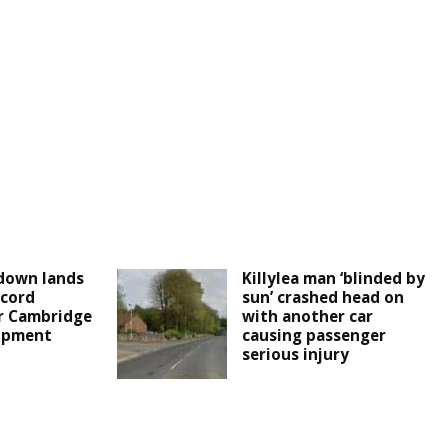
down lands
Killylea man ‘blinded by
cord
sun’ crashed head on
r Cambridge
with another car
lopment
causing passenger
serious injury