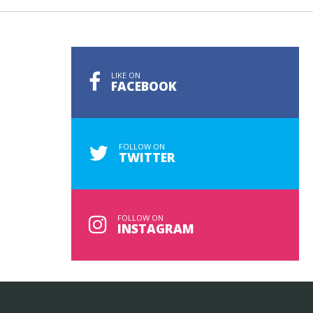
LIKE ON
FACEBOOK
FOLLOW ON
TWITTER
FOLLOW ON
INSTAGRAM