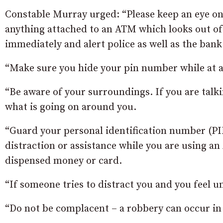
Constable Murray urged: “Please keep an eye on 
anything attached to an ATM which looks out of 
immediately and alert police as well as the bank
“Make sure you hide your pin number while at 
“Be aware of your surroundings. If you are talk
what is going on around you.
“Guard your personal identification number (PI
distraction or assistance while you are using a
dispensed money or card.
“If someone tries to distract you and you feel 
“Do not be complacent – a robbery can occur in