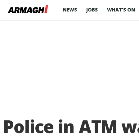
NEWS
JOBS
WHAT’S ON
Police in ATM w