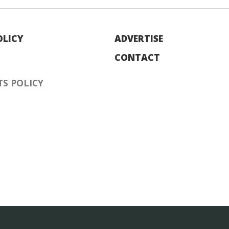
OLICY
ADVERTISE
CONTACT
S POLICY