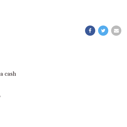
 a cash
o