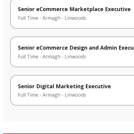
Senior eCommerce Marketplace Executive
Full Time
-
Armagh
-
Linwoods
Senior eCommerce Design and Admin Execu
Full Time
-
Armagh
-
Linwoods
Senior Digital Marketing Executive
Full Time
-
Armagh
-
Linwoods