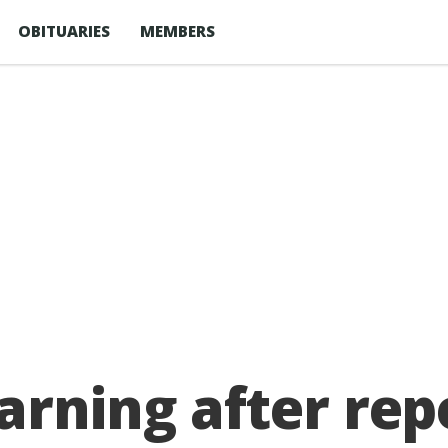
OBITUARIES
MEMBERS
arning after rep