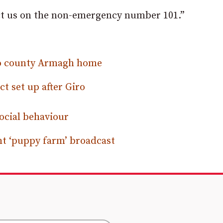
act us on the non-emergency number 101.”
 to county Armagh home
t set up after Giro
social behaviour
ht ‘puppy farm’ broadcast