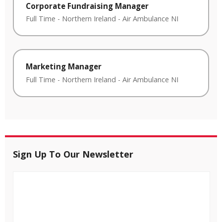
Corporate Fundraising Manager
Full Time
-
Northern Ireland
-
Air Ambulance NI
Marketing Manager
Full Time
-
Northern Ireland
-
Air Ambulance NI
Sign Up To Our Newsletter