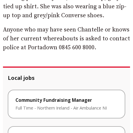
tied up shirt. She was also wearing a blue zip-
up top and grey/pink Converse shoes.
Anyone who may have seen Chantelle or knows
of her current whereabouts is asked to contact
police at Portadown 0845 600 8000.
Local jobs
Community Fundraising Manager
Full Time
-
Northern Ireland
-
Air Ambulance NI