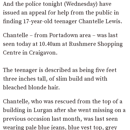
And the police tonight (Wednesday) have
issued an appeal for help from the public in
finding 17-year-old teenager Chantelle Lewis.
Chantelle – from Portadown area – was last
seen today at 10.40am at Rushmere Shopping
Centre in Craigavon.
The teenager is described as being five feet
three inches tall, of slim build and with
bleached blonde hair.
Chantelle, who was rescued from the top of a
building in Lurgan after she went missing on a
previous occasion last month, was last seen
wearing pale blue jeans, blue vest top, grey