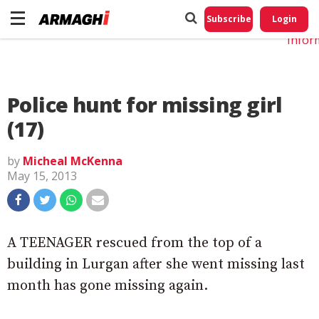
Do No
My
Subscribe
Login
Perso
Infor
Police hunt for missing girl
(17)
by
Micheal McKenna
May 15, 2013
A TEENAGER rescued from the top of a
building in Lurgan after she went missing last
month has gone missing again.