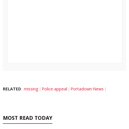
RELATED
missing
Police appeal
Portadown News
MOST READ TODAY