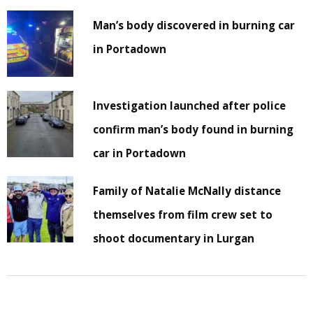
Man’s body discovered in burning car
in Portadown
Investigation launched after police
confirm man’s body found in burning
car in Portadown
Family of Natalie McNally distance
themselves from film crew set to
shoot documentary in Lurgan