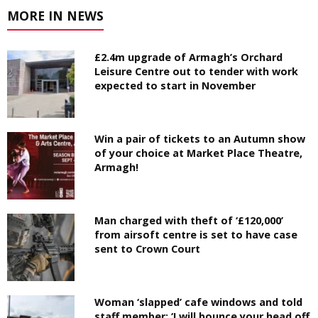
MORE IN NEWS
£2.4m upgrade of Armagh’s Orchard
Leisure Centre out to tender with work
expected to start in November
Win a pair of tickets to an Autumn show
of your choice at Market Place Theatre,
Armagh!
Man charged with theft of ‘£120,000’
from airsoft centre is set to have case
sent to Crown Court
Woman ‘slapped’ cafe windows and told
staff member: ‘I will bounce your head off