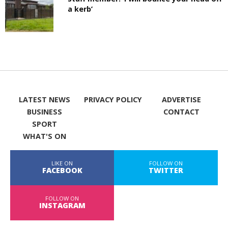
a kerb’
LATEST NEWS
PRIVACY POLICY
ADVERTISE
BUSINESS
CONTACT
SPORT
WHAT'S ON
LIKE ON
FOLLOW ON
FACEBOOK
TWITTER
FOLLOW ON
INSTAGRAM