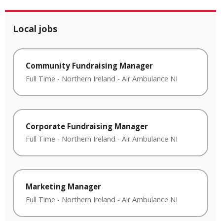
Local jobs
Community Fundraising Manager
Full Time
-
Northern Ireland
-
Air Ambulance NI
Corporate Fundraising Manager
Full Time
-
Northern Ireland
-
Air Ambulance NI
Marketing Manager
Full Time
-
Northern Ireland
-
Air Ambulance NI