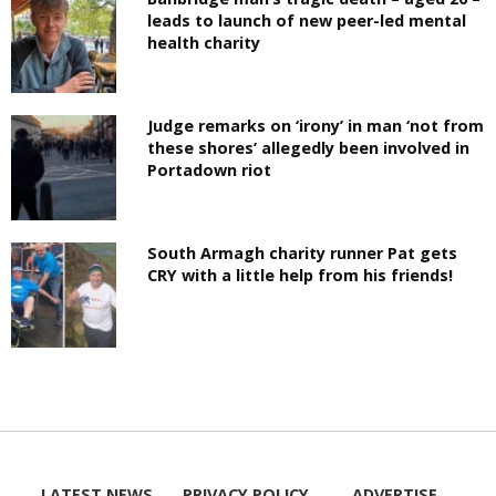
leads to launch of new peer-led mental
health charity
Judge remarks on ‘irony’ in man ‘not from
these shores’ allegedly been involved in
Portadown riot
South Armagh charity runner Pat gets
CRY with a little help from his friends!
LATEST NEWS
PRIVACY POLICY
ADVERTISE