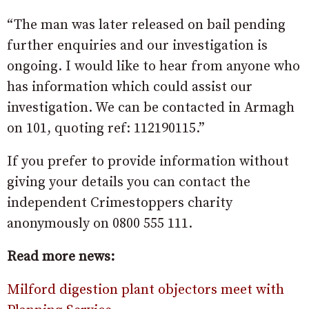
“The man was later released on bail pending
further enquiries and our investigation is
ongoing. I would like to hear from anyone who
has information which could assist our
investigation. We can be contacted in Armagh
on 101, quoting ref: 112190115.”
If you prefer to provide information without
giving your details you can contact the
independent Crimestoppers charity
anonymously on 0800 555 111.
Read more news:
Milford digestion plant objectors meet with