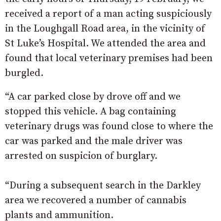
received a report of a man acting suspiciously
in the Loughgall Road area, in the vicinity of
St Luke’s Hospital. We attended the area and
found that local veterinary premises had been
burgled.
“A car parked close by drove off and we
stopped this vehicle. A bag containing
veterinary drugs was found close to where the
car was parked and the male driver was
arrested on suspicion of burglary.
“During a subsequent search in the Darkley
area we recovered a number of cannabis
plants and ammunition.