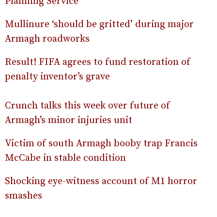
Planning Service
Mullinure ‘should be gritted’ during major
Armagh roadworks
Result! FIFA agrees to fund restoration of
penalty inventor’s grave
Crunch talks this week over future of
Armagh’s minor injuries unit
Victim of south Armagh booby trap Francis
McCabe in stable condition
Shocking eye-witness account of M1 horror
smashes