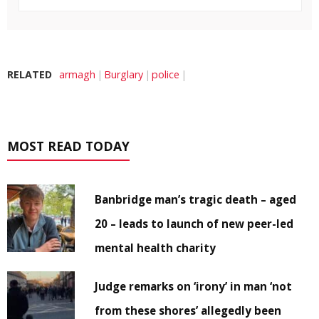
RELATED
armagh
Burglary
police
MOST READ TODAY
Banbridge man’s tragic death – aged
20 – leads to launch of new peer-led
mental health charity
Judge remarks on ‘irony’ in man ‘not
from these shores’ allegedly been