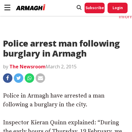
Do No
My
Subscribe
Login
Perso
Infor
Police arrest man following
burglary in Armagh
by
The Newsroom
March 2, 2015
Police in Armagh have arrested a man
following a burglary in the city.
Inspector Kieran Quinn explained: “During
the early hours of Thursday, 19 February, we