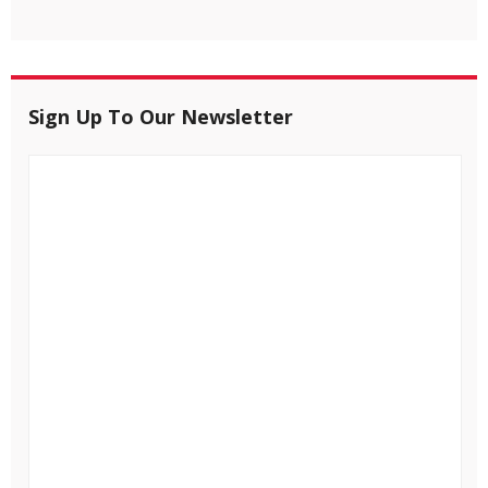
Sign Up To Our Newsletter