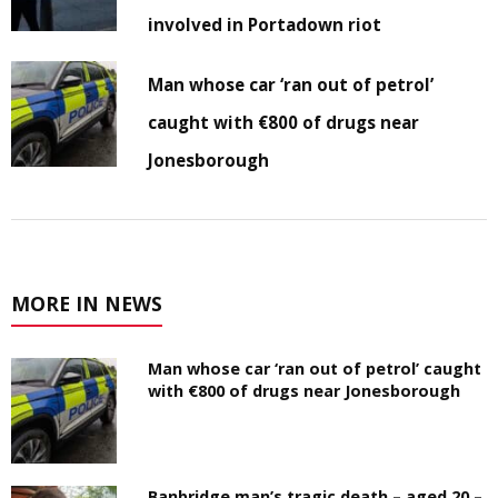
involved in Portadown riot
Man whose car ‘ran out of petrol’
caught with €800 of drugs near
Jonesborough
MORE IN NEWS
Man whose car ‘ran out of petrol’ caught
with €800 of drugs near Jonesborough
Banbridge man’s tragic death – aged 20 –