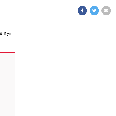
0. If you