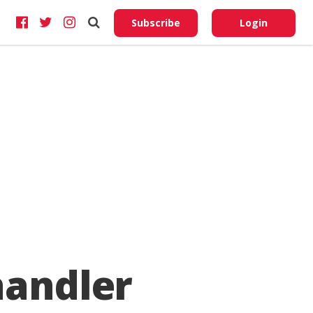
Do No
My
Subscribe
Login
Perso
Infor
handler