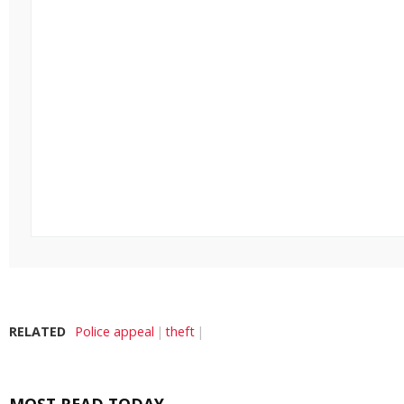
RELATED
Police appeal
theft