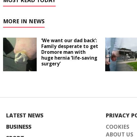
MOST READ TODAY
MORE IN NEWS
‘We want our dad back’:
Family desperate to get
Dromore man with
huge hernia ‘life-saving
surgery’
LATEST NEWS
PRIVACY P
BUSINESS
COOKIES
ABOUT US