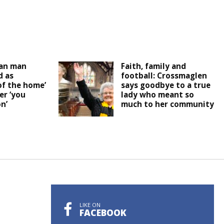
an man
Faith, family and
 as
football: Crossmaglen
of the home’
says goodbye to a true
er ‘you
lady who meant so
n’
much to her community
LIKE ON
FACEBOOK