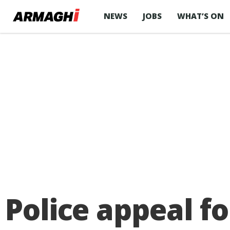
NEWS
JOBS
WHAT’S ON
Police appeal f