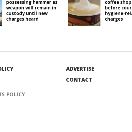
possessing hammer as
coffee shop
weapon will remain in
before cour
custody until new
hygiene-rel
charges heard
charges
OLICY
ADVERTISE
CONTACT
S POLICY