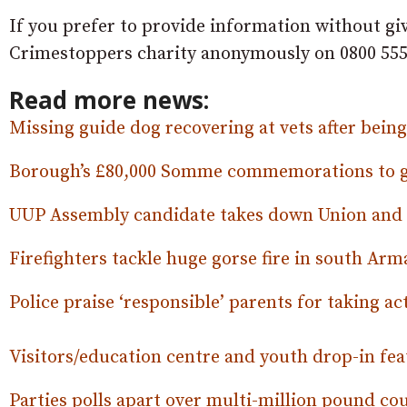
If you prefer to provide information without gi
Crimestoppers charity anonymously on 0800 555
Read more news:
Missing guide dog recovering at vets after bein
Borough’s £80,000 Somme commemorations to go
UUP Assembly candidate takes down Union and 
Firefighters tackle huge gorse fire in south Ar
Police praise ‘responsible’ parents for taking ac
Visitors/education centre and youth drop-in fea
Parties polls apart over multi-million pound c