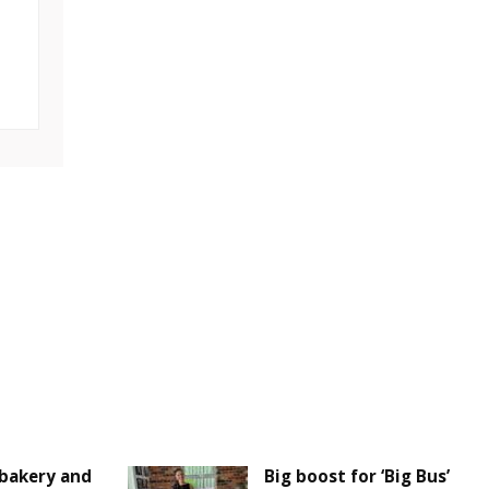
bakery and
Big boost for ‘Big Bus’