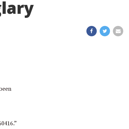
glary
 been
60416.”