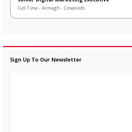
Full Time
-
Armagh
-
Linwoods
Sign Up To Our Newsletter