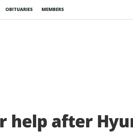
OBITUARIES
MEMBERS
or help after Hyu