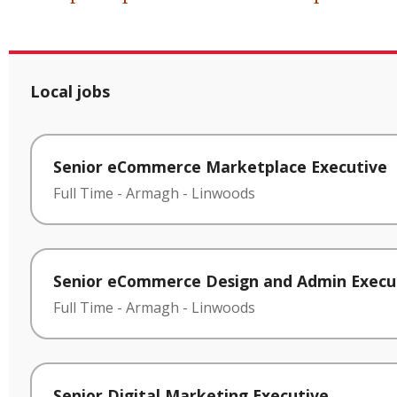
Local jobs
Senior eCommerce Marketplace Executive
Full Time
-
Armagh
-
Linwoods
Senior eCommerce Design and Admin Execu
Full Time
-
Armagh
-
Linwoods
Senior Digital Marketing Executive