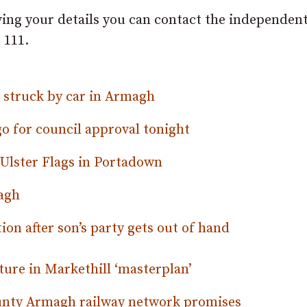
ving your details you can contact the independen
 111.
g struck by car in Armagh
 for council approval tonight
Ulster Flags in Portadown
magh
tion after son’s party gets out of hand
ture in Markethill ‘masterplan’
ounty Armagh railway network promises