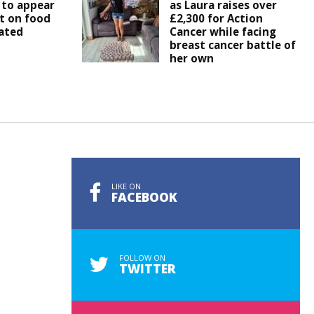
 to appear
as Laura raises over
t on food
£2,300 for Action
ated
Cancer while facing
breast cancer battle of
her own
LIKE ON
FACEBOOK
FOLLOW ON
TWITTER