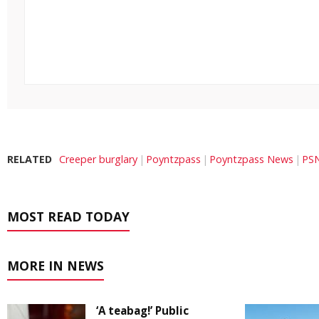
RELATED
Creeper burglary
Poyntzpass
Poyntzpass News
PSN
MOST READ TODAY
MORE IN NEWS
‘A teabag!’ Public