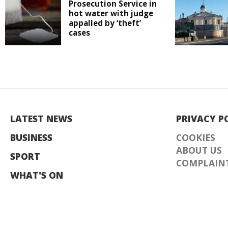
Prosecution Service in
hot water with judge
appalled by ‘theft’
cases
LATEST NEWS
PRIVACY P
BUSINESS
COOKIES
ABOUT US
SPORT
COMPLAINT
WHAT'S ON