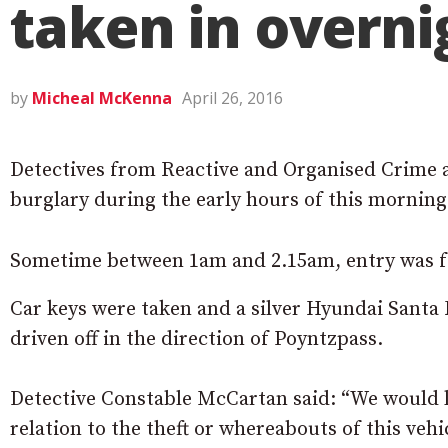
taken in overni
by
Micheal McKenna
April 26, 2016
Detectives from Reactive and Organised Crime a
burglary during the early hours of this morning
Sometime between 1am and 2.15am, entry was f
Car keys were taken and a silver Hyundai Santa F
driven off in the direction of Poyntzpass.
Detective Constable McCartan said: “We would l
relation to the theft or whereabouts of this vehi