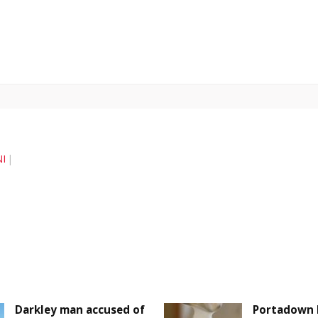
I
Darkley man accused of
Portadown 