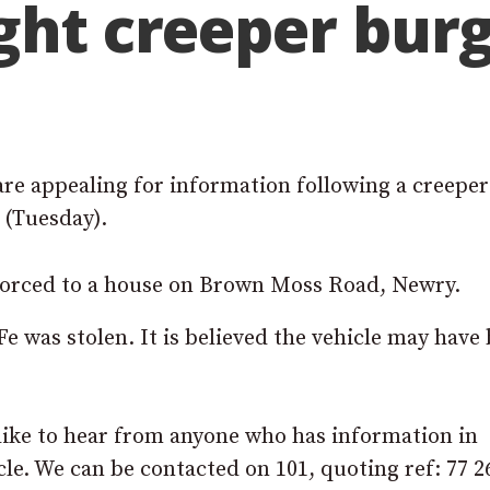
ght creeper bur
re appealing for information following a creeper
 (Tuesday).
orced to a house on Brown Moss Road, Newry.
e was stolen. It is believed the vehicle may have
ike to hear from anyone who has information in
cle. We can be contacted on 101, quoting ref: 77 2