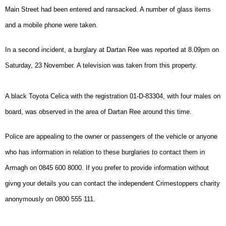
Main Street had been entered and ransacked. A number of glass items
and a mobile phone were taken.
In a second incident, a burglary at Dartan Ree was reported at 8.09pm on
Saturday, 23 November. A television was taken from this property.
A black Toyota Celica with the registration 01-D-83304, with four males on
board, was observed in the area of Dartan Ree around this time.
Police are appealing to the owner or passengers of the vehicle or anyone
who has information in relation to these burglaries to contact them in
Armagh on 0845 600 8000. If you prefer to provide information without
givng your details you can contact the independent Crimestoppers charity
anonymously on 0800 555 111.