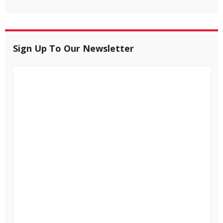
Sign Up To Our Newsletter