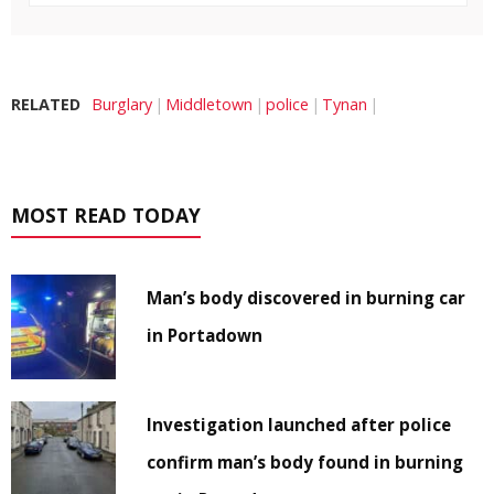
RELATED
Burglary
Middletown
police
Tynan
MOST READ TODAY
Man’s body discovered in burning car
in Portadown
Investigation launched after police
confirm man’s body found in burning