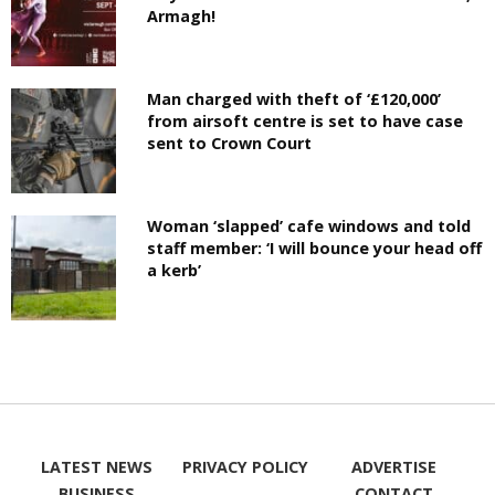
Armagh!
Man charged with theft of ‘£120,000’
from airsoft centre is set to have case
sent to Crown Court
Woman ‘slapped’ cafe windows and told
staff member: ‘I will bounce your head off
a kerb’
LATEST NEWS
PRIVACY POLICY
ADVERTISE
BUSINESS
CONTACT