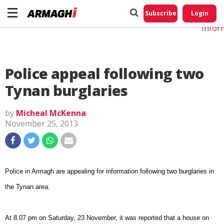
Do No
My
Subscribe
Login
Perso
Infor
Police appeal following two
Tynan burglaries
by
Micheal McKenna
November 25, 2013
Police in Armagh are appealing for information following two burglaries in
the Tynan area.
At 8.07 pm on Saturday, 23 November, it was reported that a house on