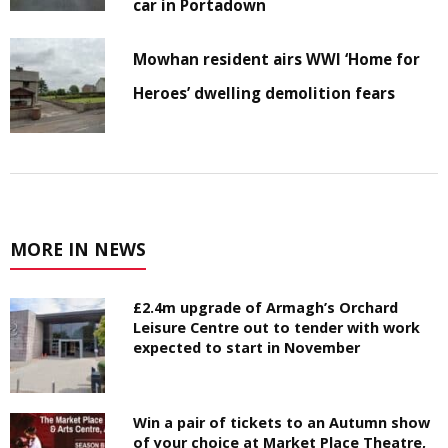
car in Portadown
Mowhan resident airs WWI ‘Home for
Heroes’ dwelling demolition fears
MORE IN NEWS
£2.4m upgrade of Armagh’s Orchard
Leisure Centre out to tender with work
expected to start in November
Win a pair of tickets to an Autumn show
of your choice at Market Place Theatre,