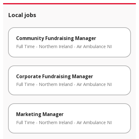
Local jobs
Community Fundraising Manager
Full Time
-
Northern Ireland
-
Air Ambulance NI
Corporate Fundraising Manager
Full Time
-
Northern Ireland
-
Air Ambulance NI
Marketing Manager
Full Time
-
Northern Ireland
-
Air Ambulance NI