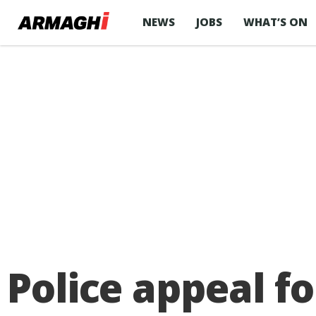
NEWS
JOBS
WHAT’S ON
Police appeal f