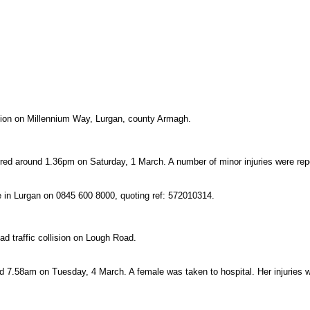
llision on Millennium Way, Lurgan, county Armagh.
rred around 1.36pm on Saturday, 1 March. A number of minor injuries were rep
ce in Lurgan on 0845 600 8000, quoting ref: 572010314.
oad traffic collision on Lough Road.
nd 7.58am on Tuesday, 4 March. A female was taken to hospital. Her injuries 