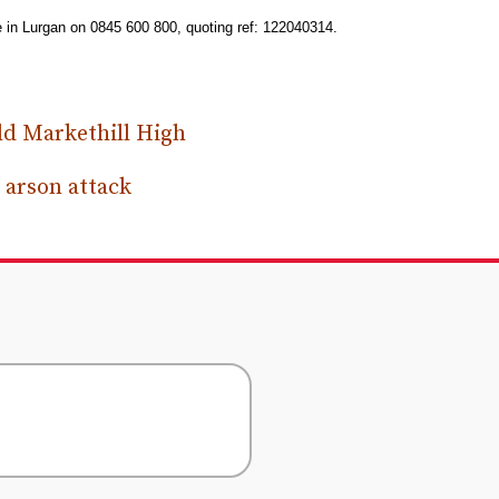
e in Lurgan on 0845 600 800, quoting ref: 122040314.
ld Markethill High
 arson attack