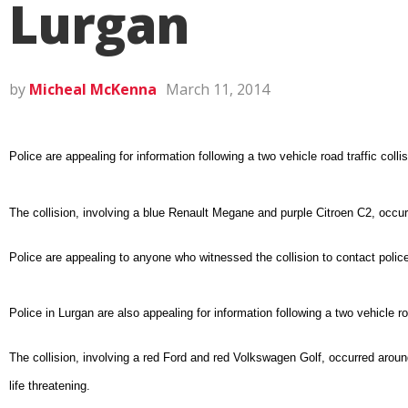
Lurgan
by
Micheal McKenna
March 11, 2014
Police are appealing for information following a two vehicle road traffic co
The collision, involving a blue Renault Megane and purple Citroen C2, occu
Police are appealing to anyone who witnessed the collision to contact poli
Police in Lurgan are also appealing for information following a two vehicle r
The collision, involving a red Ford and red Volkswagen Golf, occurred arou
life threatening.