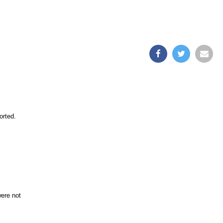
orted.
were not