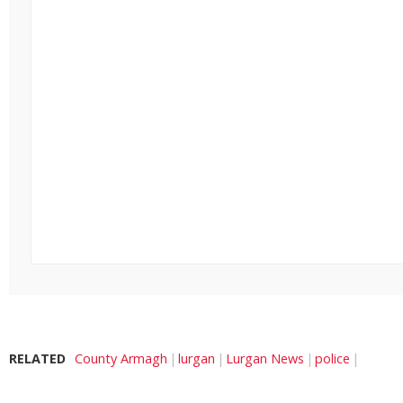
RELATED
County Armagh
lurgan
Lurgan News
police