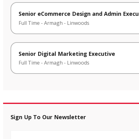
Senior eCommerce Design and Admin Execu
Full Time
-
Armagh
-
Linwoods
Senior Digital Marketing Executive
Full Time
-
Armagh
-
Linwoods
Sign Up To Our Newsletter