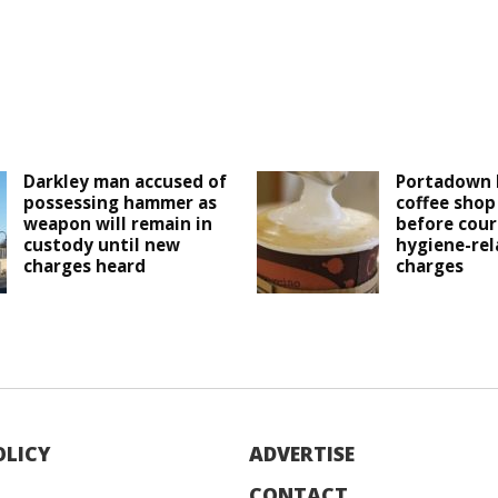
Darkley man accused of
Portadown 
possessing hammer as
coffee shop
weapon will remain in
before cour
custody until new
hygiene-rel
charges heard
charges
OLICY
ADVERTISE
CONTACT