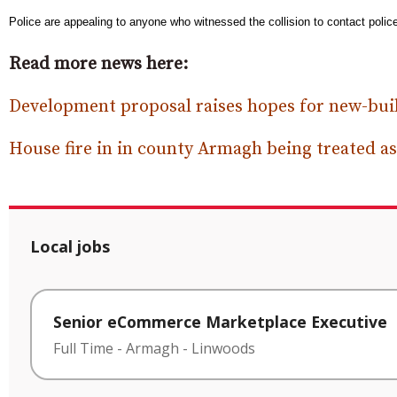
Police are appealing to anyone who witnessed the collision to contact polic
Read more news here:
Development proposal raises hopes for new-bui
House fire in in county Armagh being treated as
Local jobs
Senior eCommerce Marketplace Executive
Full Time
-
Armagh
-
Linwoods