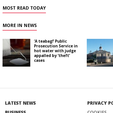
MOST READ TODAY
MORE IN NEWS
‘A teabag!’ Public
Prosecution Service in
hot water with judge
appalled by ‘theft’
cases
LATEST NEWS
PRIVACY P
BUSINESS
COOKIES