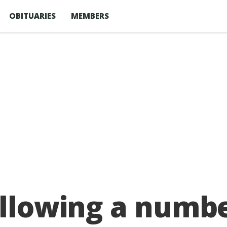
OBITUARIES
MEMBERS
ollowing a numbe