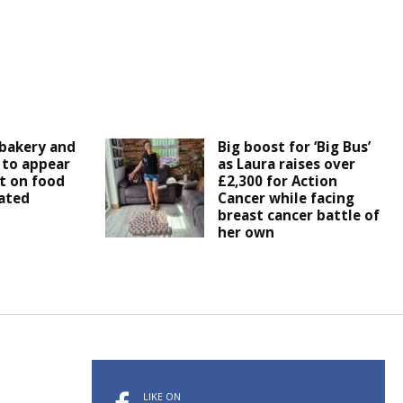
bakery and
Big boost for ‘Big Bus’
 to appear
as Laura raises over
t on food
£2,300 for Action
ated
Cancer while facing
breast cancer battle of
her own
LIKE ON