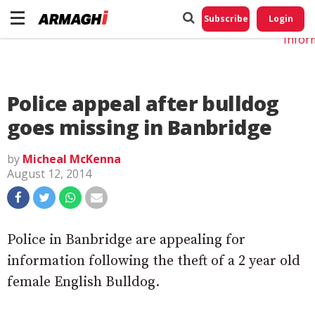
Do No
My
Subscribe
Login
Perso
Infor
Police appeal after bulldog
goes missing in Banbridge
by
Micheal McKenna
August 12, 2014
Police in Banbridge are appealing for
information following the theft of a 2 year old
female English Bulldog.