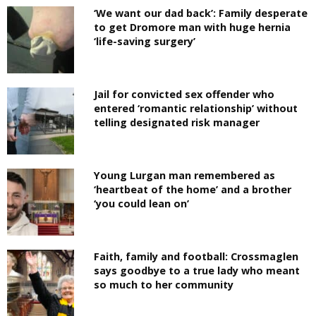
‘We want our dad back’: Family desperate
to get Dromore man with huge hernia
‘life-saving surgery’
Jail for convicted sex offender who
entered ‘romantic relationship’ without
telling designated risk manager
Young Lurgan man remembered as
‘heartbeat of the home’ and a brother
‘you could lean on’
Faith, family and football: Crossmaglen
says goodbye to a true lady who meant
so much to her community