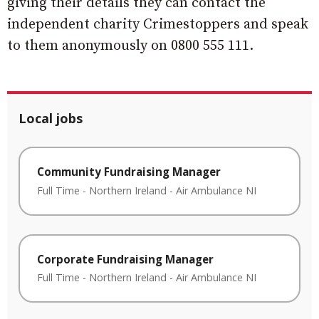
giving their details they can contact the
independent charity Crimestoppers and speak
to them anonymously on 0800 555 111.
Local jobs
Community Fundraising Manager
Full Time
-
Northern Ireland
-
Air Ambulance NI
Corporate Fundraising Manager
Full Time
-
Northern Ireland
-
Air Ambulance NI