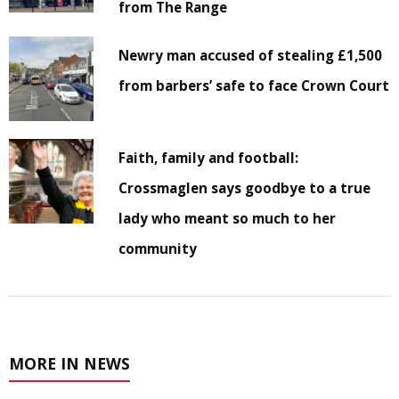
from The Range
Newry man accused of stealing £1,500
from barbers’ safe to face Crown Court
Faith, family and football:
Crossmaglen says goodbye to a true
lady who meant so much to her
community
MORE IN NEWS