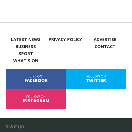
LATEST NEWS
PRIVACY POLICY
ADVERTISE
BUSINESS
CONTACT
SPORT
WHAT'S ON
LIKE ON
FOLLOW ON
FACEBOOK
TWITTER
FOLLOW ON
INSTAGRAM
© Armagh i