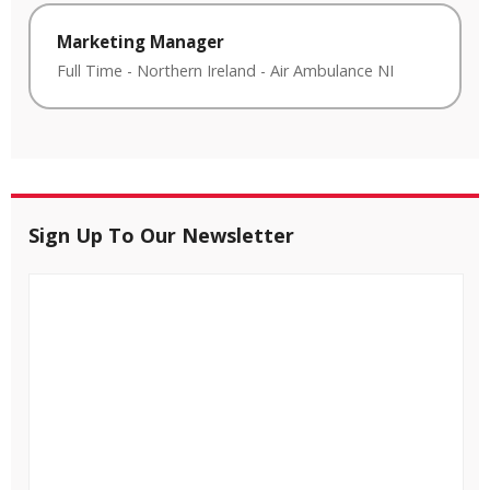
Marketing Manager
Full Time
-
Northern Ireland
-
Air Ambulance NI
Sign Up To Our Newsletter