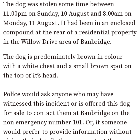
The dog was stolen some time between
11.00pm on Sunday, 10 August and 8.00am on
Monday, 11 August. It had been in an enclosed
compound at the rear of a residential property
in the Willow Drive area of Banbridge.
The dog is predominately brown in colour
with a white chest and a small brown spot on
the top of it’s head.
Police would ask anyone who may have
witnessed this incident or is offered this dog
for sale to contact them at Banbridge on the
non emergency number 101. Or, if someone
would prefer to provide information without