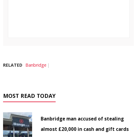
RELATED
Banbridge
MOST READ TODAY
Banbridge man accused of stealing
almost £20,000 in cash and gift cards