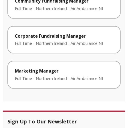
Community Fundraising Manager
Full Time
-
Northern Ireland
-
Air Ambulance NI
Corporate Fundraising Manager
Full Time
-
Northern Ireland
-
Air Ambulance NI
Marketing Manager
Full Time
-
Northern Ireland
-
Air Ambulance NI
Sign Up To Our Newsletter