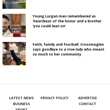
Young Lurgan man remembered as
‘heartbeat of the home’ and a brother
‘you could lean on’
Faith, family and football: Crossmaglen
says goodbye to a true lady who meant
so much to her community
LATEST NEWS
PRIVACY POLICY
ADVERTISE
BUSINESS
CONTACT
SPORT