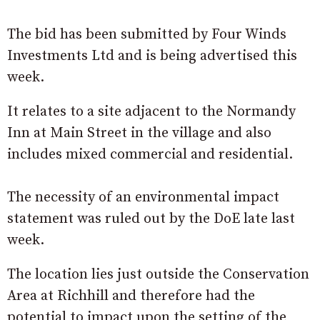
The bid has been submitted by Four Winds
Investments Ltd and is being advertised this
week.
It relates to a site adjacent to the Normandy
Inn at Main Street in the village and also
includes mixed commercial and residential.
The necessity of an environmental impact
statement was ruled out by the DoE late last
week.
The location lies just outside the Conservation
Area at Richhill and therefore had the
potential to impact upon the setting of the