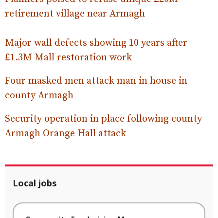
retirement village near Armagh
Major wall defects showing 10 years after
£1.3M Mall restoration work
Four masked men attack man in house in
county Armagh
Security operation in place following county
Armagh Orange Hall attack
Local jobs