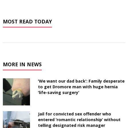
MOST READ TODAY
MORE IN NEWS
‘We want our dad back’: Family desperate
to get Dromore man with huge hernia
‘life-saving surgery’
Jail for convicted sex offender who
entered ‘romantic relationship’ without
telling designated risk manager