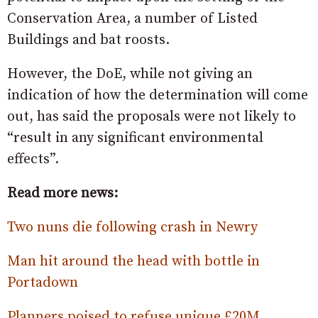
Conservation Area, a number of Listed
Buildings and bat roosts.
However, the DoE, while not giving an
indication of how the determination will come
out, has said the proposals were not likely to
“result in any significant environmental
effects”.
Read more news:
Two nuns die following crash in Newry
Man hit around the head with bottle in
Portadown
Planners poised to refuse unique £20M