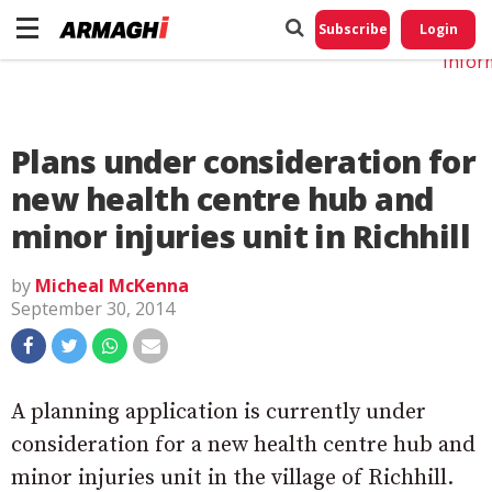
Do No
My
Subscribe
Login
Perso
Infor
Plans under consideration for
new health centre hub and
minor injuries unit in Richhill
by
Micheal McKenna
September 30, 2014
A planning application is currently under
consideration for a new health centre hub and
minor injuries unit in the village of Richhill.