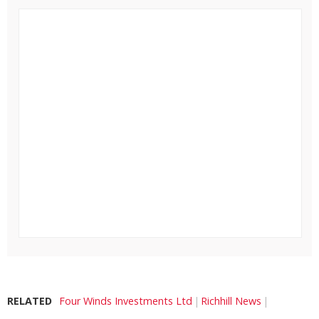
RELATED
Four Winds Investments Ltd
Richhill News