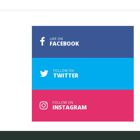
LIKE ON
FACEBOOK
FOLLOW ON
TWITTER
FOLLOW ON
INSTAGRAM