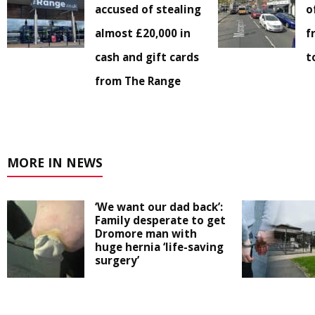
accused of stealing
o
almost £20,000 in
f
cash and gift cards
t
from The Range
MORE IN NEWS
‘We want our dad back’:
Family desperate to get
Dromore man with
huge hernia ‘life-saving
surgery’