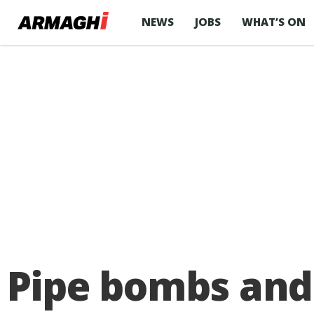
NEWS
JOBS
WHAT’S ON
Pipe bombs and