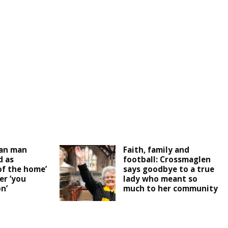
an man
Faith, family and
 as
football: Crossmaglen
of the home’
says goodbye to a true
er ‘you
lady who meant so
n’
much to her community