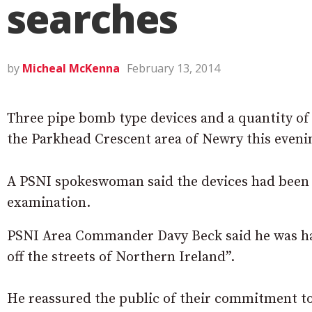
searches
by
Micheal McKenna
February 13, 2014
Three pipe bomb type devices and a quantity o
the Parkhead Crescent area of Newry this eveni
A PSNI spokeswoman said the devices had been 
examination.
PSNI Area Commander Davy Beck said he was h
off the streets of Northern Ireland”.
He reassured the public of their commitment to