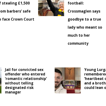
f stealing £1,500
football:
rom barbers’ safe
Crossmaglen says
o face Crown Court
goodbye to a true
lady who meant so
much to her
community
Jail for convicted sex
Young Lurg
offender who entered
remembered
‘romantic relationship’
‘heartbeat 
without telling
and a broth
designated risk
could lean o
manager