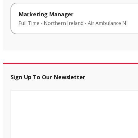
Marketing Manager
Full Time
-
Northern Ireland
-
Air Ambulance NI
Sign Up To Our Newsletter