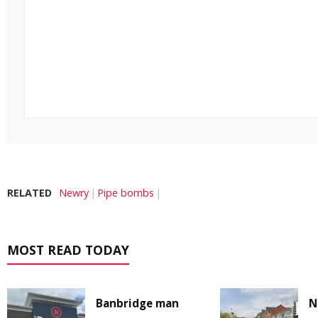
RELATED
Newry
Pipe bombs
MOST READ TODAY
Banbridge man
N