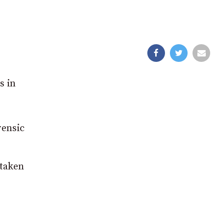
s in
rensic
taken