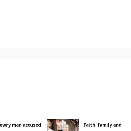
ewry man accused
Faith, family and