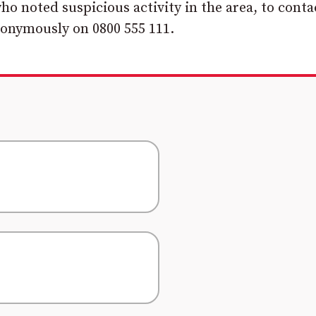
o noted suspicious activity in the area, to conta
nonymously on 0800 555 111.