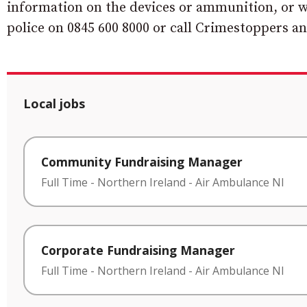
information on the devices or ammunition, or wh
police on 0845 600 8000 or call Crimestoppers a
Local jobs
Community Fundraising Manager
Full Time
-
Northern Ireland
-
Air Ambulance NI
Corporate Fundraising Manager
Full Time
-
Northern Ireland
-
Air Ambulance NI