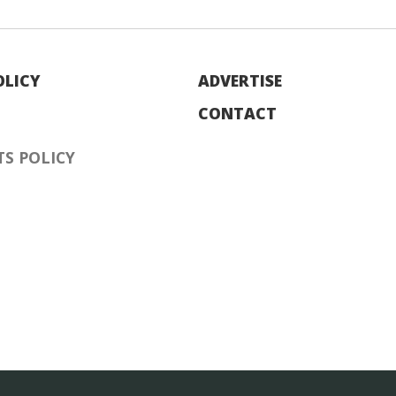
OLICY
ADVERTISE
CONTACT
S POLICY