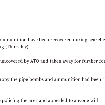
f ammunition have been recovered during searche
ng (Thursday).
uncovered by ATO and taken away for further fo
appy the pipe bombs and ammunition had been “
 policing the area and appealed to anyone with