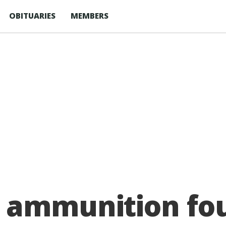
OBITUARIES
MEMBERS
 ammunition fo