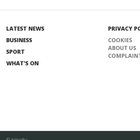
LATEST NEWS
PRIVACY P
BUSINESS
COOKIES
ABOUT US
SPORT
COMPLAINT
WHAT'S ON
© Armagh i