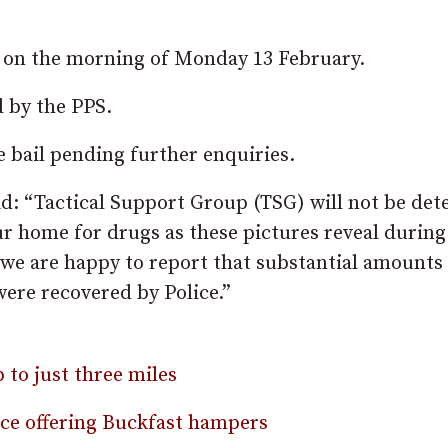
t on the morning of Monday 13 February.
d by the PPS.
 bail pending further enquiries.
id: “Tactical Support Group (TSG) will not be det
r home for drugs as these pictures reveal during
 we are happy to report that substantial amounts
were recovered by Police.”
 to just three miles
ence offering Buckfast hampers