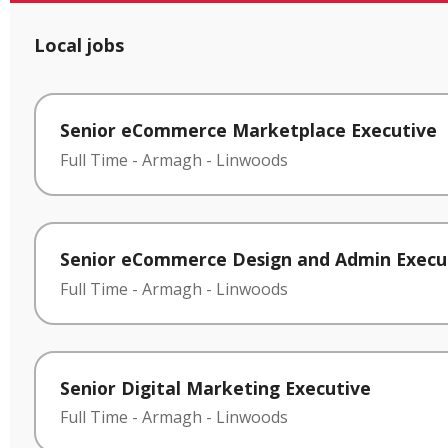
Local jobs
Senior eCommerce Marketplace Executive
Full Time
-
Armagh
-
Linwoods
Senior eCommerce Design and Admin Execu
Full Time
-
Armagh
-
Linwoods
Senior Digital Marketing Executive
Full Time
-
Armagh
-
Linwoods