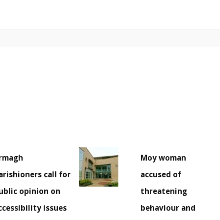
rmagh
Moy woman
arishioners call for
accused of
ublic opinion on
threatening
ccessibility issues
behaviour and