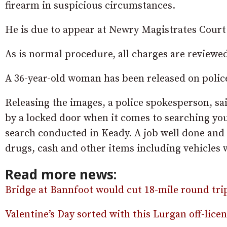
firearm in suspicious circumstances.
He is due to appear at Newry Magistrates Cour
As is normal procedure, all charges are reviewe
A 36-year-old woman has been released on police
Releasing the images, a police spokesperson, sa
by a locked door when it comes to searching you
search conducted in Keady. A job well done and
drugs, cash and other items including vehicles 
Read more news:
Bridge at Bannfoot would cut 18-mile round trip
Valentine’s Day sorted with this Lurgan off-lic