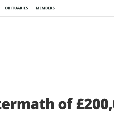
OBITUARIES
MEMBERS
termath of £200,