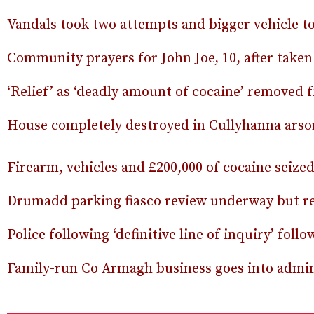
Vandals took two attempts and bigger vehicle t
Community prayers for John Joe, 10, after taken 
‘Relief’ as ‘deadly amount of cocaine’ removed 
House completely destroyed in Cullyhanna arso
Firearm, vehicles and £200,000 of cocaine seize
Drumadd parking fiasco review underway but re
Police following ‘definitive line of inquiry’ fol
Family-run Co Armagh business goes into admini