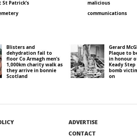
t St Patrick’s
malicious
emetery
communications
Blisters and
Gerard McG
dehydration fail to
Plaque to b
floor Co Armagh men’s
in honour o
1,000km charity walk as
Keady Step 
they arrive in bonnie
bomb victim
Scotland
on
OLICY
ADVERTISE
CONTACT