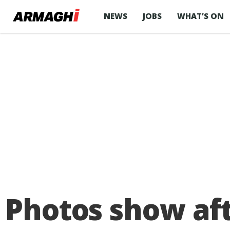
NEWS
JOBS
WHAT’S ON
Photos show af