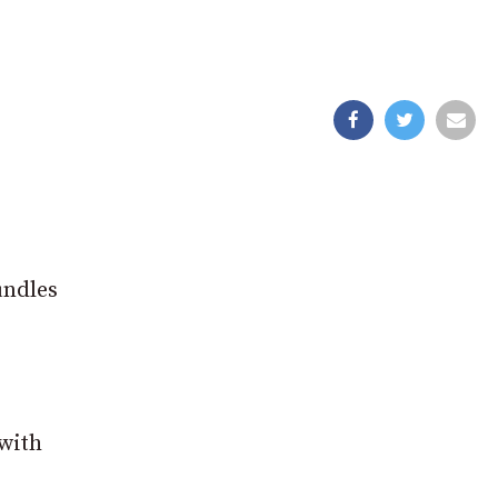
undles
 with