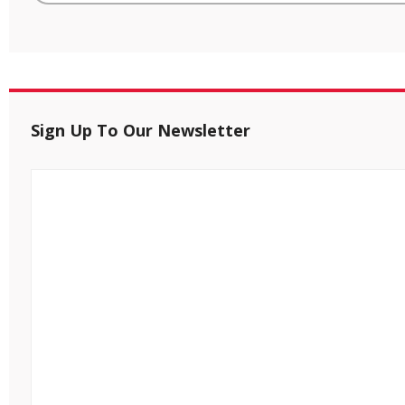
Sign Up To Our Newsletter