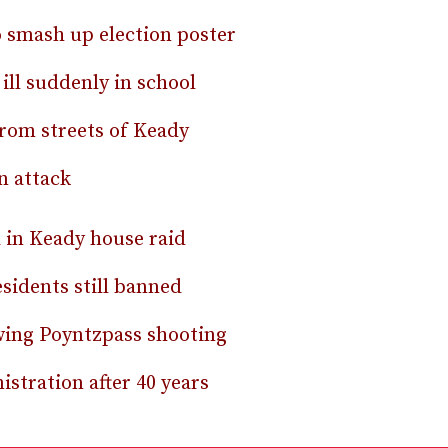
o smash up election poster
ill suddenly in school
from streets of Keady
n attack
d in Keady house raid
sidents still banned
lowing Poyntzpass shooting
stration after 40 years