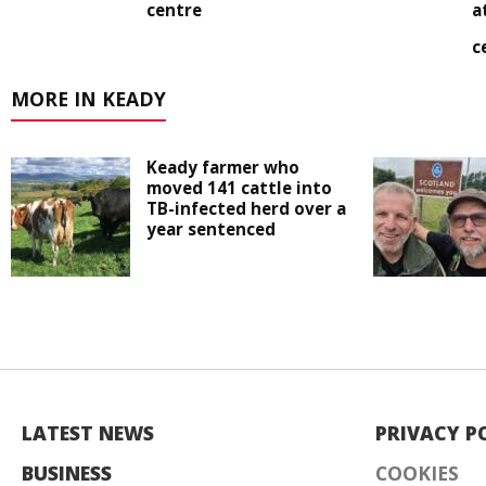
centre
a
c
MORE IN KEADY
Keady farmer who
moved 141 cattle into
TB-infected herd over a
year sentenced
LATEST NEWS
PRIVACY P
BUSINESS
COOKIES