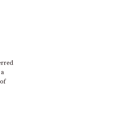
erred
 a
 of