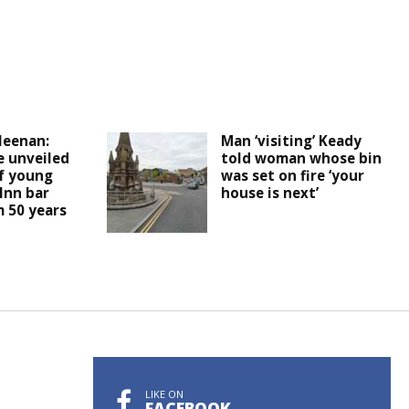
leenan:
Man ‘visiting’ Keady
e unveiled
told woman whose bin
f young
was set on fire ‘your
Inn bar
house is next’
 50 years
LIKE ON
FACEBOOK