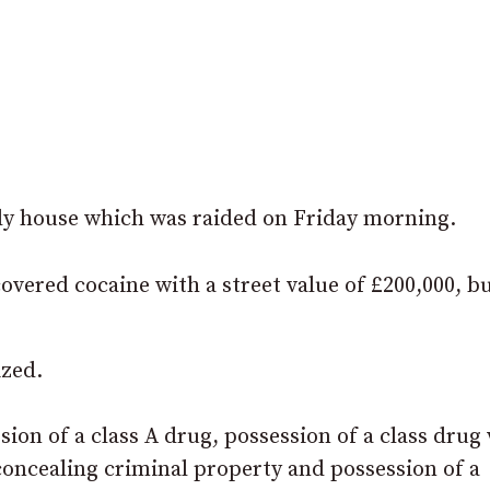
ady house which was raided on Friday morning.
covered cocaine with a street value of £200,000, b
ized.
ion of a class A drug, possession of a class drug
 concealing criminal property and possession of a