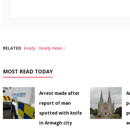
RELATED
keady
Keady News
MOST READ TODAY
Arrest made after
A
report of man
p
spotted with knife
p
in Armagh city
a