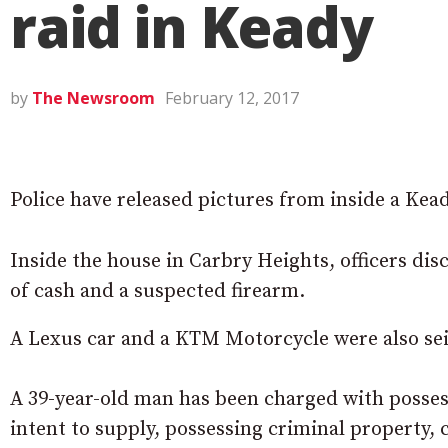
raid in Keady
by
The Newsroom
February 12, 2017
Police have released pictures from inside a Ke
Inside the house in Carbry Heights, officers dis
of cash and a suspected firearm.
A Lexus car and a KTM Motorcycle were also se
A 39-year-old man has been charged with possess
intent to supply, possessing criminal property,