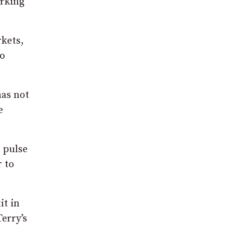
orking
kets,
co
has not
e
e pulse
 to
it in
erry’s