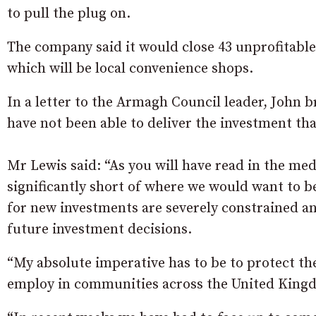
to pull the plug on.
The company said it would close 43 unprofitable 
which will be local convenience shops.
In a letter to the Armagh Council leader, John b
have not been able to deliver the investment th
Mr Lewis said: “As you will have read in the med
significantly short of where we would want to be
for new investments are severely constrained and
future investment decisions.
“My absolute imperative has to be to protect the
employ in communities across the United King