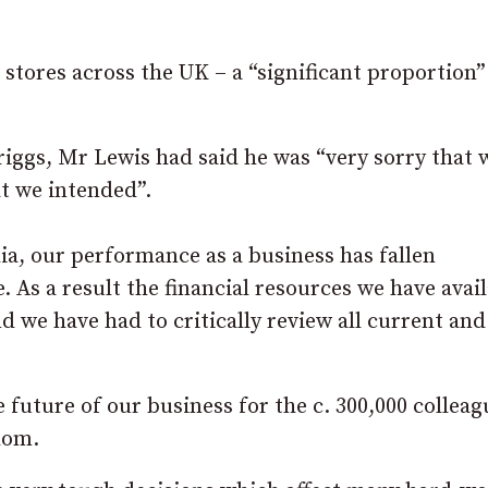
stores across the UK – a “significant proportion”
riggs, Mr Lewis had said he was “very sorry that 
at we intended”.
ia, our performance as a business has fallen
. As a result the financial resources we have avai
 we have had to critically review all current and
 future of our business for the c. 300,000 collea
dom.