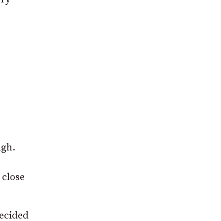
agh.
 close
decided