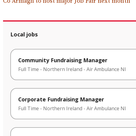
Co Armagh to host major Job Fair next month
Local jobs
Community Fundraising Manager
Full Time
-
Northern Ireland
-
Air Ambulance NI
Corporate Fundraising Manager
Full Time
-
Northern Ireland
-
Air Ambulance NI