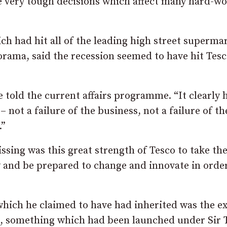
e very tough decisions which affect many hard-w
 had hit all of the leading high street supermar
norama, said the recession seemed to have hit Tes
e told the current affairs programme. “It clearly 
– not a failure of the business, not a failure of th
.”
ssing was this great strength of Tesco to take th
and be prepared to change and innovate in order
which he claimed to have had inherited was the ex
s, something which had been launched under Sir T