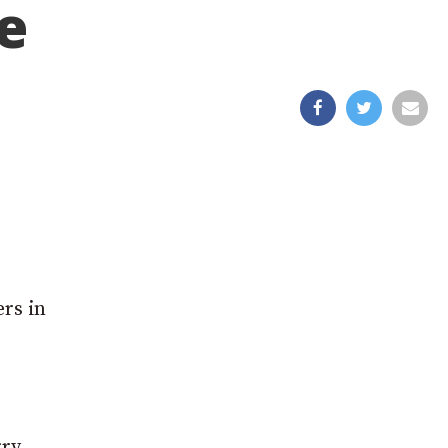
e
ers in
rry