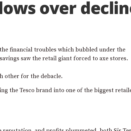
blows over declin
the financial troubles which bubbled under the
savings saw the retail giant forced to axe stores.
 other for the debacle.
ng the Tesco brand into one of the biggest retail
ce reputation, and profits plummeted, both Sir Te