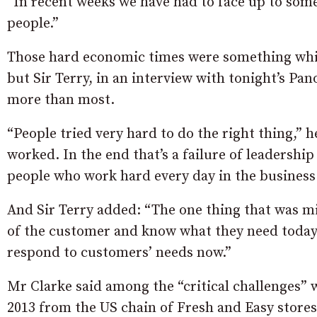
“In recent weeks we have had to face up to som
people.”
Those hard economic times were something which
but Sir Terry, in an interview with tonight’s Pa
more than most.
“People tried very hard to do the right thing,” h
worked. In the end that’s a failure of leadership 
people who work hard every day in the business
And Sir Terry added: “The one thing that was mi
of the customer and know what they need today 
respond to customers’ needs now.”
Mr Clarke said among the “critical challenges” 
2013 from the US chain of Fresh and Easy store