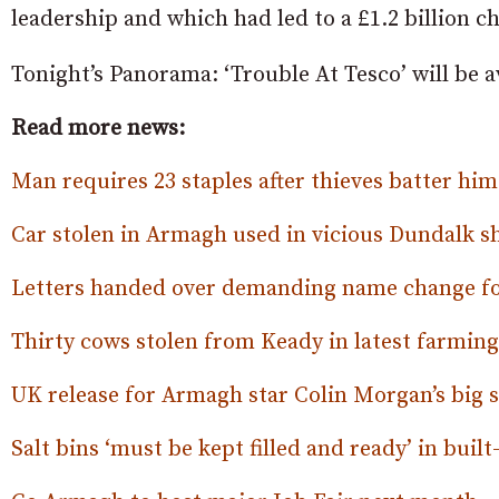
leadership and which had led to a £1.2 billion c
Tonight’s Panorama: ‘Trouble At Tesco’ will be a
Read more news:
Man requires 23 staples after thieves batter hi
Car stolen in Armagh used in vicious Dundalk s
Letters handed over demanding name change fo
Thirty cows stolen from Keady in latest farming 
UK release for Armagh star Colin Morgan’s big 
Salt bins ‘must be kept filled and ready’ in built