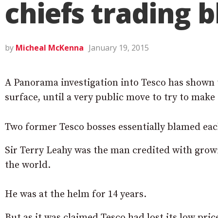
chiefs trading 
by
Micheal McKenna
January 19, 2015
A Panorama investigation into Tesco has shown 
surface, until a very public move to try to make 
Two former Tesco bosses essentially blamed each
Sir Terry Leahy was the man credited with growi
the world.
He was at the helm for 14 years.
But as it was claimed Tesco had lost its low pri