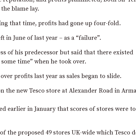
 the blame lay.
ing that time, profits had gone up four-fold.
 in June of last year – as a “failure”.
s of his predecessor but said that there existed
r some time” when he took over.
er profits last year as sales began to slide.
 on the new Tesco store at Alexander Road in Arm
 earlier in January that scores of stores were to
 of the proposed 49 stores UK-wide which Tesco 