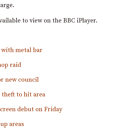
harge.
vailable to view on the BBC iPlayer.
m with metal bar
hop raid
r new council
theft to hit area
screen debut on Friday
-up areas