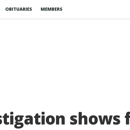
OBITUARIES
MEMBERS
tigation shows 