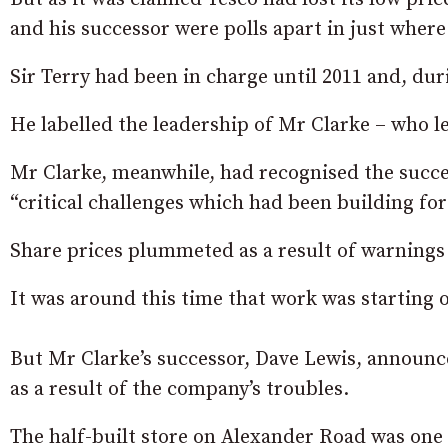
and his successor were polls apart in just where
Sir Terry had been in charge until 2011 and, dur
He labelled the leadership of Mr Clarke – who left
Mr Clarke, meanwhile, had recognised the succes
“critical challenges which had been building fo
Share prices plummeted as a result of warnings ov
It was around this time that work was starting
But Mr Clarke’s successor, Dave Lewis, announced
as a result of the company’s troubles.
The half-built store on Alexander Road was one