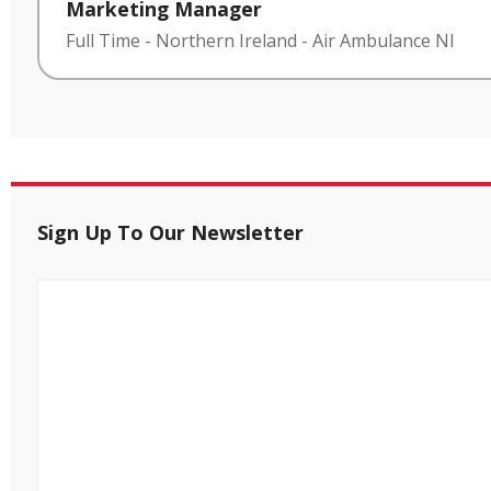
Marketing Manager
Full Time
-
Northern Ireland
-
Air Ambulance NI
Sign Up To Our Newsletter