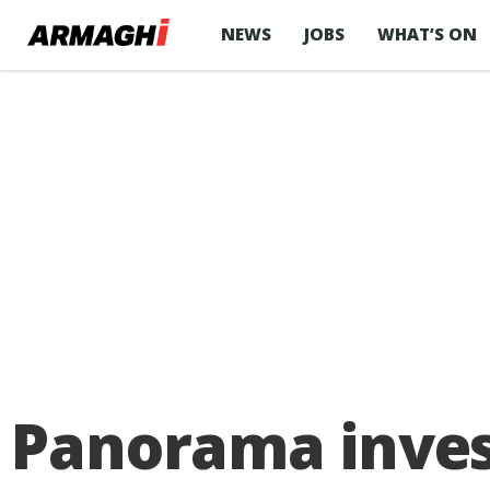
NEWS
JOBS
WHAT’S ON
Panorama inves