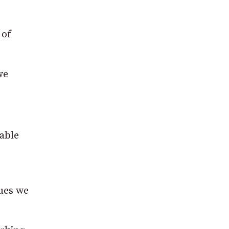
 of
we
lable
gues we