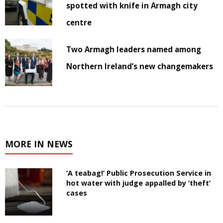
spotted with knife in Armagh city
centre
Two Armagh leaders named among
Northern Ireland’s new changemakers
MORE IN NEWS
‘A teabag!’ Public Prosecution Service in
hot water with judge appalled by ‘theft’
cases