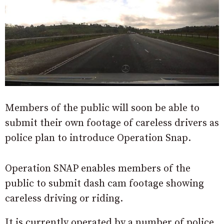
Members of the public will soon be able to
submit their own footage of careless drivers as
police plan to introduce Operation Snap.
Operation SNAP enables members of the
public to submit dash cam footage showing
careless driving or riding.
It is currently operated by a number of police