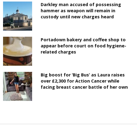
Darkley man accused of possessing
hammer as weapon will remain in
custody until new charges heard
Portadown bakery and coffee shop to
appear before court on food hygiene-
related charges
Big boost for ‘Big Bus’ as Laura raises
over £2,300 for Action Cancer while
facing breast cancer battle of her own