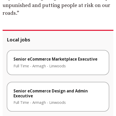
unpunished and putting people at risk on our
roads.”
Local jobs
Senior eCommerce Marketplace Executive
Full Time
-
Armagh
-
Linwoods
Senior eCommerce Design and Admin
Executive
Full Time
-
Armagh
-
Linwoods