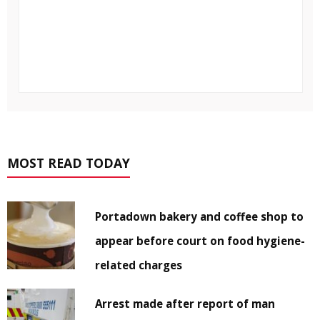
MOST READ TODAY
Portadown bakery and coffee shop to
appear before court on food hygiene-
related charges
Arrest made after report of man