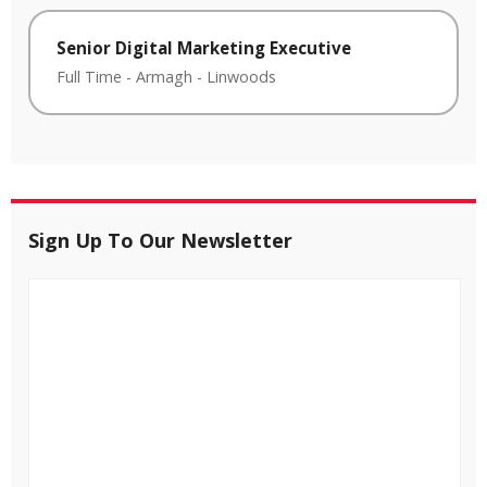
Senior Digital Marketing Executive
Full Time
-
Armagh
-
Linwoods
Sign Up To Our Newsletter