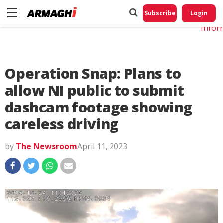
Do No
My
Subscribe
Login
Perso
Infor
Operation Snap: Plans to
allow NI public to submit
dashcam footage showing
careless driving
by
The Newsroom
April 11, 2023