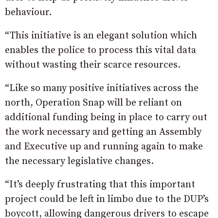
behaviour.
“This initiative is an elegant solution which
enables the police to process this vital data
without wasting their scarce resources.
“Like so many positive initiatives across the
north, Operation Snap will be reliant on
additional funding being in place to carry out
the work necessary and getting an Assembly
and Executive up and running again to make
the necessary legislative changes.
“It’s deeply frustrating that this important
project could be left in limbo due to the DUP’s
boycott, allowing dangerous drivers to escape