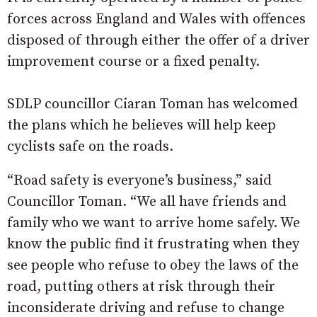
forces across England and Wales with offences
disposed of through either the offer of a driver
improvement course or a fixed penalty.
SDLP councillor Ciaran Toman has welcomed
the plans which he believes will help keep
cyclists safe on the roads.
“Road safety is everyone’s business,” said
Councillor Toman. “We all have friends and
family who we want to arrive home safely. We
know the public find it frustrating when they
see people who refuse to obey the laws of the
road, putting others at risk through their
inconsiderate driving and refuse to change