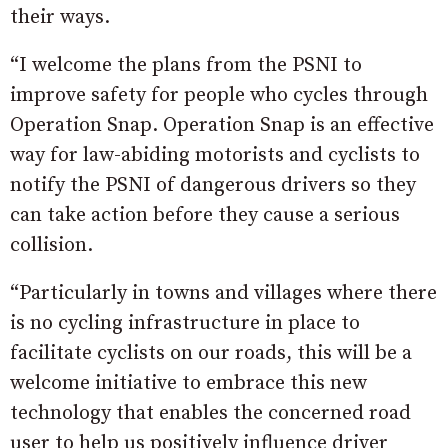
their ways.
“I welcome the plans from the PSNI to
improve safety for people who cycles through
Operation Snap. Operation Snap is an effective
way for law-abiding motorists and cyclists to
notify the PSNI of dangerous drivers so they
can take action before they cause a serious
collision.
“Particularly in towns and villages where there
is no cycling infrastructure in place to
facilitate cyclists on our roads, this will be a
welcome initiative to embrace this new
technology that enables the concerned road
user to help us positively influence driver