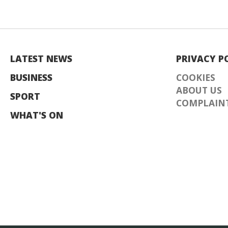
LATEST NEWS
PRIVACY P
BUSINESS
COOKIES
ABOUT US
SPORT
COMPLAINT
WHAT'S ON