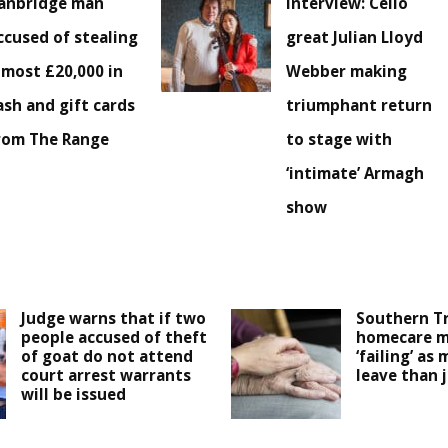
anbridge man
Interview: Cello
ccused of stealing
great Julian Lloyd
lmost £20,000 in
Webber making
ash and gift cards
triumphant return
rom The Range
to stage with
‘intimate’ Armagh
show
Judge warns that if two
Southern T
people accused of theft
homecare m
of goat do not attend
‘failing’ as 
court arrest warrants
leave than 
will be issued