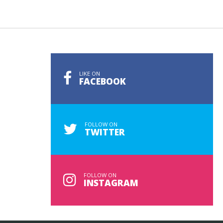
LIKE ON
FACEBOOK
FOLLOW ON
TWITTER
FOLLOW ON
INSTAGRAM