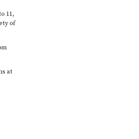
to 11,
ety of
rom
ns at