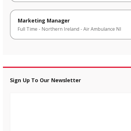
Marketing Manager
Full Time
-
Northern Ireland
-
Air Ambulance NI
Sign Up To Our Newsletter