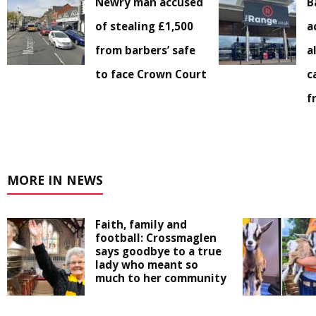
Newry man accused
B
of stealing £1,500
a
from barbers’ safe
a
to face Crown Court
c
f
MORE IN NEWS
Faith, family and
football: Crossmaglen
says goodbye to a true
lady who meant so
much to her community