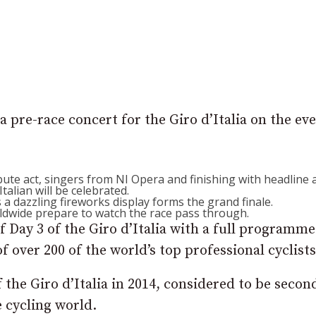
a pre-race concert for the Giro d’Italia on the ev
ibute act, singers from NI Opera and finishing with headline 
talian will be celebrated.
 a dazzling fireworks display forms the grand finale.
ldwide prepare to watch the race pass through.
 Day 3 of the Giro d’Italia with a full programme
f over 200 of the world’s top professional cyclists
 the Giro d’Italia in 2014, considered to be secon
e cycling world.