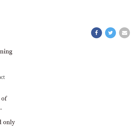
ening
act
 of
.
d only