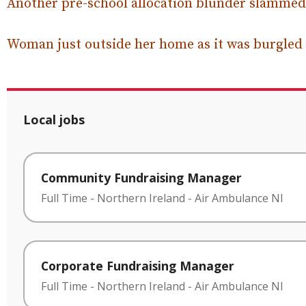
Another pre-school allocation blunder slammed
Woman just outside her home as it was burgled
Local jobs
Community Fundraising Manager
Full Time
-
Northern Ireland
-
Air Ambulance NI
Corporate Fundraising Manager
Full Time
-
Northern Ireland
-
Air Ambulance NI