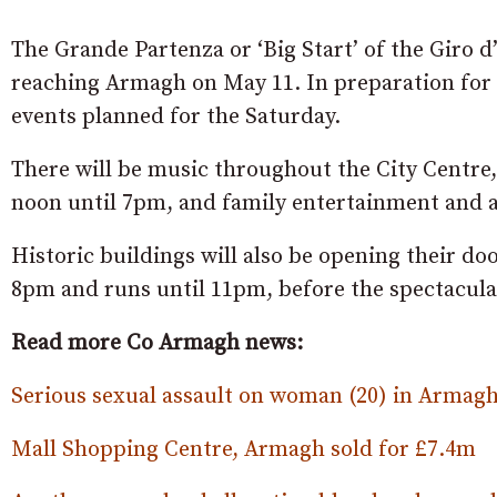
The Grande Partenza or ‘Big Start’ of the Giro d’
reaching Armagh on May 11. In preparation for 
events planned for the Saturday.
There will be music throughout the City Centre,
noon until 7pm, and family entertainment and ac
Historic buildings will also be opening their do
8pm and runs until 11pm, before the spectacula
Read more Co Armagh news:
Serious sexual assault on woman (20) in Armagh
Mall Shopping Centre, Armagh sold for £7.4m