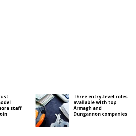
rust
Three entry-level roles
odel
available with top
more staff
Armagh and
join
Dungannon companies