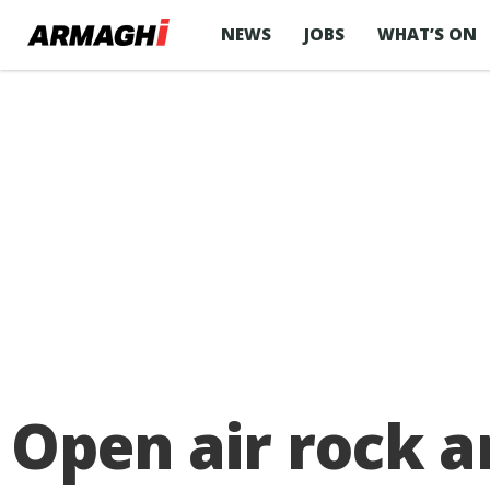
NEWS
JOBS
WHAT’S ON
Open air rock 