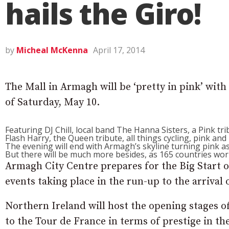
hails the Giro!
by
Micheal McKenna
April 17, 2014
The Mall in Armagh will be ‘pretty in pink’ with 
of Saturday, May 10.
Featuring DJ Chill, local band The Hanna Sisters, a Pink tr
Flash Harry, the Queen tribute, all things cycling, pink and I
The evening will end with Armagh’s skyline turning pink as
But there will be much more besides, as 165 countries wor
Armagh City Centre prepares for the Big Start of
events taking place in the run-up to the arrival o
Northern Ireland will host the opening stages of
to the Tour de France in terms of prestige in th