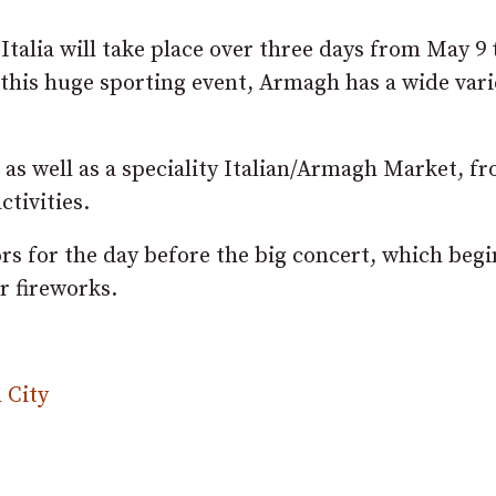
Italia will take place over three days from May 9 
this huge sporting event, Armagh has a wide vari
 as well as a speciality Italian/Armagh Market, f
tivities.
ors for the day before the big concert, which begi
r fireworks.
 City