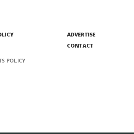
OLICY
ADVERTISE
CONTACT
S POLICY