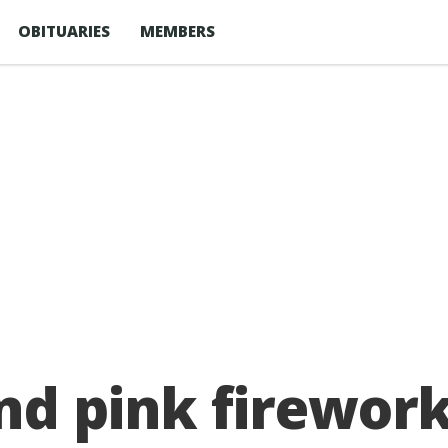
OBITUARIES
MEMBERS
and pink firewor