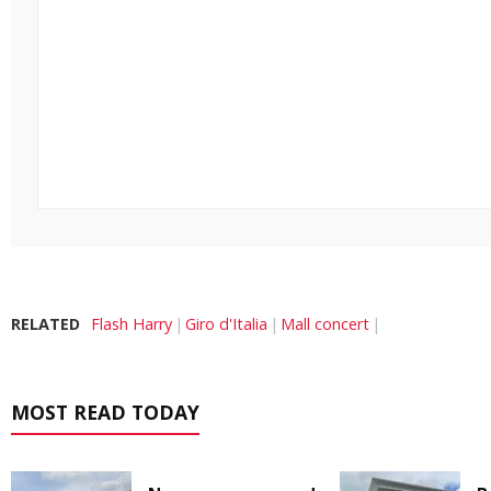
RELATED
Flash Harry
Giro d'Italia
Mall concert
MOST READ TODAY