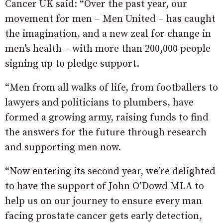
Cancer UK said: “Over the past year, our
movement for men – Men United – has caught
the imagination, and a new zeal for change in
men’s health – with more than 200,000 people
signing up to pledge support.
“Men from all walks of life, from footballers to
lawyers and politicians to plumbers, have
formed a growing army, raising funds to find
the answers for the future through research
and supporting men now.
“Now entering its second year, we’re delighted
to have the support of John O’Dowd MLA to
help us on our journey to ensure every man
facing prostate cancer gets early detection,