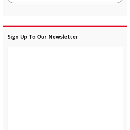
Sign Up To Our Newsletter