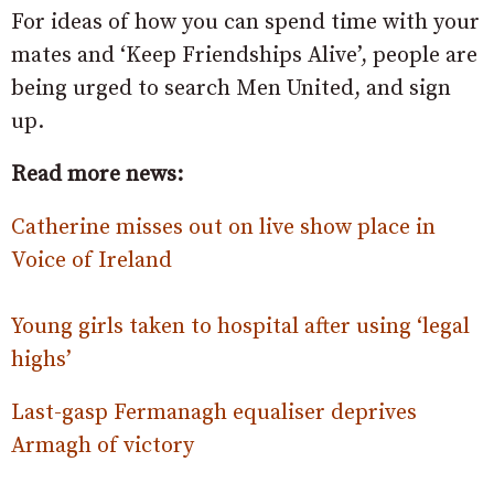
For ideas of how you can spend time with your
mates and ‘Keep Friendships Alive’, people are
being urged to search Men United, and sign
up.
Read more news:
Catherine misses out on live show place in
Voice of Ireland
Young girls taken to hospital after using ‘legal
highs’
Last-gasp Fermanagh equaliser deprives
Armagh of victory