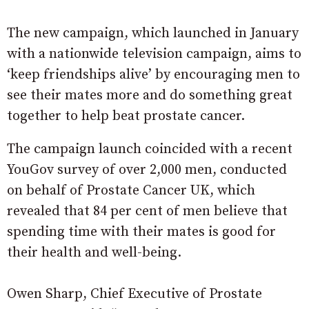
The new campaign, which launched in January
with a nationwide television campaign, aims to
‘keep friendships alive’ by encouraging men to
see their mates more and do something great
together to help beat prostate cancer.
The campaign launch coincided with a recent
YouGov survey of over 2,000 men, conducted
on behalf of Prostate Cancer UK, which
revealed that 84 per cent of men believe that
spending time with their mates is good for
their health and well-being.
Owen Sharp, Chief Executive of Prostate