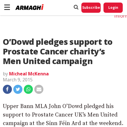
Do No
My
Subscribe
Login
Perso
Infor
O’Dowd pledges support to
Prostate Cancer charity’s
Men United campaign
by
Micheal McKenna
March 9, 2015
Upper Bann MLA John O’Dowd pledged his
support to Prostate Cancer UK’s Men United
campaign at the Sinn Féin Ard at the weekend.