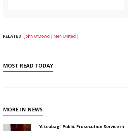
RELATED
John O'Dowd
Men United
MOST READ TODAY
MORE IN NEWS
‘A teabag!’ Public Prosecution Service in