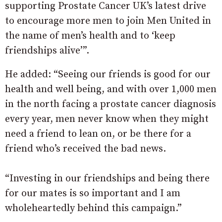
supporting Prostate Cancer UK’s latest drive
to encourage more men to join Men United in
the name of men’s health and to ‘keep
friendships alive’”.
He added: “Seeing our friends is good for our
health and well being, and with over 1,000 men
in the north facing a prostate cancer diagnosis
every year, men never know when they might
need a friend to lean on, or be there for a
friend who’s received the bad news.
“Investing in our friendships and being there
for our mates is so important and I am
wholeheartedly behind this campaign.”