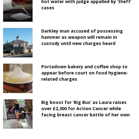
hot water with judge appalled by ‘theft’
cases
Darkley man accused of possessing
hammer as weapon will remain in
custody until new charges heard
Portadown bakery and coffee shop to
appear before court on food hygiene-
related charges
Big boost for ‘Big Bus’ as Laura raises
over £2,300 for Action Cancer while
facing breast cancer battle of her own