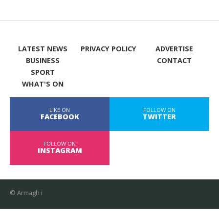
LATEST NEWS
PRIVACY POLICY
ADVERTISE
BUSINESS
CONTACT
SPORT
WHAT'S ON
LIKE ON
FOLLOW ON
FACEBOOK
TWITTER
FOLLOW ON
INSTAGRAM
© Armagh i