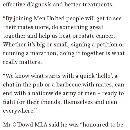
effective diagnosis and better treatments.
“By joining Men United people will get to see
their mates more, do something great
together and help us beat prostate cancer.
Whether it’s big or small, signing a petition or
running a marathon, doing it together is what
really matters.
“We know what starts with a quick ‘hello’, a
chat in the pub or a barbecue with mates, can
end with a nationwide army of men – ready to
fight for their friends, themselves and men
everywhere.”
Mr O’Dowd MLA said he was “honoured to be