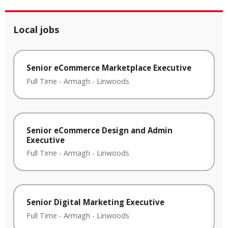
Local jobs
Senior eCommerce Marketplace Executive
Full Time
-
Armagh
-
Linwoods
Senior eCommerce Design and Admin
Executive
Full Time
-
Armagh
-
Linwoods
Senior Digital Marketing Executive
Full Time
-
Armagh
-
Linwoods