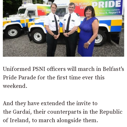
Uniformed PSNI officers will march in Belfast’s
Pride Parade for the first time ever this
weekend.
And they have extended the invite to
the Gardaí, their counterparts in the Republic
of Ireland, to march alongside them.