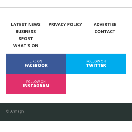
LATEST NEWS
PRIVACY POLICY
ADVERTISE
BUSINESS
CONTACT
SPORT
WHAT'S ON
LIKE ON
FOLLOW ON
FACEBOOK
TWITTER
FOLLOW ON
INSTAGRAM
© Armagh i