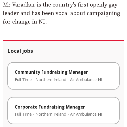
Mr Varadkar is the country’s first openly gay
leader and has been vocal about campaigning
for change in NI.
Local jobs
Community Fundraising Manager
Full Time
-
Northern Ireland
-
Air Ambulance NI
Corporate Fundraising Manager
Full Time
-
Northern Ireland
-
Air Ambulance NI