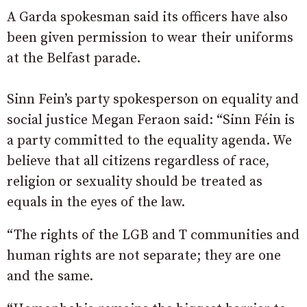
A Garda spokesman said its officers have also
been given permission to wear their uniforms
at the Belfast parade.
Sinn Fein’s party spokesperson on equality and
social justice Megan Feraon said: “Sinn Féin is
a party committed to the equality agenda. We
believe that all citizens regardless of race,
religion or sexuality should be treated as
equals in the eyes of the law.
“The rights of the LGB and T communities and
human rights are not separate; they are one
and the same.