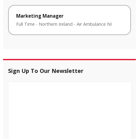
Marketing Manager
Full Time
-
Northern Ireland
-
Air Ambulance NI
Sign Up To Our Newsletter