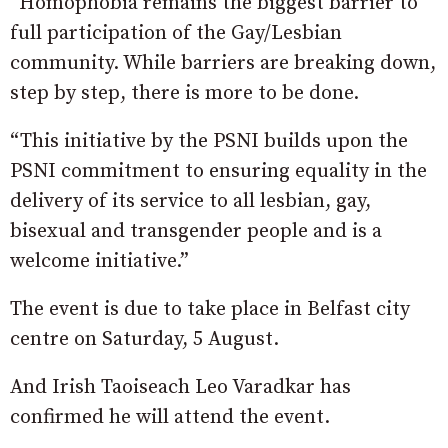
“Homophobia remains the biggest barrier to
full participation of the Gay/Lesbian
community. While barriers are breaking down,
step by step, there is more to be done.
“This initiative by the PSNI builds upon the
PSNI commitment to ensuring equality in the
delivery of its service to all lesbian, gay,
bisexual and transgender people and is a
welcome initiative.”
The event is due to take place in Belfast city
centre on Saturday, 5 August.
And Irish Taoiseach Leo Varadkar has
confirmed he will attend the event.