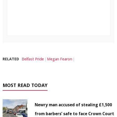
RELATED
Belfast Pride
Megan Fearon
MOST READ TODAY
Newry man accused of stealing £1,500
from barbers’ safe to face Crown Court