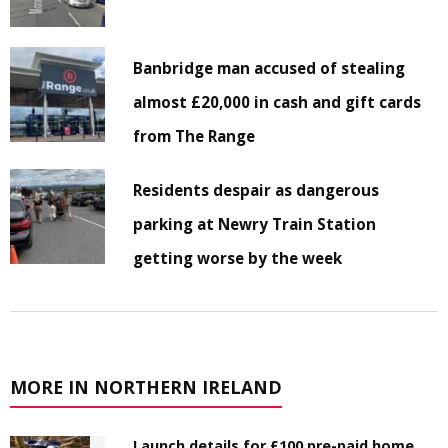
Banbridge man accused of stealing
almost £20,000 in cash and gift cards
from The Range
Residents despair as dangerous
parking at Newry Train Station
getting worse by the week
MORE IN NORTHERN IRELAND
Launch details for £100 pre-paid home