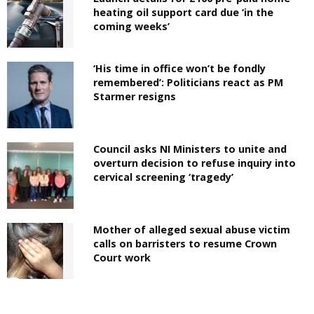
heating oil support card due ‘in the
coming weeks’
‘His time in office won’t be fondly
remembered’: Politicians react as PM
Starmer resigns
Council asks NI Ministers to unite and
overturn decision to refuse inquiry into
cervical screening ‘tragedy’
Mother of alleged sexual abuse victim
calls on barristers to resume Crown
Court work