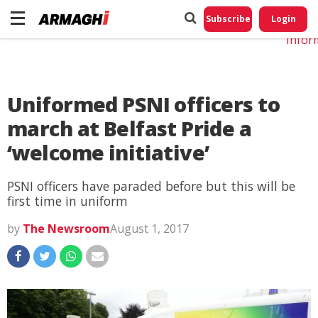
Do No
My
Subscribe
Login
Perso
Infor
Uniformed PSNI officers to
march at Belfast Pride a
‘welcome initiative’
PSNI officers have paraded before but this will be
first time in uniform
by
The Newsroom
August 1, 2017