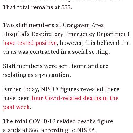
That total remains at 559.
Two staff members at Craigavon Area
Hospital’s Respiratory Emergency Department
have tested positive
, however, it is believed the
virus was contracted in a social setting.
Staff members were sent home and are
isolating as a precaution.
Earlier today, NISRA figures revealed there
have been
four Covid-related deaths in the
past week
.
The total COVID-19 related deaths figure
stands at 866, according to NISRA.