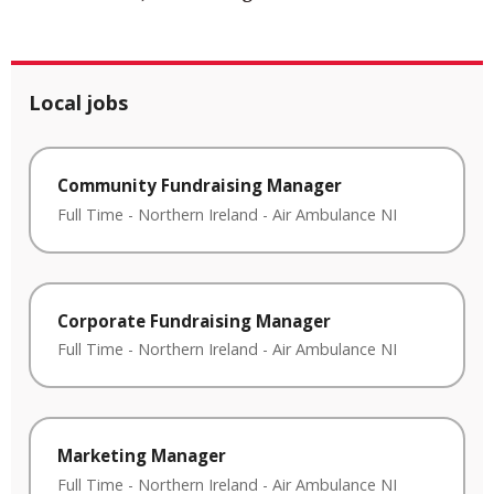
Local jobs
Community Fundraising Manager
Full Time
-
Northern Ireland
-
Air Ambulance NI
Corporate Fundraising Manager
Full Time
-
Northern Ireland
-
Air Ambulance NI
Marketing Manager
Full Time
-
Northern Ireland
-
Air Ambulance NI