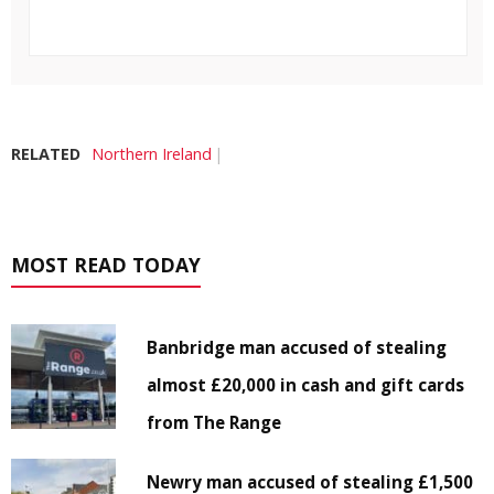
RELATED
Northern Ireland
MOST READ TODAY
Banbridge man accused of stealing
almost £20,000 in cash and gift cards
from The Range
Newry man accused of stealing £1,500