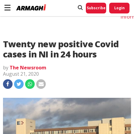
Do No
My
Subscribe
Login
Perso
Infor
Twenty new positive Covid
cases in NI in 24 hours
by
The Newsroom
August 21, 2020