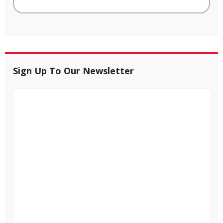
Sign Up To Our Newsletter