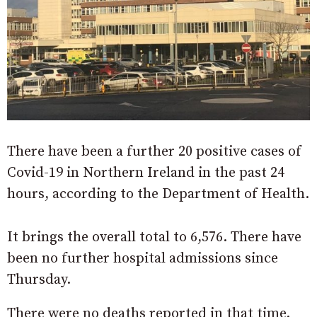
There have been a further 20 positive cases of
Covid-19 in Northern Ireland in the past 24
hours, according to the Department of Health.
It brings the overall total to 6,576. There have
been no further hospital admissions since
Thursday.
There were no deaths reported in that time.