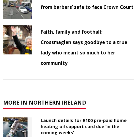
from barbers’ safe to face Crown Court
Faith, family and football:
Crossmaglen says goodbye to a true
lady who meant so much to her
community
MORE IN NORTHERN IRELAND
Launch details for £100 pre-paid home
heating oil support card due ‘in the
coming weeks’