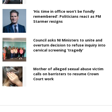
‘His time in office won’t be fondly
remembered’: Politicians react as PM
Starmer resigns
Council asks NI Ministers to unite and
overturn decision to refuse inquiry into
cervical screening ‘tragedy’
Mother of alleged sexual abuse victim
calls on barristers to resume Crown
Court work