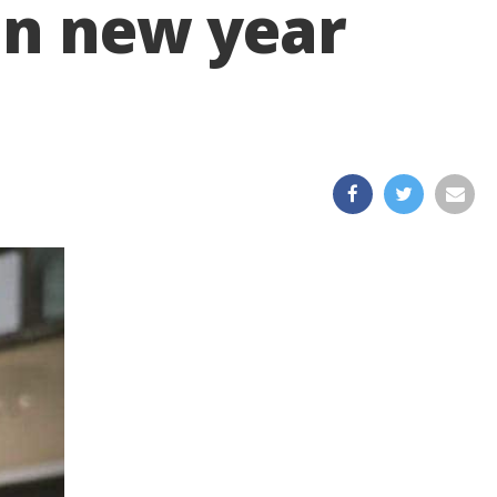
 in new year