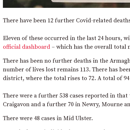
There have been 12 further Covid-related death
Eleven of these occurred in the last 24 hours, 
official dashboard
– which has the overall total 
There has been no further deaths in the Armag
number of lives lost remains 113. There has be
district, where the total rises to 72. A total of 
There were a further 538 cases reported in tha
Craigavon and a further 70 in Newry, Mourne an
There were 48 cases in Mid Ulster.