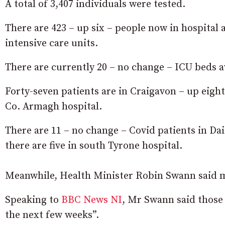
A total of 3,407 individuals were tested.
There are 423 – up six – people now in hospital 
intensive care units.
There are currently 20 – no change – ICU beds a
Forty-seven patients are in Craigavon – up eigh
Co. Armagh hospital.
There are 11 – no change – Covid patients in Dai
there are five in south Tyrone hospital.
Meanwhile, Health Minister Robin Swann said mor
Speaking to
BBC News NI
, Mr Swann said those 
the next few weeks”.