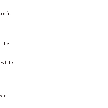
are in
m the
 while
ver