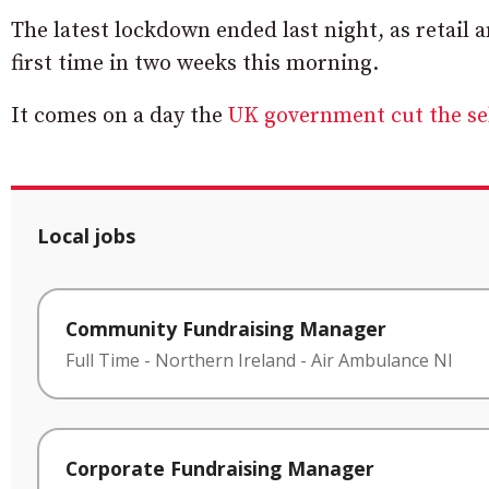
The latest lockdown ended last night, as retail 
first time in two weeks this morning.
It comes on a day the
UK government cut the sel
Local jobs
Community Fundraising Manager
Full Time
-
Northern Ireland
-
Air Ambulance NI
Corporate Fundraising Manager