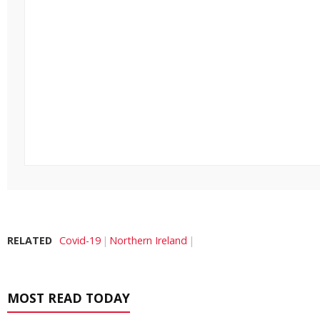
RELATED
Covid-19
Northern Ireland
MOST READ TODAY