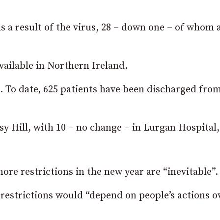
as a result of the virus, 28 – down one – of whom 
vailable in Northern Ireland.
t. To date, 625 patients have been discharged fro
sy Hill, with 10 – no change – in Lurgan Hospital,
e restrictions in the new year are “inevitable”.
restrictions would “depend on people’s actions o