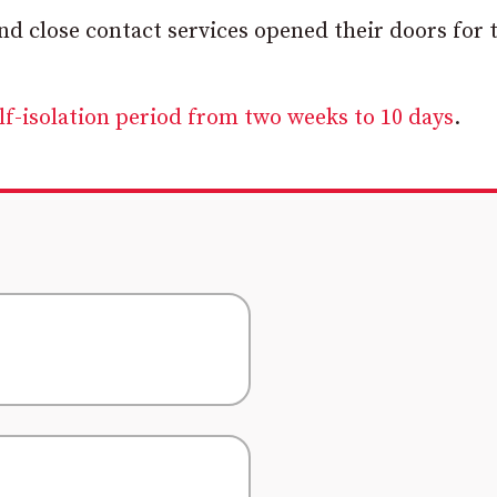
and close contact services opened their doors for 
f-isolation period from two weeks to 10 days
.