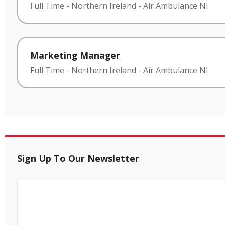
Full Time
-
Northern Ireland
-
Air Ambulance NI
Marketing Manager
Full Time
-
Northern Ireland
-
Air Ambulance NI
Sign Up To Our Newsletter