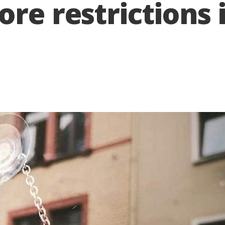
ore restrictions