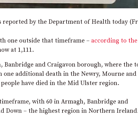
s reported by the Department of Health today (Fr
with one outside that timeframe –
according to the
now at 1,111.
h, Banbridge and Craigavon borough, where the t
en one additional death in the Newry, Mourne an
94 people have died in the Mid Ulster region.
t timeframe, with 60 in Armagh, Banbridge and
d Down – the highest region in Northern Ireland