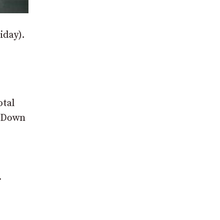
iday).
otal
d Down
.