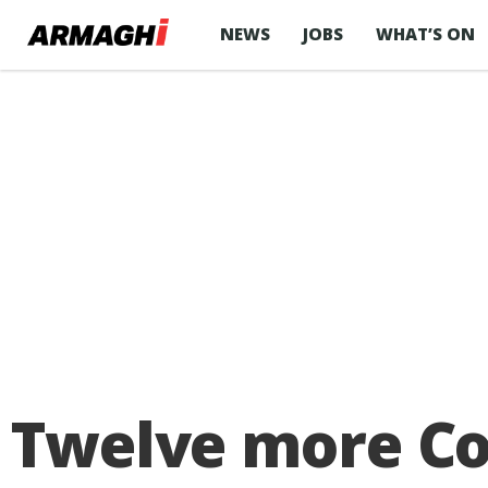
NEWS
JOBS
WHAT’S ON
Twelve more Cov