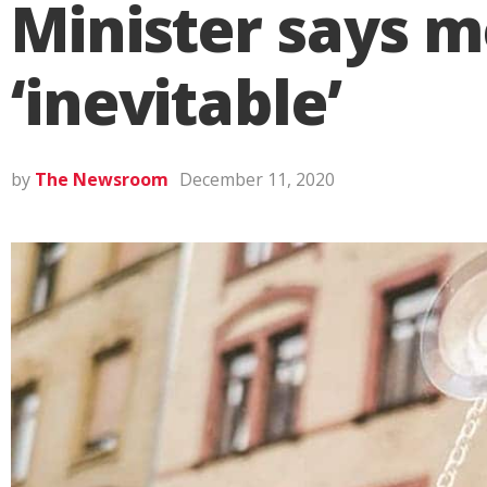
Minister says m
‘inevitable’
by
The Newsroom
December 11, 2020