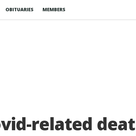
OBITUARIES
MEMBERS
id-related deat